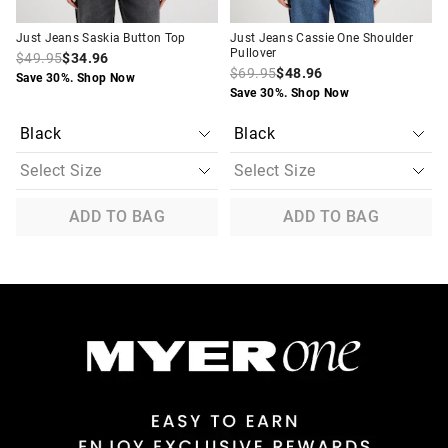
Just Jeans Saskia Button Top
Just Jeans Cassie One Shoulder
Pullover
$49.95
$34.96
$69.95
$48.96
Save 30%. Shop Now
Save 30%. Shop Now
ADD TO BAG
ADD TO BAG