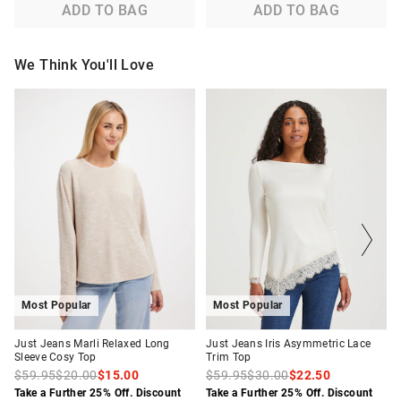
ADD TO BAG
ADD TO BAG
We Think You'll Love
The
The
The
The
price
price
price
price
of
of
of
of
the
the
the
the
product
product
product
product
might
might
might
might
be
be
be
be
updated
updated
updated
updated
based
based
based
based
on
on
on
on
your
your
your
your
selection
selection
selection
selection
Most Popular
Most Popular
Just Jeans Marli Relaxed Long
Just Jeans Iris Asymmetric Lace
Sleeve Cosy Top
Trim Top
$59.95
$20.00
$15.00
$59.95
$30.00
$22.50
Take a Further 25% Off. Discount
Take a Further 25% Off. Discount