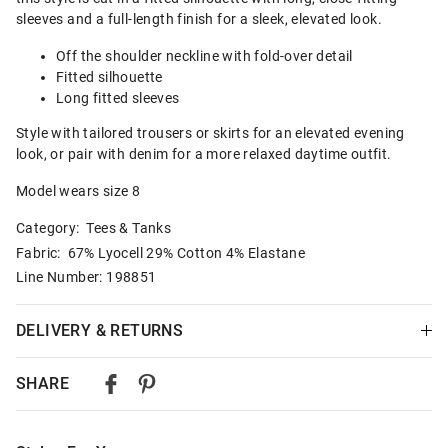
sleeves and a full-length finish for a sleek, elevated look.
Off the shoulder neckline with fold-over detail
Fitted silhouette
Long fitted sleeves
Style with tailored trousers or skirts for an elevated evening
look, or pair with denim for a more relaxed daytime outfit.
Model wears size 8
Category:
Tees & Tanks
Fabric: 67% Lyocell 29% Cotton 4% Elastane
Line Number: 198851
DELIVERY & RETURNS
Delivery
SHARE
Australian Standard Delivery
$9.99 | 3-7 Business Days