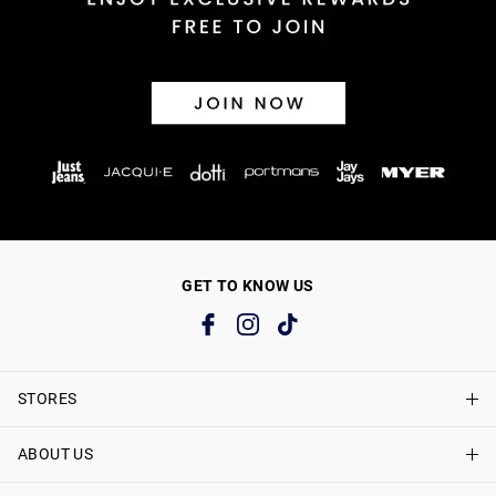
GET TO KNOW US
STORES
ABOUT US
Find A Store