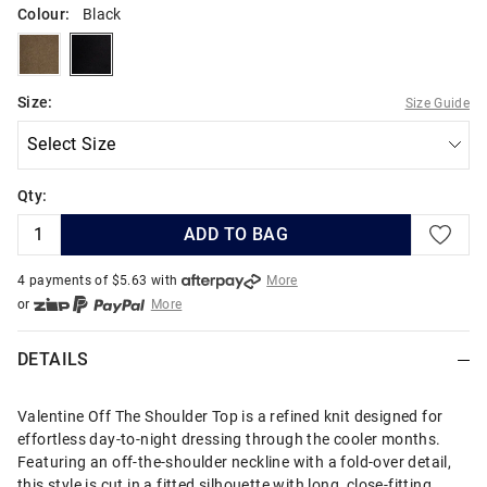
Colour:
Black
moss
black
Size:
Size Guide
Qty:
ADD TO BAG
4 payments of $
5.63
with
More
or
More
or from $10 per week with
More
or 4 payments
of $5.63
with
More
DETAILS
Valentine Off The Shoulder Top is a refined knit designed for
effortless day-to-night dressing through the cooler months.
Featuring an off-the-shoulder neckline with a fold-over detail,
this style is cut in a fitted silhouette with long, close-fitting