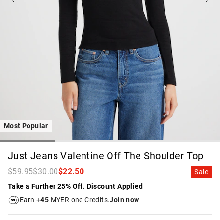
Most Popular
Just Jeans Valentine Off The Shoulder Top
$59.95
$30.00
$22.50
Sale
Take a Further 25% Off. Discount Applied
Earn +
45
MYER one Credits.
Join now