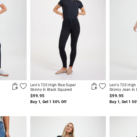
Levi's 720 High Rise Super
Levi's 720 High
Skinny In Black Squared
Skinny Jean In I
$99.95
$99.95
Buy 1, Get 1 50% Off
Buy 1, Get 1 50