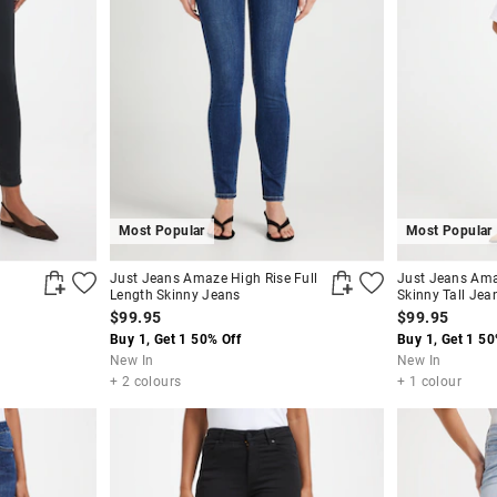
Most Popular
Most Popular
Just Jeans Amaze High Rise Full
Just Jeans Ama
Length Skinny Jeans
Skinny Tall Jea
$99.95
$99.95
Buy 1, Get 1 50% Off
Buy 1, Get 1 50
New In
New In
+ 2 colours
+ 1 colour