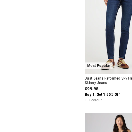
Most Popular
Just Jeans Reformed Sky H
Skinny Jeans
$99.95
Buy 1, Get 1 50% Off
+ 1 colour