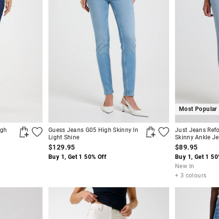
Most Popular
igh
Guess Jeans G05 High Skinny In
Just Jeans Ref
Light Shine
Skinny Ankle J
$129.95
$89.95
Buy 1, Get 1 50% Off
Buy 1, Get 1 50
New In
+ 3 colours