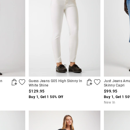
In
Guess Jeans G05 High Skinny In
Just Jeans Ama
White Shine
Skinny Capri
$129.95
$99.95
Buy 1, Get 1 50% Off
Buy 1, Get 1 50
New In