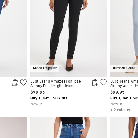
Most Popular
Almost Gone
Just Jeans Amaze High Rise
Just Jeans Ama
Skinny Full Length Jeans
Skinny Ankle J
$99.95
$99.95
Buy 1, Get 1 50% Off
Buy 1, Get 1 50
New In
New In
+ 2 colours