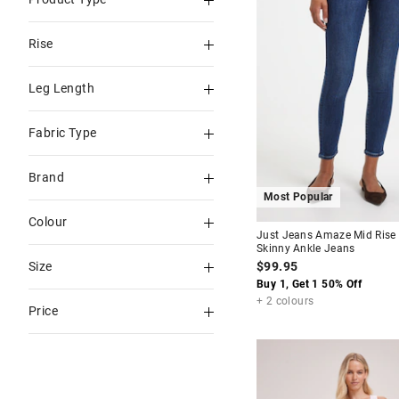
Skinny
Rise
Straight
High Rise
Leg Length
Mid Rise
Ankle
Fabric Type
Sky High Rise
Full
Amaze Knit
Low Rise
Brand
Capri & 3/4
Stretch
Most Popular
Just Jeans
Tall
Colour
Just Jeans Amaze Mid Rise
Levi's
Skinny Ankle Jeans
Blue
$99.95
Size
Guess
Blues
Buy 1, Get 1 50% Off
4
6
+ 2 colours
Calvin Klein
Price
Black
8
9
Wash
To
10
11
White
$60
-
$90
12
14