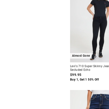
Almost Gone
Levi's 710 Super Skinny Jea
Secluded Echo
$99.95
Buy 1, Get 1 50% Off