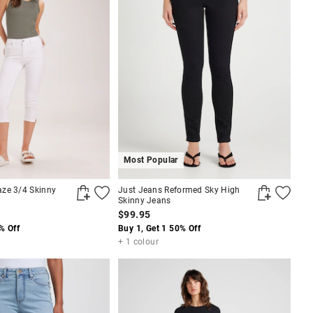
Most Popular
ze 3/4 Skinny
Just Jeans Reformed Sky High
Skinny Jeans
$99.95
% Off
Buy 1, Get 1 50% Off
+ 1 colour