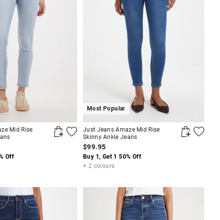
Most Popular
ze Mid Rise
Just Jeans Amaze Mid Rise
eans
Skinny Ankle Jeans
$99.95
% Off
Buy 1, Get 1 50% Off
+ 2 colours