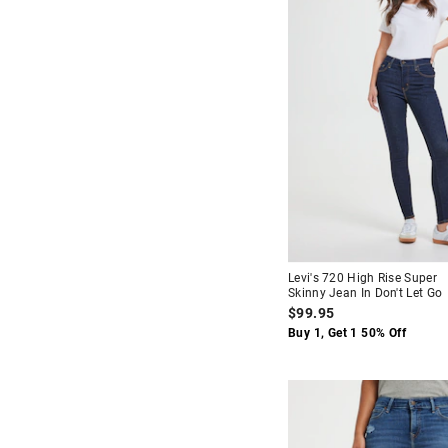
Levi's 720 High Rise Super
Skinny Jean In Don't Let Go
$99.95
Buy 1, Get 1 50% Off