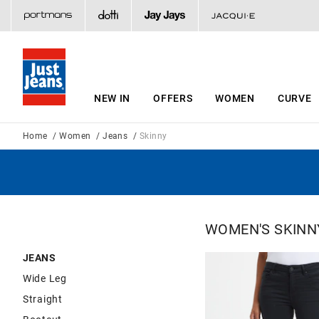
NEW IN
OFFERS
WOMEN
CURVE
Home
Women
Jeans
Skinny
WOMEN'S SKINN
JEANS
Wide Leg
Straight