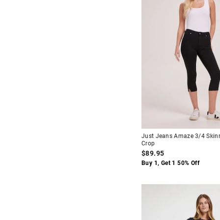
Lt Blue
$90
-
$120
16
24
Multi
$120
+
25
26
27
28
29
30
31
32
34
Just Jeans Amaze 3/4 Skin
Crop
$89.95
Buy 1, Get 1 50% Off