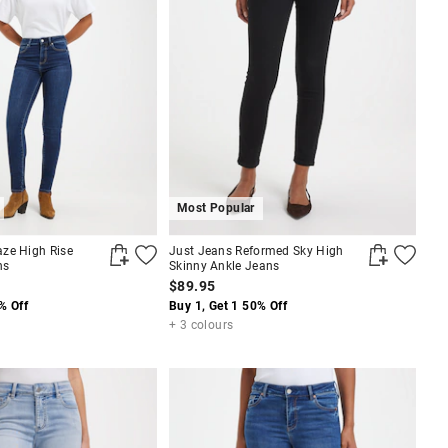
Most Popular
ze High Rise
Just Jeans Reformed Sky High
ns
Skinny Ankle Jeans
$89.95
% Off
Buy 1, Get 1 50% Off
+ 3 colours