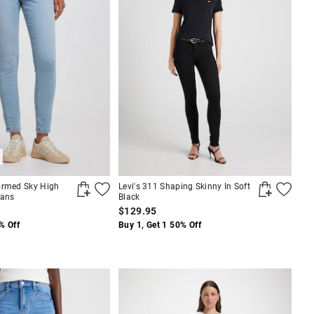
ormed Sky High
Levi's 311 Shaping Skinny In Soft
eans
Black
$129.95
% Off
Buy 1, Get 1 50% Off