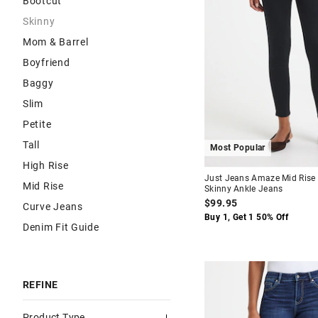
Bootcut
Skinny
Mom & Barrel
Boyfriend
Baggy
Slim
Petite
Tall
Most Popular
High Rise
Just Jeans Amaze Mid Rise
Mid Rise
Skinny Ankle Jeans
$99.95
Curve Jeans
Buy 1, Get 1 50% Off
Denim Fit Guide
REFINE
Product Type