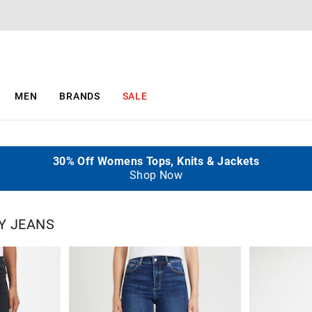
MEN
BRANDS
SALE
Take A Further 25% Off Selected Sale Items
30% Off Womens Tops, Knits & Jackets
$5 Delivery When You Spend $130+
50% Off 2nd Item
Ends Sunday
All Full Price
Shop Now
Shop Now
Y JEANS