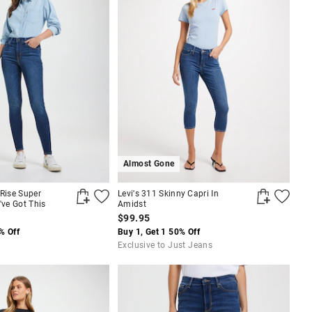
Almost Gone
 Rise Super
Levi's 311 Skinny Capri In
've Got This
Amidst
$99.95
% Off
Buy 1, Get 1 50% Off
Exclusive to Just Jeans