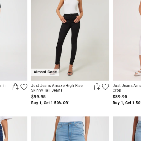
Almost Gone
n In
Just Jeans Amaze High Rise
Just Jeans Ama
Skinny Tall Jeans
Crop
$99.95
$89.95
Buy 1, Get 1 50% Off
Buy 1, Get 1 50