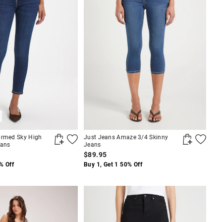
ormed Sky High
Just Jeans Amaze 3/4 Skinny
eans
Jeans
$89.95
% Off
Buy 1, Get 1 50% Off