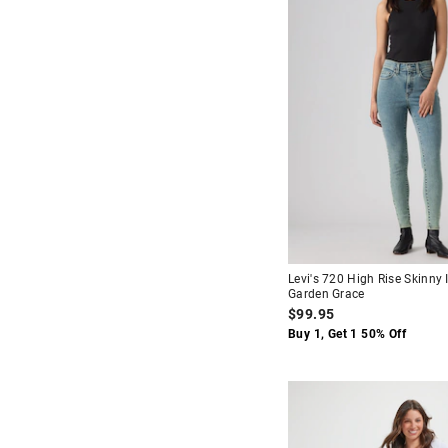
Levi's 720 High Rise Skinny 
Garden Grace
$99.95
Buy 1, Get 1 50% Off