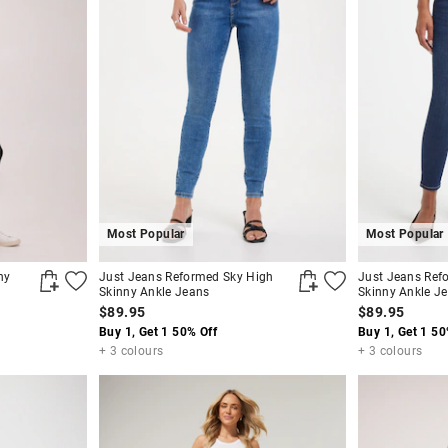
Most Popular
Most Popular
ny
Just Jeans Reformed Sky High
Just Jeans Ref
Skinny Ankle Jeans
Skinny Ankle J
$89.95
$89.95
Buy 1, Get 1 50% Off
Buy 1, Get 1 50
+ 3 colours
+ 3 colours