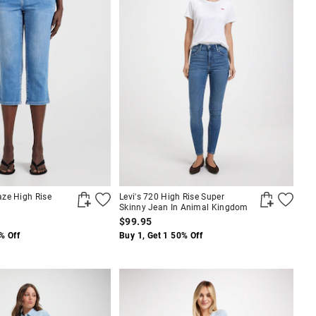
ze High Rise
Levi's 720 High Rise Super
Skinny Jean In Animal Kingdom
$99.95
% Off
Buy 1, Get 1 50% Off