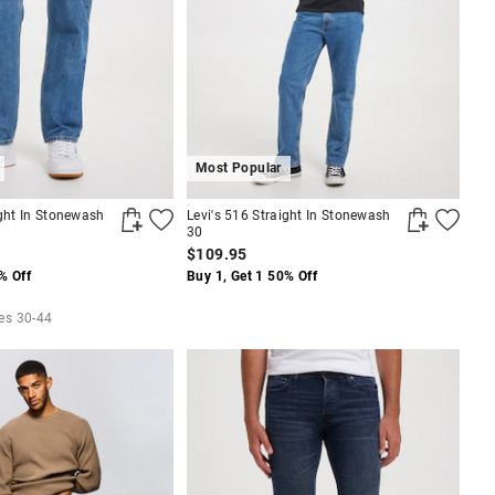
Most Popular
ight In Stonewash
Levi's 516 Straight In Stonewash
30
$109.95
% Off
Buy 1, Get 1 50% Off
zes 30-44