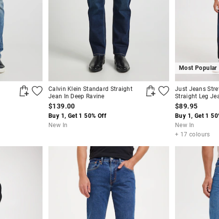
Most Popular
Calvin Klein Standard Straight
Just Jeans Stre
Jean In Deep Ravine
Straight Leg Je
$139.00
$89.95
Buy 1, Get 1 50% Off
Buy 1, Get 1 50
New In
New In
+ 17 colours