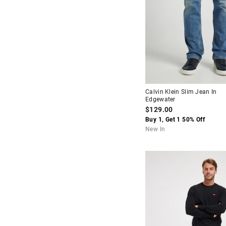
Calvin Klein Slim Jean In
Edgewater
$129.00
Buy 1, Get 1 50% Off
New In