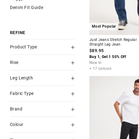
Denim Fit Guide
Most Popular
REFINE
Just Jeans Stretch Regular
Straight Leg Jean
Product Type
$89.95
Buy 1, Get 1 50% Off
Straight
Rise
New In
Slim
+ 17 colours
Mid Rise
Leg Length
Regular Straight
Low Rise
Full
Loose fit
Fabric Type
Slim Tapered
Power Stretch
Brand
Bootcut
Rigid
Just Jeans
Colour
Regular
Stretch
Levi's
Blue
Men's Straight
Megaflex