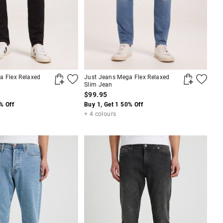
a Flex Relaxed
Just Jeans Mega Flex Relaxed
Slim Jean
$99.95
% Off
Buy 1, Get 1 50% Off
+ 4 colours