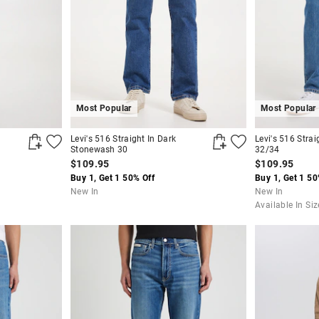
Most Popular
Most Popular
Levi's 516 Straight In Dark
Levi's 516 Stra
Stonewash 30
32/34
$109.95
$109.95
Buy 1, Get 1 50% Off
Buy 1, Get 1 50
New In
New In
Available In Si