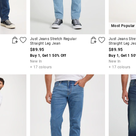
Most Popular
Just Jeans Stretch Regular
Just Jeans Stre
Straight Leg Jean
Straight Leg Je
$89.95
$89.95
Buy 1, Get 1 50% Off
Buy 1, Get 1 50
New In
New In
+ 17 colours
+ 17 colours