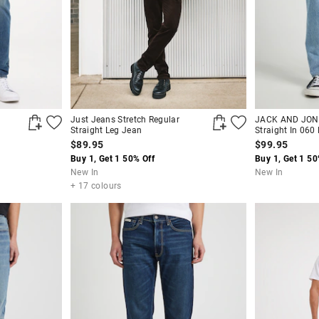
Just Jeans Stretch Regular
JACK AND JONE
Straight Leg Jean
Straight In 060
$89.95
$99.95
Buy 1, Get 1 50% Off
Buy 1, Get 1 50
New In
New In
+ 17 colours