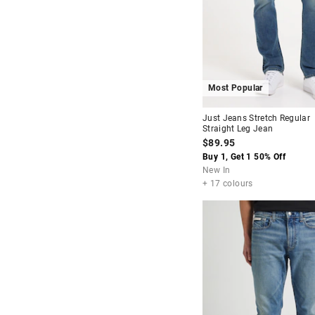
Most Popular
Just Jeans Stretch Regular
Straight Leg Jean
$89.95
Buy 1, Get 1 50% Off
New In
+ 17 colours