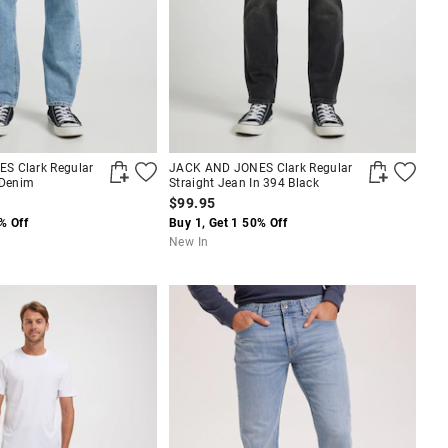
S Clark Regular
JACK AND JONES Clark Regular
 Denim
Straight Jean In 394 Black
$99.95
% Off
Buy 1, Get 1 50% Off
New In