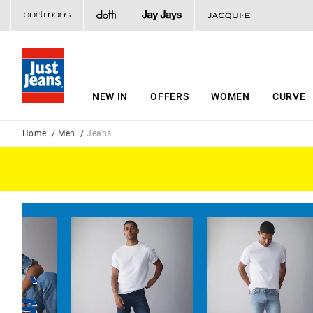
NEW IN
OFFERS
WOMEN
CURVE
Home
Men
Jeans