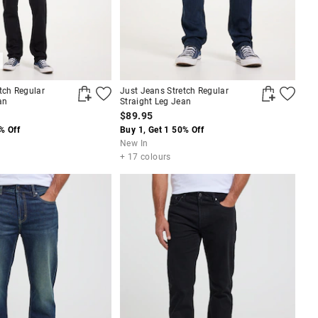
tch Regular
Just Jeans Stretch Regular
an
Straight Leg Jean
$89.95
% Off
Buy 1, Get 1 50% Off
New In
+ 17 colours