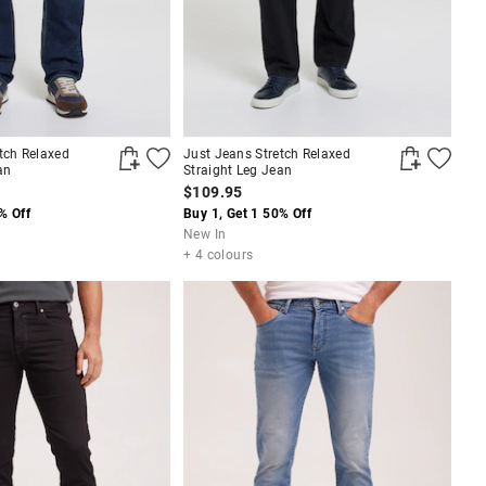
tch Relaxed
Just Jeans Stretch Relaxed
an
Straight Leg Jean
$109.95
% Off
Buy 1, Get 1 50% Off
New In
+ 4 colours