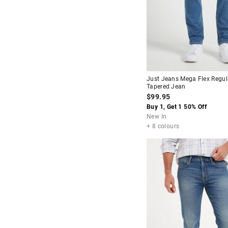
Stretch Straight
Baggy
Relaxed Fit
Skinny Tapered
Just Jeans Mega Flex Regul
Tapered Jean
$99.95
Buy 1, Get 1 50% Off
New In
+ 8 colours