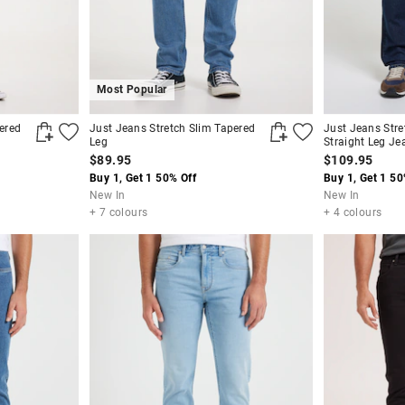
Most Popular
ered
Just Jeans Stretch Slim Tapered
Just Jeans Stre
Leg
Straight Leg Je
$89.95
$109.95
Buy 1, Get 1 50% Off
Buy 1, Get 1 50
New In
New In
+ 7 colours
+ 4 colours