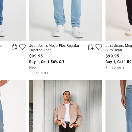
ar
Just Jeans Mega Flex Regular
Just Jeans Meg
Tapered Jean
Slim Jean
$99.95
$99.95
Buy 1, Get 1 50% Off
Buy 1, Get 1 50
New In
+ 4 colours
+ 8 colours