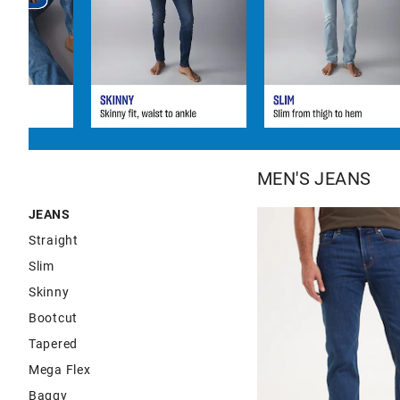
MEN'S JEANS
JEANS
Straight
Slim
Skinny
Bootcut
Tapered
Mega Flex
Baggy