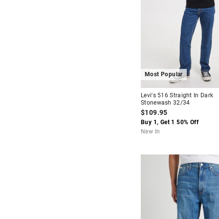
Most Popular
Levi's 516 Straight In Dark
Stonewash 32/34
$109.95
Buy 1, Get 1 50% Off
New In