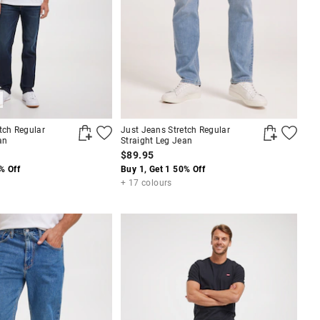
tch Regular
Just Jeans Stretch Regular
an
Straight Leg Jean
$89.95
% Off
Buy 1, Get 1 50% Off
+ 17 colours