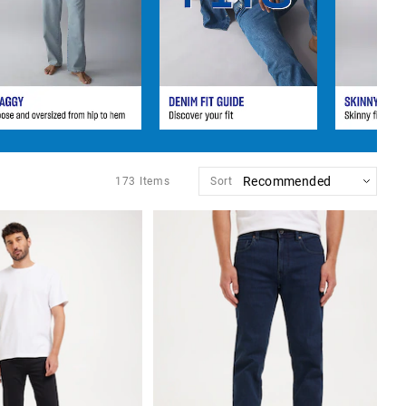
173
Items
Sort