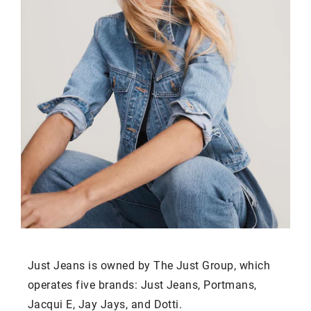
Just Jeans is owned by The Just Group, which
operates five brands: Just Jeans, Portmans,
Jacqui E, Jay Jays, and Dotti.