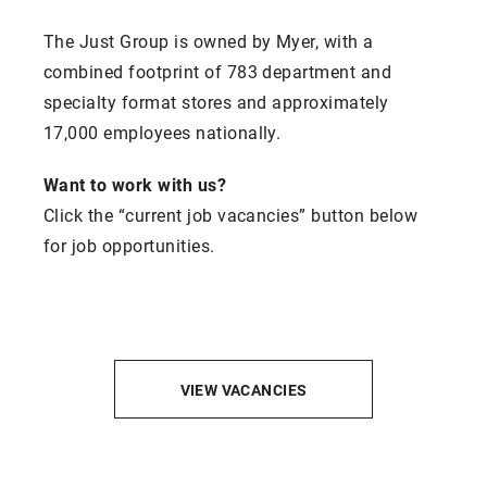
The Just Group is owned by Myer, with a
combined footprint of 783 department and
specialty format stores and approximately
17,000 employees nationally.
Want to work with us?
Click the “current job vacancies” button below
for job opportunities.
VIEW VACANCIES