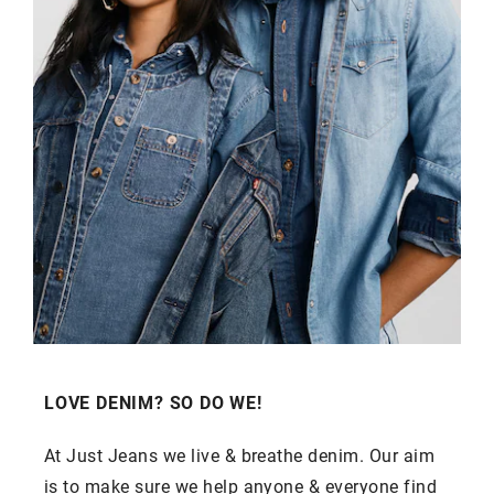
LOVE DENIM? SO DO WE!
At Just Jeans we live & breathe denim. Our aim
is to make sure we help anyone & everyone find