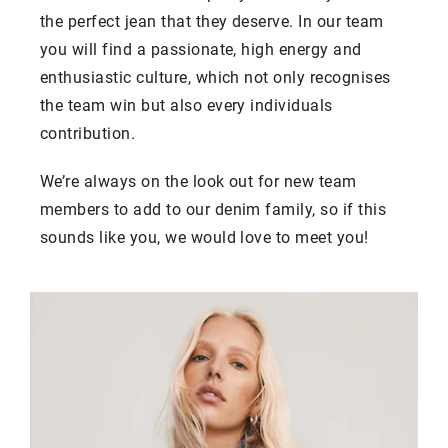
the perfect jean that they deserve. In our team
you will find a passionate, high energy and
enthusiastic culture, which not only recognises
the team win but also every individuals
contribution.
We’re always on the look out for new team
members to add to our denim family, so if this
sounds like you, we would love to meet you!