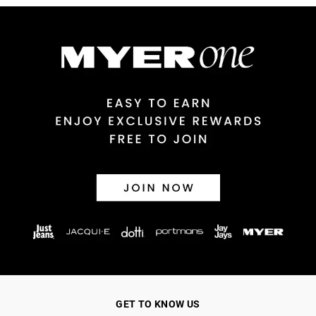
GET TO KNOW US