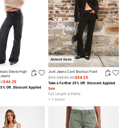
Almost Gone
inals Stevie High
Just Jeans Cord Bootcut Pant
 Jeans
$99.95
$59.00
$44.25
00
$44.25
Take a Further 25% Off. Discount Applied
25% Off. Discount Applied
Sale
Full Length & Petite
+ 1 colour