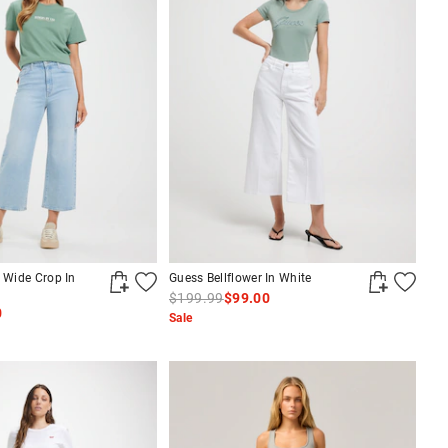
i Wide Crop In
Guess Bellflower In White
$199.99
$99.00
0
Sale