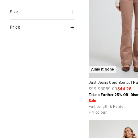
Riders By Lee
Blues
Boyfriend
Size
Calvin Klein
Blue
Flare
4
6
RES X ABRAND
Price
Multi
Short
6 PETITE
7
Guess
Natural
Tapered
To
8
8 PETITE
Wrangler
White
$30
-
$60
9
9 PETITE
Levi's
Brown
$60
-
$90
10
10
Almost Gone
PETITE
Green
$90
-
$120
11
12
Just Jeans Cord Bootcut Pa
Nearly Blk
$99.95
$59.00
$44.25
12
Take a Further 25% Off. Dis
14
Neutral
PETITE
Sale
Red
Full Length & Petite
14
16
+ 1 colour
PETITE
Rinse
24
25
Wash
26
27