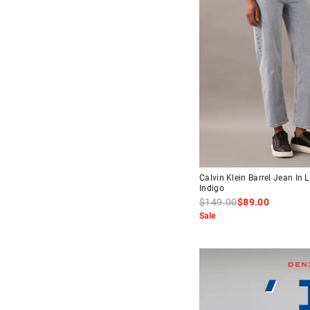
Calvin Klein Barrel Jean In L
Indigo
$149.00
$89.00
Sale