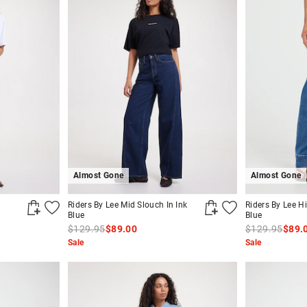
Almost Gone
Almost Gone
Riders By Lee Mid Slouch In Ink
Riders By Lee Hi
Blue
Blue
$129.95
$89.00
$129.95
$89.
Sale
Sale