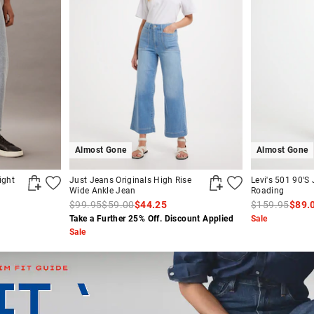
Almost Gone
Almost Gone
ight
Just Jeans Originals High Rise
Levi's 501 90'S 
Wide Ankle Jean
Roading
$99.95
$59.00
$44.25
$159.95
$89.
Take a Further 25% Off. Discount Applied
Sale
Sale