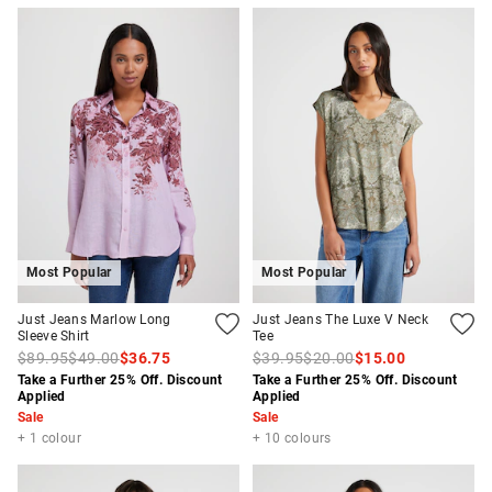
Most Popular
Most Popular
Just Jeans Marlow Long
Just Jeans The Luxe V Neck
Sleeve Shirt
Tee
$89.95
$49.00
$36.75
$39.95
$20.00
$15.00
Take a Further 25% Off. Discount
Take a Further 25% Off. Discount
Applied
Applied
Sale
Sale
+ 1 colour
+ 10 colours