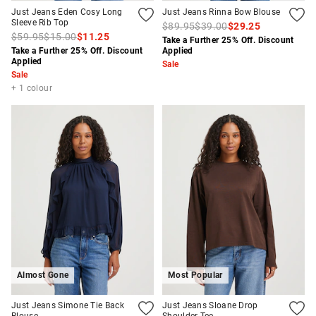
Just Jeans Eden Cosy Long
Just Jeans Rinna Bow Blouse
Sleeve Rib Top
$89.95
$39.00
$29.25
$59.95
$15.00
$11.25
Take a Further 25% Off. Discount
Take a Further 25% Off. Discount
Applied
Applied
Sale
Sale
+ 1 colour
Almost Gone
Most Popular
Just Jeans Simone Tie Back
Just Jeans Sloane Drop