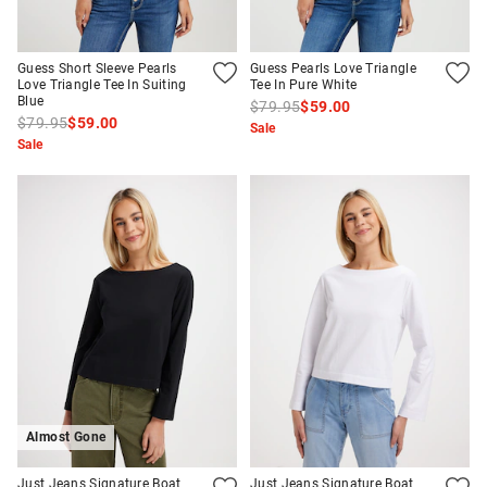
Guess Short Sleeve Pearls
Guess Pearls Love Triangle
Love Triangle Tee In Suiting
Tee In Pure White
Blue
$79.95
$59.00
$79.95
$59.00
Sale
Sale
Almost Gone
Just Jeans Signature Boat
Just Jeans Signature Boat