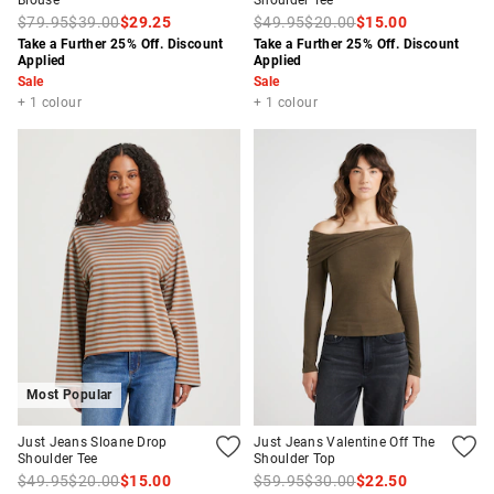
Blouse
Shoulder Tee
$79.95
$39.00
$29.25
$49.95
$20.00
$15.00
Take a Further 25% Off. Discount
Take a Further 25% Off. Discount
Applied
Applied
Sale
Sale
+ 1 colour
+ 1 colour
Most Popular
Just Jeans Sloane Drop
Just Jeans Valentine Off The
Shoulder Tee
Shoulder Top
$49.95
$20.00
$15.00
$59.95
$30.00
$22.50