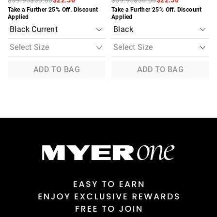
Take a Further 25% Off. Discount
Take a Further 25% Off. Discount
Applied
Applied
ADD TO BAG
ADD TO BAG