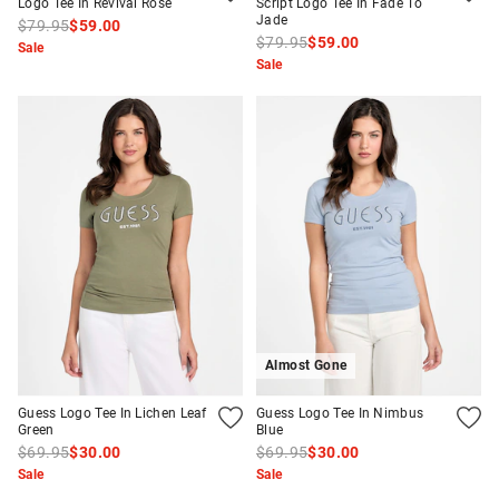
Logo Tee In Revival Rose
Script Logo Tee In Fade To
Jade
$79.95
$59.00
$79.95
$59.00
Sale
Sale
Almost Gone
Guess Logo Tee In Lichen Leaf
Guess Logo Tee In Nimbus
Green
Blue
$69.95
$30.00
$69.95
$30.00
Sale
Sale