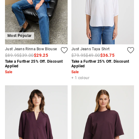
Most Popular
Just Jeans Rinna Bow Blouse
Just Jeans Taya Shirt
$89.95
$39.00
$29.25
$79.95
$49.00
$36.75
Take a Further 25% Off. Discount
Take a Further 25% Off. Discount
Applied
Applied
Sale
Sale
+ 1 colour