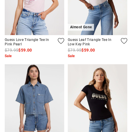
Almost Gone
Guess Love Triangle Tee In
Guess Leaf Triangle Tee In
Pink Pearl
Low Key Pink
$79.95
$59.00
$79.95
$59.00
Sale
Sale