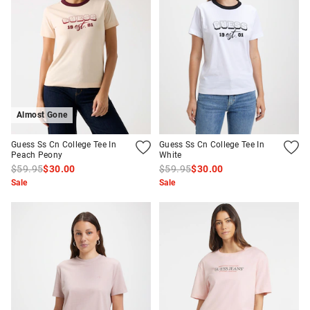
Almost Gone
Guess Ss Cn College Tee In
Guess Ss Cn College Tee In
Peach Peony
White
$59.95
$30.00
$59.95
$30.00
Sale
Sale