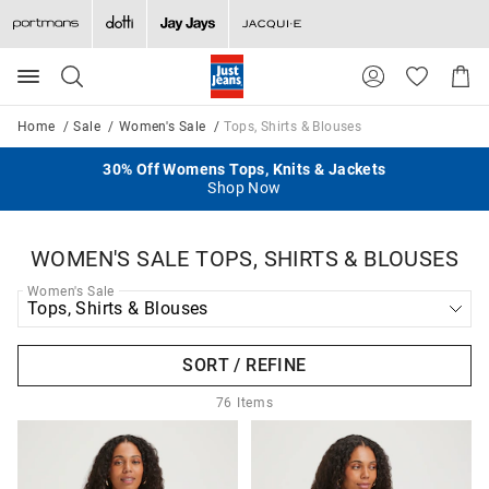
Search
Suggested
Shopp
site
Cart
content
and
Home
Sale
Women's Sale
Tops, Shirts & Blouses
search
history
Take A Further 25% Off Selected Sale Items
30% Off Womens Tops, Knits & Jackets
$5 Delivery When You Spend $130+
50% Off 2nd Item
menu
Ends Sunday
All Full Price
Shop Now
Shop Now
WOMEN'S SALE TOPS, SHIRTS & BLOUSES
Women's Sale
SORT / REFINE
76
Items