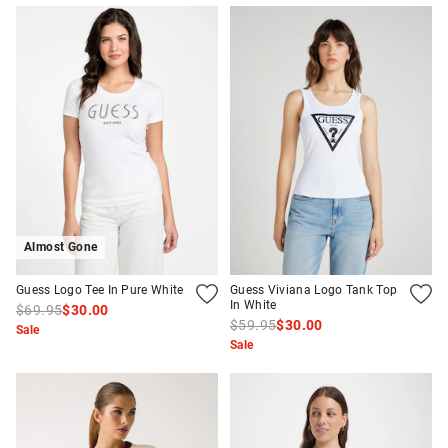
Almost Gone
Guess Logo Tee In Pure White
Guess Viviana Logo Tank Top
In White
$69.95
$30.00
$59.95
$30.00
Sale
Sale