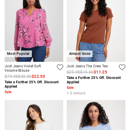
Most Popular
Almost Gone
Just Jeans Violet Soft
Just Jeans The Crew Tee
Volume Blouse
$29.95
$15.00
$11.25
$79.95
$30.00
$22.50
Take a Further 25% Off. Discount
Take a Further 25% Off. Discount
Applied
Applied
Sale
Sale
+ 5 colours