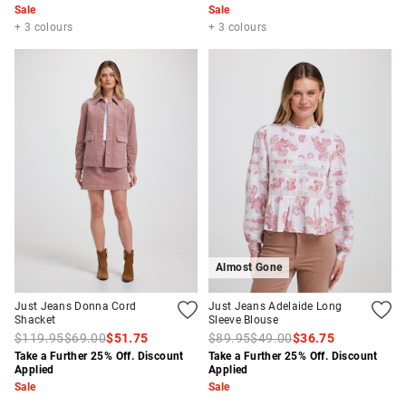
Sale
Sale
+ 3 colours
+ 3 colours
Almost Gone
Just Jeans Donna Cord
Just Jeans Adelaide Long
Shacket
Sleeve Blouse
$119.95
$69.00
$51.75
$89.95
$49.00
$36.75
Take a Further 25% Off. Discount
Take a Further 25% Off. Discount
Applied
Applied
Sale
Sale