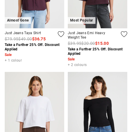
Almost Gone
Most Popular
Just Jeans Taya Shirt
Just Jeans Emi Heavy
Weight Tee
$79.95
$49.00
$36.75
$39.95
$20.00
$15.00
Take a Further 25% Off. Discount
Applied
Take a Further 25% Off. Discount
Applied
Sale
Sale
+ 1 colour
+ 2 colours