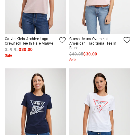
Calvin Klein Archive Logo
Guess Jeans Oversized
Crewneck Tee In Pale Mauve
American Traditional Tee In
Blush
$59.95
$30.00
$49.95
$30.00
Sale
Sale