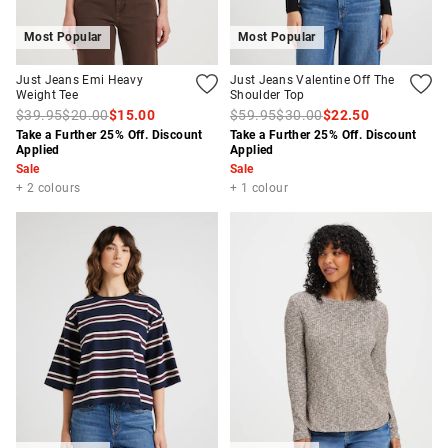
Most Popular
Most Popular
Just Jeans Emi Heavy
Just Jeans Valentine Off The
Weight Tee
Shoulder Top
$39.95
$20.00
$15.00
$59.95
$30.00
$22.50
Take a Further 25% Off. Discount
Take a Further 25% Off. Discount
Applied
Applied
Sale
Sale
+ 2 colours
+ 1 colour