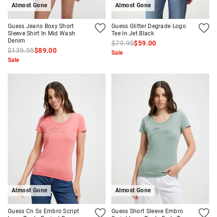
Almost Gone
Almost Gone
Guess Jeans Boxy Short
Guess Glitter Degrade Logo
Sleeve Shirt In Mid Wash
Tee In Jet Black
Denim
$79.95
$59.00
$139.95
$89.00
Sale
Sale
Almost Gone
Almost Gone
Guess Cn Ss Embro Script
Guess Short Sleeve Embro