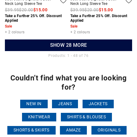
Neck Long Sleeve Tee
Neck Long Sleeve Tee
$39.95
$20.00
$15.00
$39.95
$20.00
$15.00
Take a Further 25% Off. Discount
Take a Further 25% Off. Discount
Applied
Applied
Sale
Sale
+ 2 colours
+ 2 colours
SHOW 28 MORE
Products: 1 - 48 of 76
Couldn’t find what you are looking
for?
NEW IN
JEANS
JACKETS
KNITWEAR
SHIRTS & BLOUSES
SHORTS & SKIRTS
AMAZE
ORIGINALS