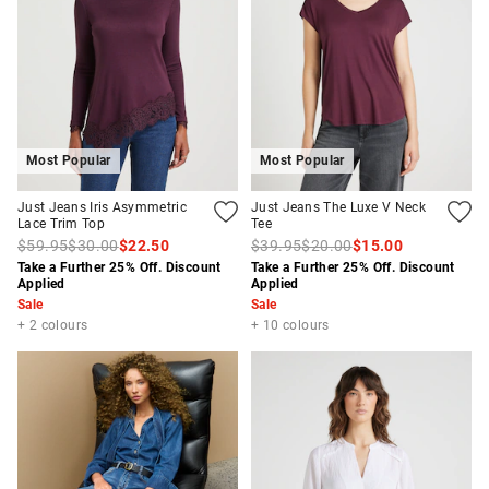
Most Popular
Most Popular
Just Jeans Iris Asymmetric
Just Jeans The Luxe V Neck
Lace Trim Top
Tee
$59.95
$30.00
$22.50
$39.95
$20.00
$15.00
Take a Further 25% Off. Discount
Take a Further 25% Off. Discount
Applied
Applied
Sale
Sale
+ 2 colours
+ 10 colours