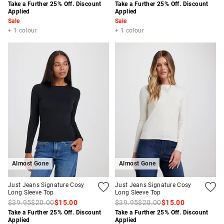
Take a Further 25% Off. Discount
Take a Further 25% Off. Discount
Applied
Applied
Sale
Sale
+ 1 colour
+ 1 colour
Almost Gone
Almost Gone
Just Jeans Signature Cosy
Just Jeans Signature Cosy
Long Sleeve Top
Long Sleeve Top
$39.95
$20.00
$15.00
$39.95
$20.00
$15.00
Take a Further 25% Off. Discount
Take a Further 25% Off. Discount
Applied
Applied