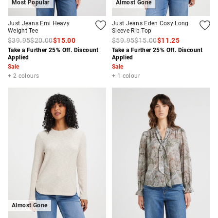
Most Popular
Almost Gone
Just Jeans Emi Heavy
Just Jeans Eden Cosy Long
Weight Tee
Sleeve Rib Top
$39.95
$20.00
$15.00
$59.95
$15.00
$11.25
Take a Further 25% Off. Discount
Take a Further 25% Off. Discount
Applied
Applied
Sale
Sale
+ 2 colours
+ 1 colour
Almost Gone