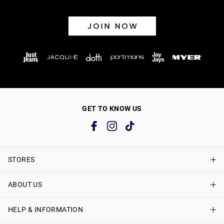
GET TO KNOW US
STORES
ABOUT US
Find A Store
Just Jeans Curve Stores
HELP & INFORMATION
About Just Jeans