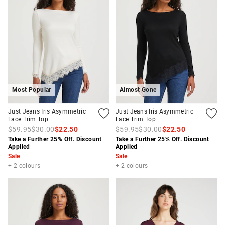
Most Popular
Almost Gone
Just Jeans Iris Asymmetric
Just Jeans Iris Asymmetric
Lace Trim Top
Lace Trim Top
APPL
$59.95
$30.00
$22.50
$59.95
$30.00
$22.50
Take a Further 25% Off. Discount
Take a Further 25% Off. Discount
Applied
Applied
Sale
Sale
+ 2 colours
+ 2 colours