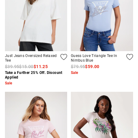
Just Jeans Oversized Relaxed
Guess Love Triangle Tee In
Tee
Nimbus Blue
$39.95
$15.00
$11.25
$79.95
$59.00
Take a Further 25% Off. Discount
Sale
Applied
Sale