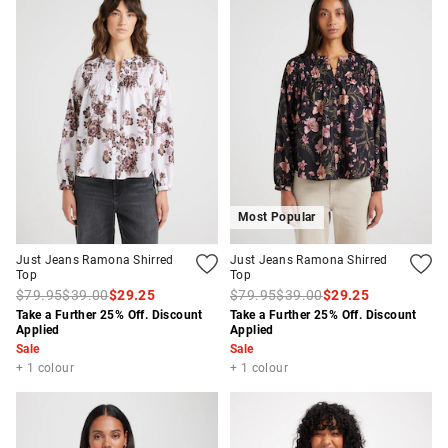
Most Popular
Just Jeans Ramona Shirred
Just Jeans Ramona Shirred
Top
Top
$79.95
$39.00
$29.25
$79.95
$39.00
$29.25
Take a Further 25% Off. Discount
Take a Further 25% Off. Discount
Applied
Applied
Sale
Sale
+ 1 colour
+ 1 colour