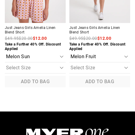
Just Jeans Girls Amelia Linen
Just Jeans Girls Amelia Linen
Blend Short
Blend Short
$49.95
$20.00
$12.00
$49.95
$20.00
$12.00
Take a Further 40% Off. Discount
Take a Further 40% Off. Discount
Applied
Applied
ADD TO BAG
ADD TO BAG