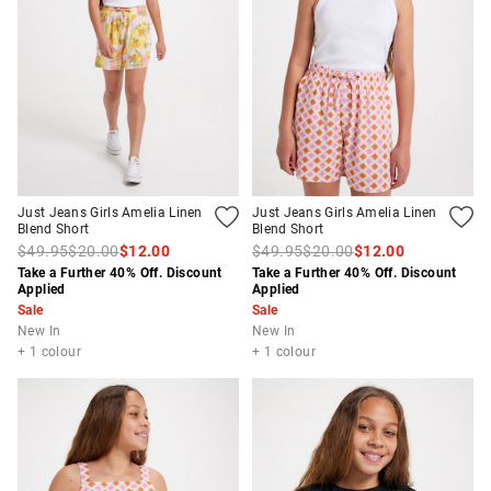
Just Jeans Girls Amelia Linen
Just Jeans Girls Amelia Linen
Blend Short
Blend Short
$49.95
$20.00
$12.00
$49.95
$20.00
$12.00
Take a Further 40% Off. Discount
Take a Further 40% Off. Discount
Applied
Applied
Sale
Sale
New In
New In
+ 1 colour
+ 1 colour