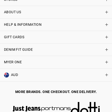
ABOUT US
Find A Store
Just Jeans Curve Stores
HELP & INFORMATION
About Just Jeans
Careers
GIFT CARDS
Delivery Information
Terms & Conditions
Track My Order
DENIM FIT GUIDE
Shop Gift Cards
Better Practices
Returns & Exchanges
Balance Enquiry
MYER ONE
Women
Size Guide
Gift Card Help
Men
AUD
Join MYER one
Help & Contact Us
AUD
Australia
MORE BRANDS. ONE CHECKOUT. ONE DELIVERY.
NZD
New Zealand