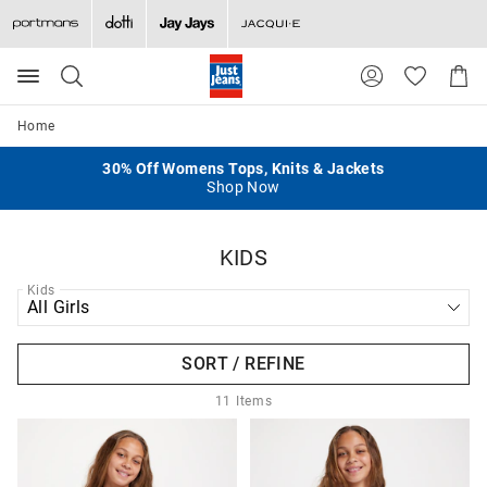
Search
Suggested
Shopp
site
Cart
content
and
Home
search
history
Take A Further 25% Off Selected Sale Items
30% Off Womens Tops, Knits & Jackets
$5 Delivery When You Spend $130+
50% Off 2nd Item
menu
Ends Sunday
All Full Price
Shop Now
Shop Now
KIDS
Kids
SORT / REFINE
11
Items