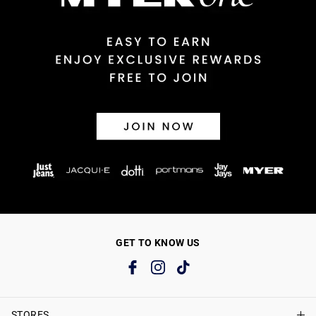
GET TO KNOW US
STORES