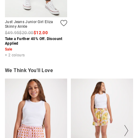
Just Jeans Junior Girl Eliza
Skinny Ankle
$49.95
$20.00
$12.00
Take a Further 40% Off. Discount
Applied
Sale
+ 2 colours
We Think You'll Love
The
The
The
The
price
price
price
price
of
of
of
of
the
the
the
the
product
product
product
product
might
might
might
might
be
be
be
be
updated
updated
updated
updated
based
based
based
based
on
on
on
on
your
your
your
your
selection
selection
selection
selection