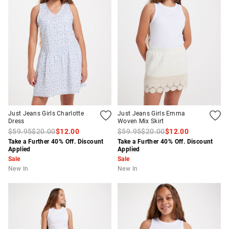
Just Jeans Girls Charlotte
Just Jeans Girls Emma
Dress
Woven Mix Skirt
$59.95
$20.00
$12.00
$59.95
$20.00
$12.00
Take a Further 40% Off. Discount
Take a Further 40% Off. Discount
APPL
Applied
Applied
Sale
Sale
New In
New In