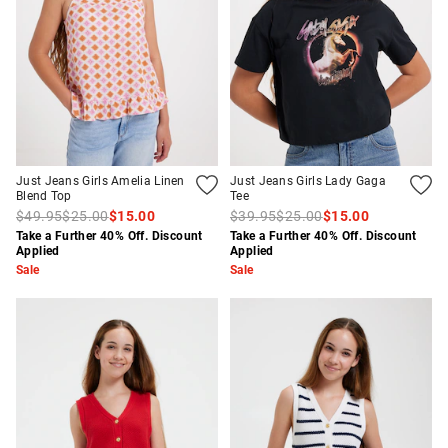
Just Jeans Girls Amelia Linen
Just Jeans Girls Lady Gaga
Blend Top
Tee
$49.95
$25.00
$15.00
$39.95
$25.00
$15.00
Take a Further 40% Off. Discount
Take a Further 40% Off. Discount
Applied
Applied
Sale
Sale