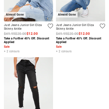
Almost Gone
Almost Gone
Just Jeans Junior Girl Eliza
Just Jeans Junior Girl Eliza
Skinny Ankle
Skinny Ankle
$49.95
$20.00
$12.00
$49.95
$20.00
$12.00
Take a Further 40% Off. Discount
Take a Further 40% Off. Discount
Applied
Applied
Sale
Sale
+ 2 colours
+ 2 colours