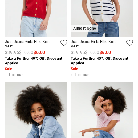
Almost Gone
Just Jeans Girls Ellie Knit
Just Jeans Girls Ellie Knit
Vest
Vest
$39.95
$10.00
$6.00
$39.95
$10.00
$6.00
Take a Further 40% Off. Discount
Take a Further 40% Off. Discount
Applied
Applied
Sale
Sale
+ 1 colour
+ 1 colour