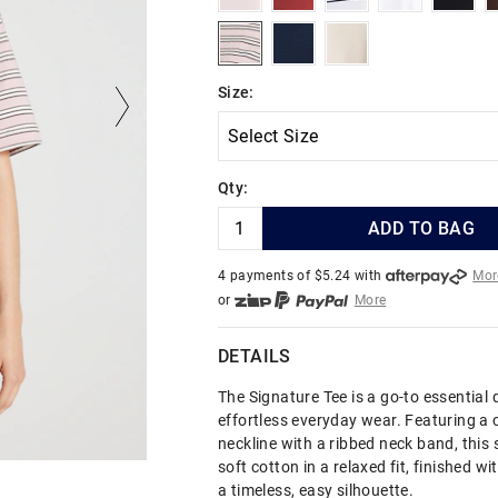
blushstripe
navy
shell
Size:
Qty:
ADD TO BAG
4 payments of $
5.24
with
Mor
or
More
or from $10 per week with
More
or 4 payments
of $5.24
with
Mo
DETAILS
The Signature Tee is a go-to essential 
effortless everyday wear. Featuring a 
neckline with a ribbed neck band, this 
soft cotton in a relaxed fit, finished wi
a timeless, easy silhouette.