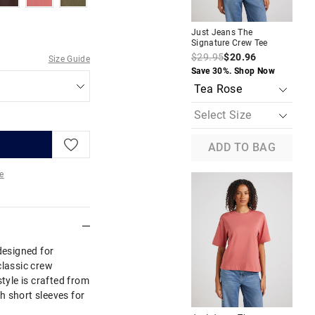
Just Jeans The
Jus
Signature Crew Tee
Sig
$29.95
$20.96
$2
Size Guide
Save 30%. Shop Now
Sav
ADD TO BAG
e
re
designed for
classic crew
style is crafted from
th short sleeves for