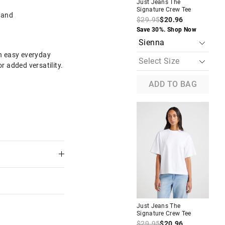
Just Jeans The
Jus
Signature Crew Tee
Sig
band
$29.95
$20.96
$2
The
The
Save 30%. Shop Now
Sav
price
price
of
of
the
the
an easy everyday
product
product
or added versatility.
might
might
be
be
updated
updated
ADD TO BAG
based
based
on
on
your
your
selection
selection
4 Sleeve
Just Jeans Signature Rib
Cardigan
$49.95
$25.00
$18.75
w
Take a Further 25% Off.
Discount Applied
Just Jeans The
Jus
Signature Crew Tee
Sig
$29.95
$20.96
$2