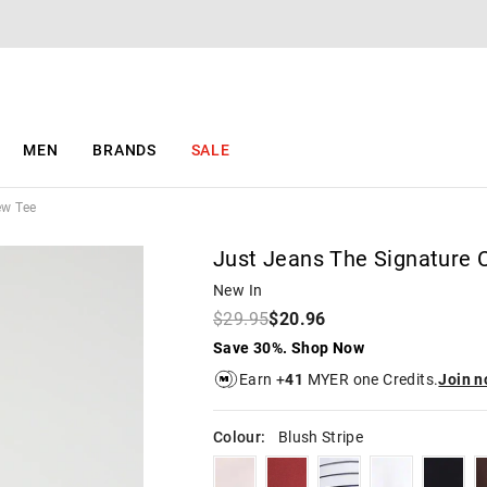
The
The
price
price
of
of
the
the
product
product
might
might
be
be
MEN
BRANDS
SALE
updated
updated
based
based
on
on
ew Tee
your
your
selection
selection
Just Jeans The Signature 
New In
$29.95
$20.96
Save 30%. Shop Now
Earn +
41
MYER one Credits.
Join 
Colour:
Blush Stripe
tearose
brick
whitenavystripe
white
black