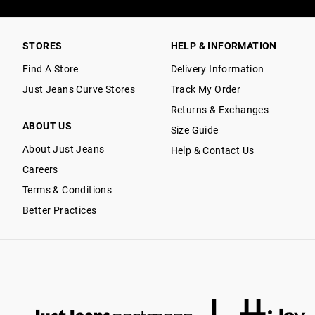
STORES
HELP & INFORMATION
Find A Store
Delivery Information
Just Jeans Curve Stores
Track My Order
Returns & Exchanges
ABOUT US
Size Guide
About Just Jeans
Help & Contact Us
Careers
Terms & Conditions
Better Practices