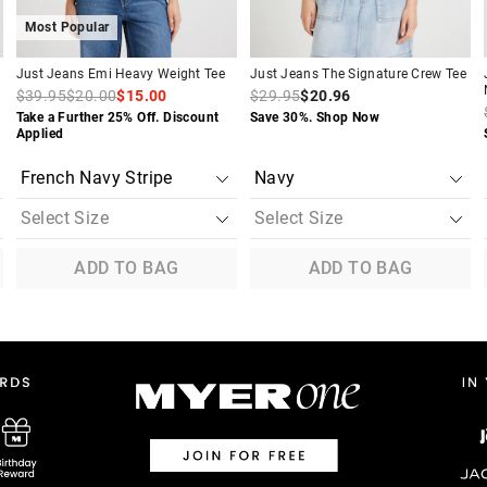
Most Popular
Just Jeans Emi Heavy Weight Tee
Just Jeans The Signature Crew Tee
$39.95
$20.00
$15.00
$29.95
$20.96
Take a Further 25% Off. Discount
Save 30%. Shop Now
Applied
ADD TO BAG
ADD TO BAG