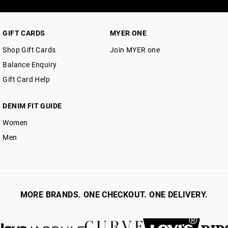
GIFT CARDS
MYER ONE
Shop Gift Cards
Join MYER one
Balance Enquiry
Gift Card Help
DENIM FIT GUIDE
Women
Men
MORE BRANDS. ONE CHECKOUT. ONE DELIVERY.