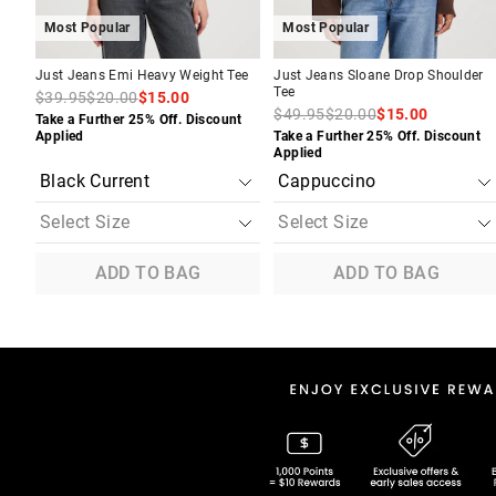
Most Popular
Most Popular
Just Jeans Emi Heavy Weight Tee
Just Jeans Sloane Drop Shoulder
Tee
$39.95
$20.00
$15.00
$49.95
$20.00
$15.00
Take a Further 25% Off. Discount
Applied
Take a Further 25% Off. Discount
Applied
ADD TO BAG
ADD TO BAG