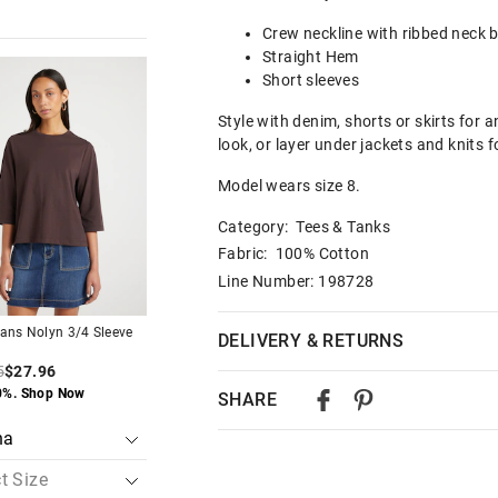
Crew neckline with ribbed neck 
Straight Hem
The
The
The
The
Short sleeves
price
price
price
price
of
of
of
of
the
the
the
the
Style with denim, shorts or skirts for 
t
t
product
product
product
product
look, or layer under jackets and knits f
might
might
might
might
be
be
be
be
d
d
updated
updated
updated
updated
Model wears size 8.
based
based
based
based
on
on
on
on
Category:
Tees & Tanks
your
your
your
your
on
on
selection
selection
selection
selection
Fabric: 100% Cotton
Line Number: 198728
ans Nolyn 3/4 Sleeve
Just Jeans Nolyn 3/4 Sleeve
Just Jeans Nolyn 3/
DELIVERY & RETURNS
Tee
Tee
5
$27.96
$39.95
$27.96
$39.95
$27.96
Delivery
0%. Shop Now
Save 30%. Shop Now
Save 30%. Shop No
SHARE
Australian Standard Delivery
$9.99 | 3-7 Business Days
Australian Express Delivery