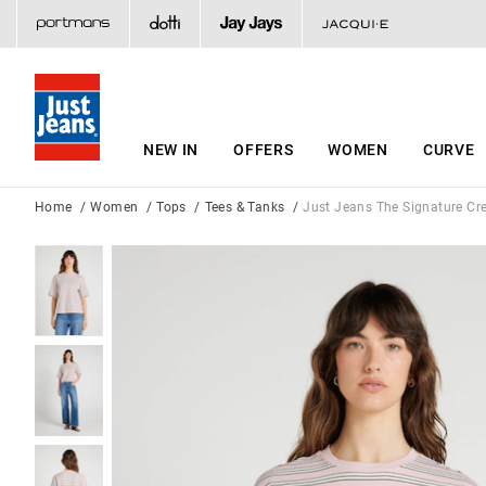
NEW IN
OFFERS
WOMEN
CURVE
Home
Women
Tops
Tees & Tanks
Just Jeans The Signature Cr