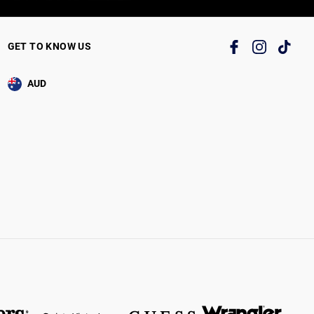
GET TO KNOW US
AUD