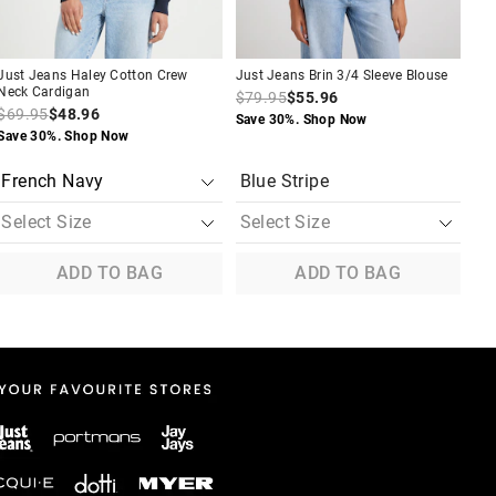
Just Jeans Haley Cotton Crew
Just Jeans Brin 3/4 Sleeve Blouse
Jus
Neck Cardigan
Shi
$79.95
$55.96
$69.95
$48.96
$8
Save 30%. Shop Now
Save 30%. Shop Now
Sav
Blue Stripe
ADD TO BAG
ADD TO BAG