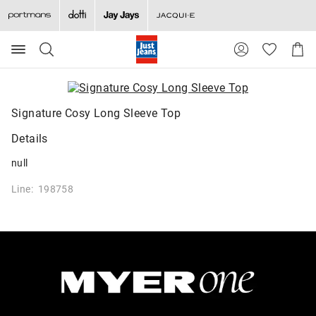
Search
Suggested
Shopp
site
Cart
content
and
search
history
Signature Cosy Long Sleeve Top
menu
Details
null
Line: 198758