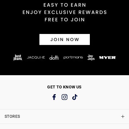
GET TO KNOW US
STORES