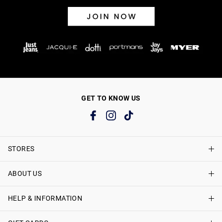
GET TO KNOW US
STORES
ABOUT US
Find A Store
Just Jeans Curve Stores
HELP & INFORMATION
About Just Jeans
Careers