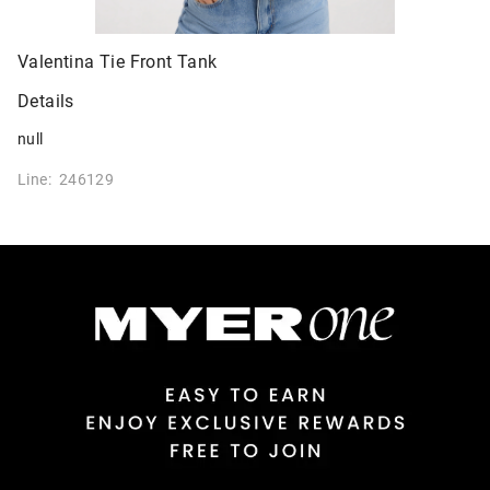
Valentina Tie Front Tank
Details
null
Line: 246129