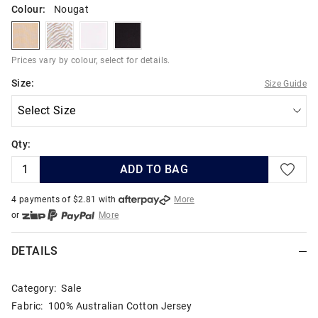
Colour:
Nougat
nougat
zebra
white
black
Prices vary by colour, select for details.
Size:
Size Guide
Qty:
ADD TO BAG
4 payments of $
2.81
with
More
or
More
or from $10 per week with
More
or 4 payments
of $2.82
with
More
DETAILS
Category:
Sale
Fabric: 100% Australian Cotton Jersey