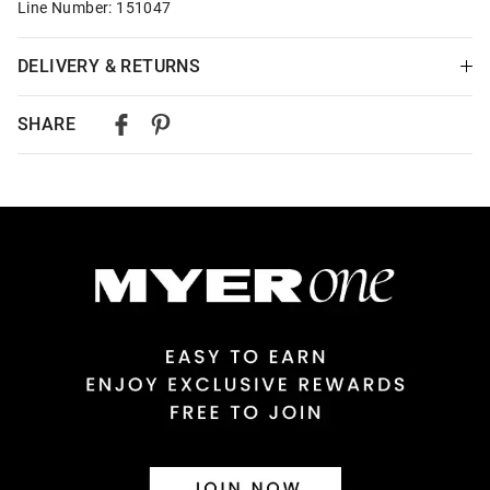
Line Number: 151047
DELIVERY & RETURNS
Delivery
SHARE
Australian Standard Delivery
$9.99 | 3-7 Business Days
Australian Express Delivery
$14.99 | 1-3 Business Days
View full delivery information
Returns
30 day returns or exchanges online and in store
Afterpay and Zip returns must be sent to our online store via
post, exchanges accepted in store or online.
View full returns information