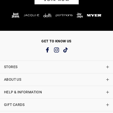
GET TO KNOW US
STORES
ABOUT US
Find A Store
Just Jeans Curve Stores
HELP & INFORMATION
About Just Jeans
Careers
GIFT CARDS
Delivery Information