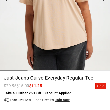
Just Jeans Curve Everyday Regular Tee
$29.95
$15.00
$11.25
Sale
Take a Further 25% Off. Discount Applied
Earn +
22
MYER one Credits.
Join now