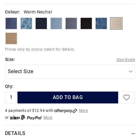
Colour:
Warm Neutral
indigoriver
skyhighindigo
deepestink
hydroblues
indigodark
blackuniverse
boulderblues
warmneutr
burntstone
Prices vary by colour, select for details.
Size:
Size Guide
Qty:
ADD TO BAG
4 payments of $
12.94
with
More
or
More
or from $10 per week with
More
or 4 payments
of $12.94
with
More
DETAILS