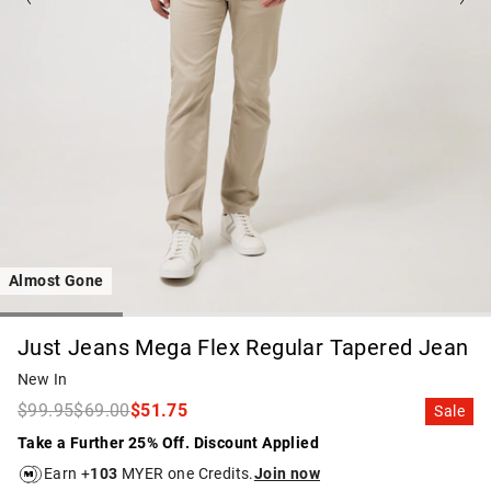
Almost Gone
Just Jeans Mega Flex Regular Tapered Jean
New In
$99.95
$69.00
$51.75
Sale
Take a Further 25% Off. Discount Applied
Earn +
103
MYER one Credits.
Join now