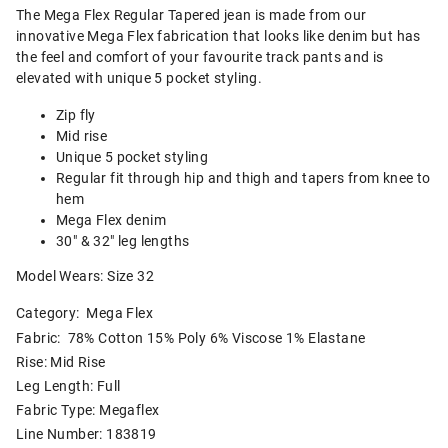
The Mega Flex Regular Tapered jean is made from our
innovative Mega Flex fabrication that looks like denim but has
the feel and comfort of your favourite track pants and is
elevated with unique 5 pocket styling.
Zip fly
Mid rise
Unique 5 pocket styling
Regular fit through hip and thigh and tapers from knee to
hem
Mega Flex denim
30" & 32" leg lengths
Model Wears: Size 32
Category:
Mega Flex
Fabric: 78% Cotton 15% Poly 6% Viscose 1% Elastane
Rise: Mid Rise
Leg Length: Full
Fabric Type: Megaflex
Line Number: 183819