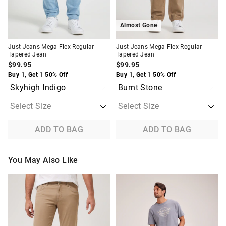
Almost Gone
Just Jeans Mega Flex Regular
Just Jeans Mega Flex Regular
Tapered Jean
Tapered Jean
$99.95
$99.95
Buy 1, Get 1 50% Off
Buy 1, Get 1 50% Off
ADD TO BAG
ADD TO BAG
You May Also Like
The
The
The
The
price
price
price
price
of
of
of
of
the
the
the
the
product
product
product
product
might
might
might
might
be
be
be
be