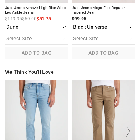
Just Jeans Amaze High Rise Wide
Just Jeans Mega Flex Regular
Leg Ankle Jeans
Tapered Jean
$119.95
$69.00
$51.75
$99.95
ADD TO BAG
ADD TO BAG
We Think You'll Love
The
The
The
The
price
price
price
price
of
of
of
of
the
the
the
the
product
product
product
product
might
might
might
might
be
be
be
be
updated
updated
updated
updated
based
based
based
based
on
on
on
on
your
your
your
your
selection
selection
selection
selection