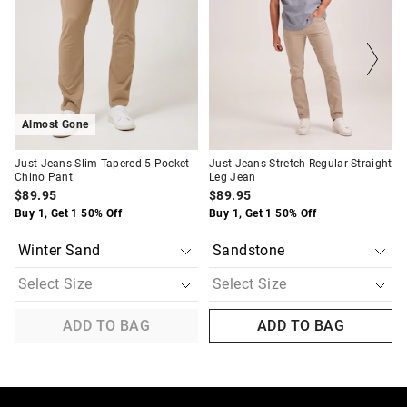
updated
updated
updated
updated
based
based
based
based
on
on
on
on
your
your
your
your
selection
selection
selection
selection
Almost Gone
Just Jeans Slim Tapered 5 Pocket
Just Jeans Stretch Regular Straight
Chino Pant
Leg Jean
$89.95
$89.95
Buy 1, Get 1 50% Off
Buy 1, Get 1 50% Off
ADD TO BAG
ADD TO BAG