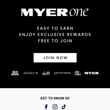
GET TO KNOW US