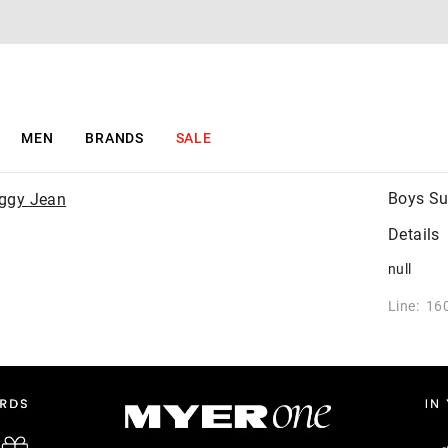
MEN
BRANDS
SALE
Boys Su
Details
null
Line: 16