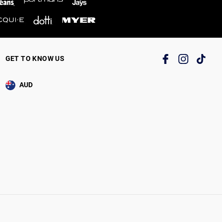
GET TO KNOW US
AUD