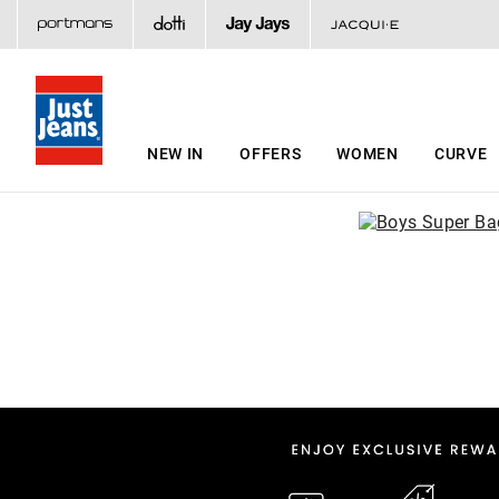
NEW IN
OFFERS
WOMEN
CURVE