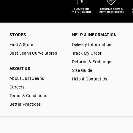
STORES
HELP & INFORMATION
Find A Store
Delivery Information
Just Jeans Curve Stores
Track My Order
Returns & Exchanges
ABOUT US
Size Guide
About Just Jeans
Help & Contact Us
Careers
Terms & Conditions
Better Practices