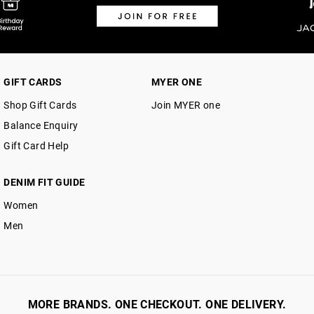
GIFT CARDS
MYER ONE
Shop Gift Cards
Join MYER one
Balance Enquiry
Gift Card Help
DENIM FIT GUIDE
Women
Men
MORE BRANDS. ONE CHECKOUT. ONE DELIVERY.