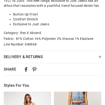
1927 to 2005. This new range, exclusive to Just Jeans has an
ethos that resonates with a youthful, trend focused denim fan.
Button Up Front
Comfort Stretch
Exclusive to Just Jeans
Category:
Res X Abrand
Fabric: 81% Cotton 16% Polyester 2% Viscose 1% Elastane
Line Number: 040664
DELIVERY & RETURNS
Delivery
SHARE
Australian Standard Delivery
$9.99 | 3-7 Business Days
Styles For You
Australian Express Delivery
$14.99 | 1-3 Business Days
The
The
The
The
price
price
price
price
of
of
of
of
View full delivery information
the
the
the
the