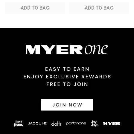
ADD TO BAG
ADD TO BAG