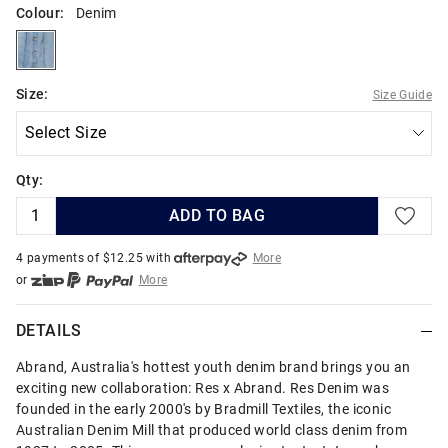
Colour:
Denim
denim
Size:
Size Guide
Qty:
ADD TO BAG
4 payments of $
12.25
with
More
or
More
or from $10 per week with
More
or 4 payments
of $12.25
with
More
DETAILS
Abrand, Australia's hottest youth denim brand brings you an
exciting new collaboration: Res x Abrand. Res Denim was
founded in the early 2000's by Bradmill Textiles, the iconic
Australian Denim Mill that produced world class denim from