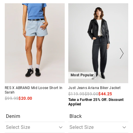
The
The
The
The
price
price
price
price
of
of
of
of
the
the
the
the
product
product
product
product
might
might
might
might
be
be
be
be
updated
updated
updated
updated
based
based
based
based
on
on
on
on
your
your
your
your
selection
selection
selection
selection
Most Popular
RES X ABRAND Mid Loose Short In
Just Jeans Ariana Biker Jacket
Sarah
$119.95
$59.00
$44.25
$99.95
$20.00
Take a Further 25% Off. Discount
Applied
Denim
Black