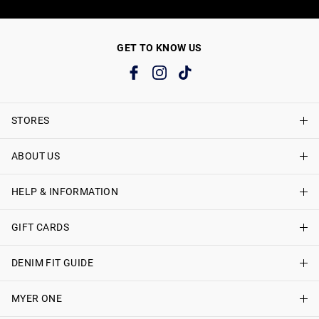
GET TO KNOW US
STORES
ABOUT US
Find A Store
Just Jeans Curve Stores
HELP & INFORMATION
About Just Jeans
Careers
GIFT CARDS
Delivery Information
Terms & Conditions
Track My Order
DENIM FIT GUIDE
Shop Gift Cards
Better Practices
Returns & Exchanges
Balance Enquiry
MYER ONE
Women
Size Guide