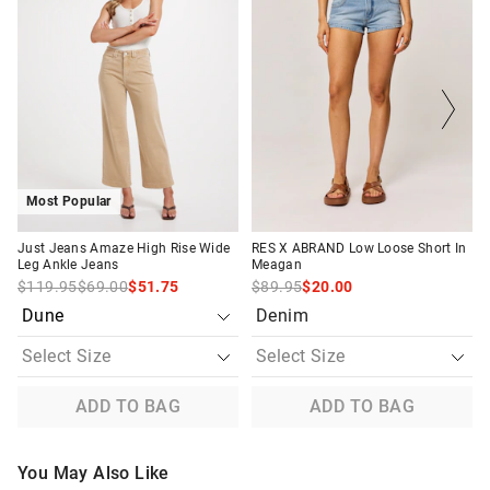
product
product
product
product
might
might
might
might
be
be
be
be
Returns
updated
updated
updated
updated
based
based
based
based
30 day returns or exchanges online and in store
on
on
on
on
your
your
your
your
selection
selection
selection
selection
Afterpay and Zip returns must be sent to our online store via
post, exchanges accepted in store or online.
View full returns information
Most Popular
Just Jeans Amaze High Rise Wide
RES X ABRAND Low Loose Short In
Leg Ankle Jeans
Meagan
$119.95
$69.00
$51.75
$89.95
$20.00
Denim
ADD TO BAG
ADD TO BAG
You May Also Like