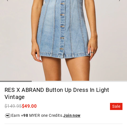
RES X ABRAND Button Up Dress In Light
Vintage
$149.95
$49.00
Sale
Earn +
98
MYER one Credits.
Join now