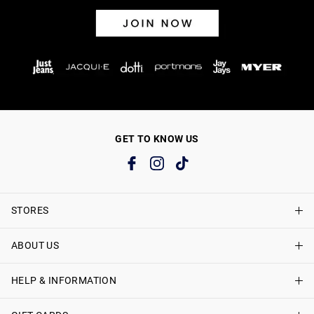
GET TO KNOW US
STORES
ABOUT US
Find A Store
Just Jeans Curve Stores
HELP & INFORMATION
About Just Jeans
Careers