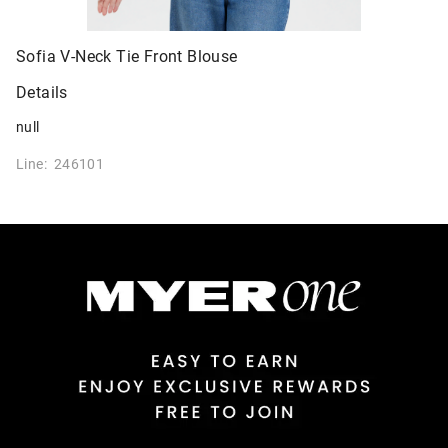
Sofia V-Neck Tie Front Blouse
Details
null
Line: 246101