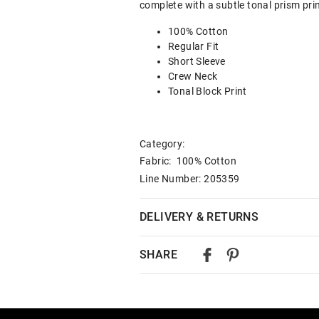
complete with a subtle tonal prism prin
100% Cotton
Regular Fit
Short Sleeve
Crew Neck
Tonal Block Print
Category:
Fabric: 100% Cotton
Line Number: 205359
DELIVERY & RETURNS
Delivery
SHARE
Australian Standard Delivery
$9.99 | 3-7 Business Days
Australian Express Delivery