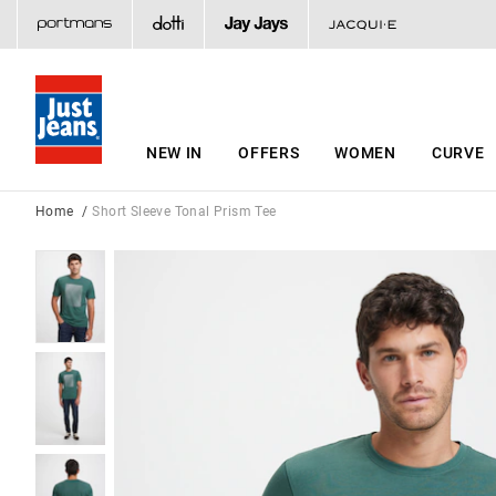
NEW IN
OFFERS
WOMEN
CURVE
Home
Short Sleeve Tonal Prism Tee