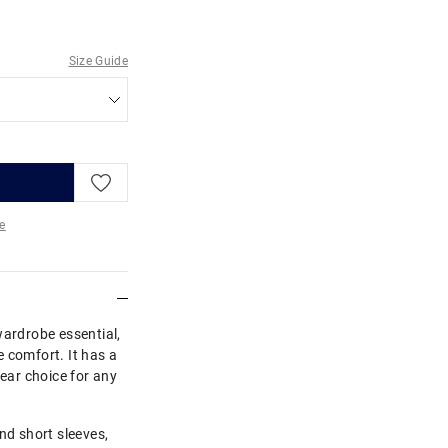
Size Guide
e
re
wardrobe essential,
 comfort. It has a
wear choice for any
nd short sleeves,