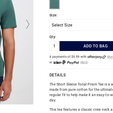
emerald
Size:
Qty:
ADD TO BAG
4 payments of $
9.99
with
Mor
or
More
or from $10 per week with
More
or 4 payments
of $9.99
with
Mo
DETAILS
The Short Sleeve Tonal Prism Tee is a 
made from pure cotton for the ultimate
regular fit to help make it an easy-to-
day.
This tee features a classic crew neck a