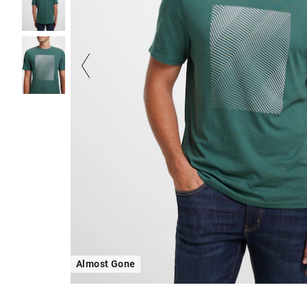
Almost Gone