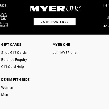
$14.99 | 1-3 Business Days
View full delivery information
Returns
30 day returns or exchanges online and
Afterpay and Zip returns must be sent 
GIFT CARDS
MYER ONE
via post, exchanges accepted in store 
Shop Gift Cards
Join MYER one
View full returns information
Balance Enquiry
Gift Card Help
DENIM FIT GUIDE
Women
Men