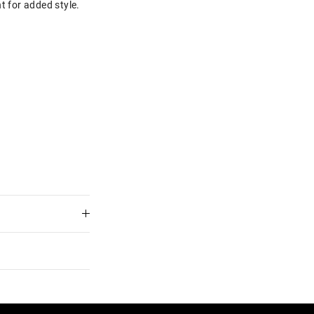
t for added style.