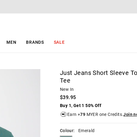
The
The
price
price
of
of
the
the
product
product
might
might
be
be
MEN
BRANDS
SALE
updated
updated
based
based
on
on
your
your
selection
selection
Just Jeans Short Sleeve T
Tee
New In
$39.95
Buy 1, Get 1 50% Off
Earn +
79
MYER one Credits.
Join 
Colour:
Emerald