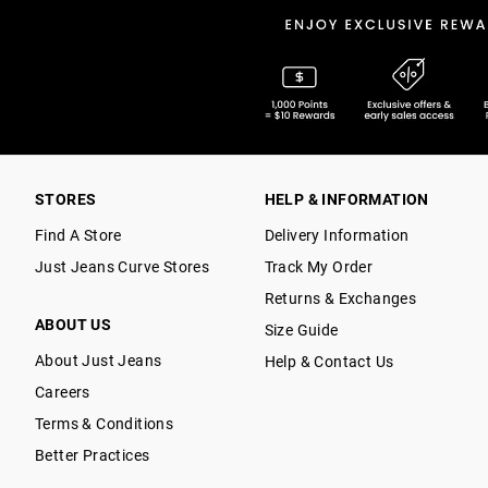
STORES
HELP & INFORMATION
Find A Store
Delivery Information
Just Jeans Curve Stores
Track My Order
Returns & Exchanges
ABOUT US
Size Guide
About Just Jeans
Help & Contact Us
Careers
Terms & Conditions
Better Practices