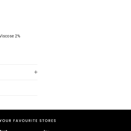
Viscose 2%