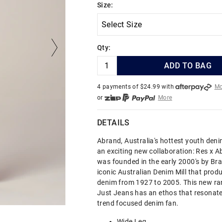
Size:
Qty:
ADD TO BAG
4 payments of $
24.99
with
Mo
or
More
or from $10 per week with
More
or 4 payments
of $24.99
with
DETAILS
Abrand, Australia's hottest youth den
an exciting new collaboration: Res x 
was founded in the early 2000's by Brad
iconic Australian Denim Mill that prod
denim from 1927 to 2005. This new ran
Just Jeans has an ethos that resonate
trend focused denim fan.
Wide Leg