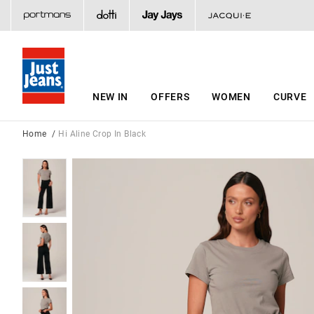
NEW IN
OFFERS
WOMEN
CURVE
Home
Hi Aline Crop In Black