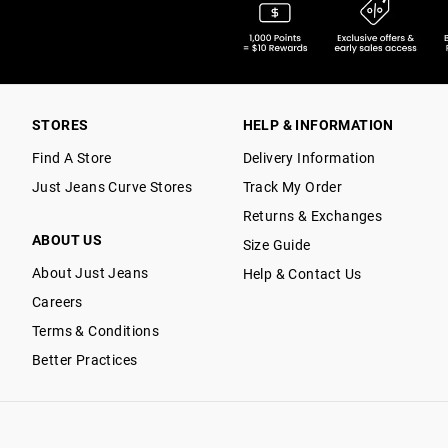
STORES
HELP & INFORMATION
Find A Store
Delivery Information
Just Jeans Curve Stores
Track My Order
Returns & Exchanges
ABOUT US
Size Guide
About Just Jeans
Help & Contact Us
Careers
Terms & Conditions
Better Practices