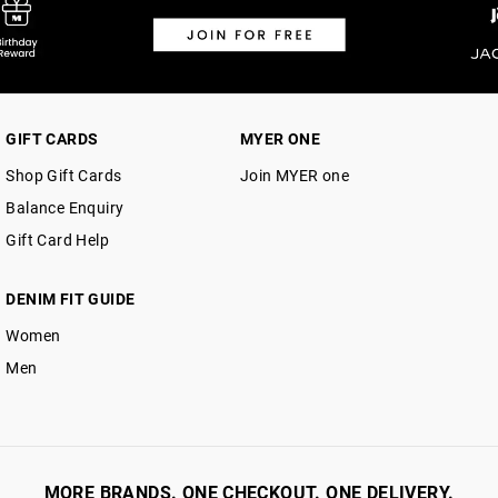
Returns
30 day returns or exchanges online and
Afterpay and Zip returns must be sent 
GIFT CARDS
MYER ONE
via post, exchanges accepted in store 
Shop Gift Cards
Join MYER one
View full returns information
Balance Enquiry
Gift Card Help
DENIM FIT GUIDE
Women
Men
MORE BRANDS. ONE CHECKOUT. ONE DELIVERY.