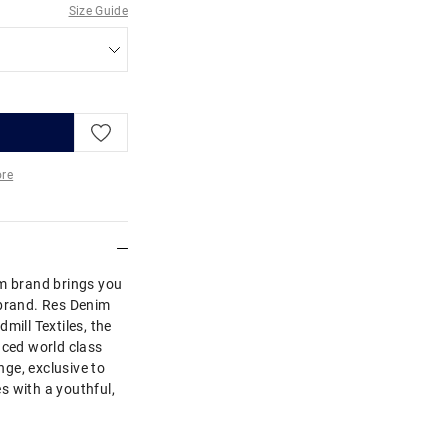
Size Guide
re
More
im brand brings you
Abrand. Res Denim
mill Textiles, the
uced world class
ge, exclusive to
s with a youthful,