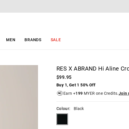
The
The
price
price
of
of
the
the
product
product
might
might
be
be
MEN
BRANDS
SALE
updated
updated
based
based
on
on
your
your
selection
selection
RES X ABRAND Hi Aline Cro
$99.95
Buy 1, Get 1 50% Off
Earn +
199
MYER one Credits.
Join
Colour:
Black
black