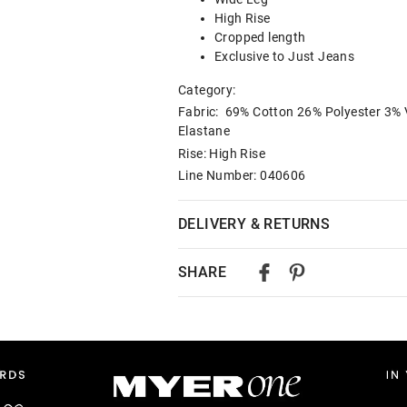
High Rise
Cropped length
Exclusive to Just Jeans
Category:
Fabric: 69% Cotton 26% Polyester 3% 
Elastane
Rise: High Rise
Line Number: 040606
DELIVERY & RETURNS
Delivery
SHARE
Australian Standard Delivery
$9.99 | 3-7 Business Days
Australian Express Delivery
$14.99 | 1-3 Business Days
View full delivery information