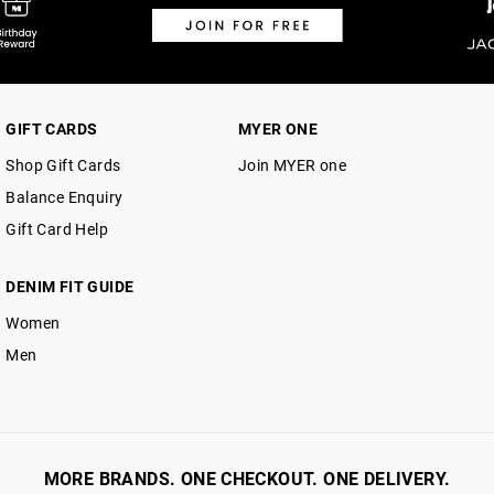
GIFT CARDS
MYER ONE
Shop Gift Cards
Join MYER one
Balance Enquiry
Gift Card Help
DENIM FIT GUIDE
Women
Men
MORE BRANDS. ONE CHECKOUT. ONE DELIVERY.