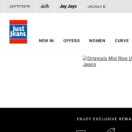
NEW IN
OFFERS
WOMEN
CURVE