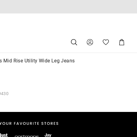
Search
Suggested
Shopping
site
Cart
content
and
search
s Mid Rise Utility Wide Leg Jeans
history
menu
9430