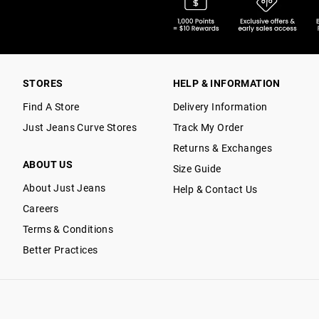
STORES
HELP & INFORMATION
Find A Store
Delivery Information
Just Jeans Curve Stores
Track My Order
Returns & Exchanges
ABOUT US
Size Guide
About Just Jeans
Help & Contact Us
Careers
Terms & Conditions
Better Practices