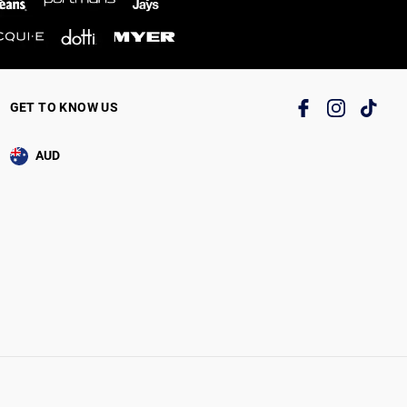
GET TO KNOW US
AUD