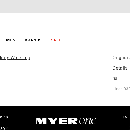
MEN
BRANDS
SALE
Original
Details
null
Line: 03