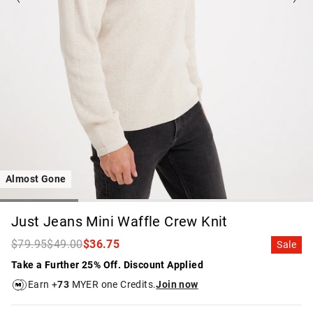
Almost Gone
Just Jeans Mini Waffle Crew Knit
$79.95
$49.00
$36.75
Sale
Take a Further 25% Off. Discount Applied
Earn +
73
MYER one Credits.
Join now