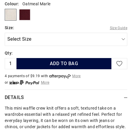
Colour:
Oatmeal Marle
oatmealmarle
cranberry
Size:
Size Guide
Qty:
ADD TO BAG
4 payments of $
9.19
with
More
or
More
or from $10 per week with
More
or 4 payments
of $9.19
with
More
DETAILS
This mini waffle crew knit offers a soft, textured take on a
wardrobe essential with a relaxed yet refined feel. Perfect for
everyday layering, it can be worn on its own with jeans or
chinos, or under jackets for added warmth and effortless style.