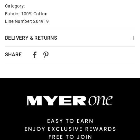
Category:
Fabric: 100% Cotton
Line Number: 204919
DELIVERY & RETURNS
Delivery
SHARE
Australian Standard Delivery
$9.99 | 3-7 Business Days
Australian Express Delivery
$14.99 | 1-3 Business Days
View full delivery information
Returns
30 day returns or exchanges online and in store
Afterpay and Zip returns must be sent to our online store via