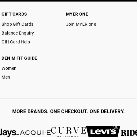
30 day returns or exchanges online and
Afterpay and Zip returns must be sent 
GIFT CARDS
MYER ONE
via post, exchanges accepted in store 
Shop Gift Cards
Join MYER one
View full returns information
Balance Enquiry
Gift Card Help
DENIM FIT GUIDE
Women
Men
MORE BRANDS. ONE CHECKOUT. ONE DELIVERY.