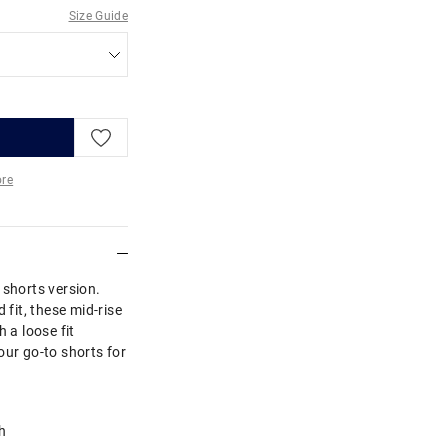
Size Guide
re
More
 shorts version.
 fit, these mid-rise
 a loose fit
our go-to shorts for
h