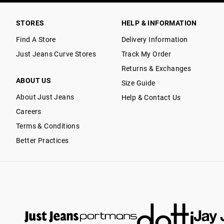
STORES
HELP & INFORMATION
Find A Store
Delivery Information
Just Jeans Curve Stores
Track My Order
Returns & Exchanges
ABOUT US
Size Guide
About Just Jeans
Help & Contact Us
Careers
Terms & Conditions
Better Practices