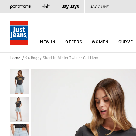
NEW IN
OFFERS
WOMEN
CURVE
Home
94 Baggy Short In Mister Twister Cut Hem