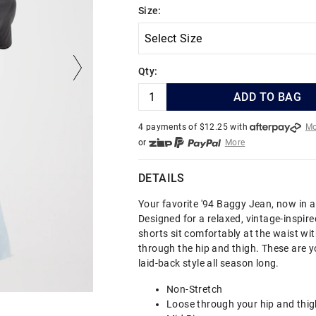
Size:
Qty:
ADD TO BAG
4 payments of $
12.25
with
Mo
or
More
or from $10 per week with
More
or 4 payments
of $12.25
with
DETAILS
Your favorite '94 Baggy Jean, now in a
Designed for a relaxed, vintage-inspired
shorts sit comfortably at the waist with
through the hip and thigh. These are y
laid-back style all season long.
Non-Stretch
Loose through your hip and thig