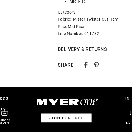
Mid Rise
Category:
Fabric: Mister Twister Cut Hem
Rise: Mid Rise
Line Number: 011732
DELIVERY & RETURNS
Delivery
SHARE
Australian Standard Delivery
$9.99 | 3-7 Business Days
Australian Express Delivery
$14.99 | 1-3 Business Days
View full delivery information
Returns