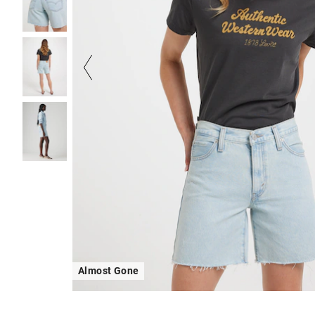
Almost Gone