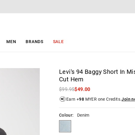
The
The
price
price
of
of
the
the
product
product
might
might
be
be
MEN
BRANDS
SALE
updated
updated
based
based
on
on
your
your
selection
selection
Levi's 94 Baggy Short In Mi
Cut Hem
$99.95
$49.00
Earn +
98
MYER one Credits.
Join 
Colour:
Denim
denim