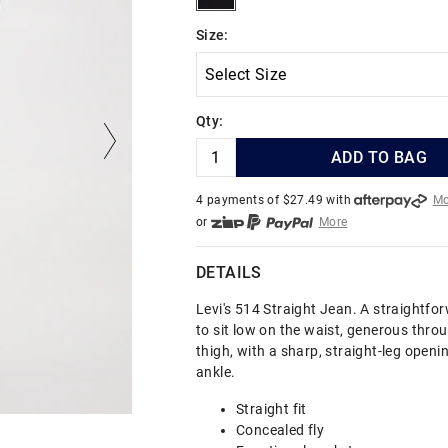
Size:
Qty:
ADD TO BAG
4 payments of $
27.49
with
Mo
or
More
or from $10 per week with
More
or 4 payments
of $27.49
with
DETAILS
Levi's 514 Straight Jean. A straightforw
to sit low on the waist, generous thro
thigh, with a sharp, straight-leg openi
ankle.
Straight fit
Concealed fly