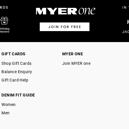
$14.99 | 1-3 Business Days
View full delivery information
Returns
30 day returns or exchanges online and
Afterpay and Zip returns must be sent 
GIFT CARDS
MYER ONE
via post, exchanges accepted in store 
Shop Gift Cards
Join MYER one
View full returns information
Balance Enquiry
Gift Card Help
DENIM FIT GUIDE
Women
Men