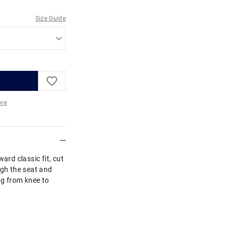
Size Guide
re
More
ard classic fit, cut
ugh the seat and
ng from knee to