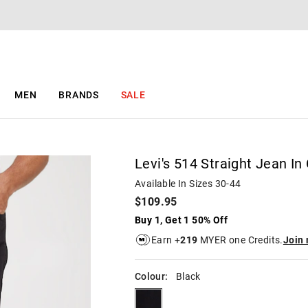
The
The
price
price
of
of
the
the
product
product
might
might
be
be
MEN
BRANDS
SALE
updated
updated
based
based
on
on
your
your
selection
selection
Levi's 514 Straight Jean In 
Available In Sizes 30-44
$109.95
Buy 1, Get 1 50% Off
Earn +
219
MYER one Credits.
Join
Colour:
Black
black