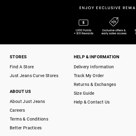
STORES
HELP & INFORMATION
Find A Store
Delivery Information
Just Jeans Curve Stores
Track My Order
Returns & Exchanges
ABOUT US
Size Guide
About Just Jeans
Help & Contact Us
Careers
Terms & Conditions
Better Practices