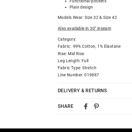
Functional pockets
Plain design
Models Wear: Size 32 & Size 42
Also available in 30" inseam
Category:
Fabric: 99% Cotton, 1% Elastane
Rise: Mid Rise
Leg Length: Full
Fabric Type: Stretch
Line Number: 019887
DELIVERY & RETURNS
Delivery
SHARE
Australian Standard Delivery
$9.99 | 3-7 Business Days
Australian Express Delivery