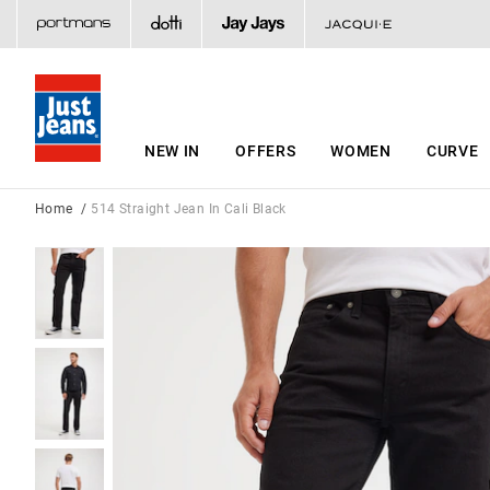
NEW IN
OFFERS
WOMEN
CURVE
Home
514 Straight Jean In Cali Black