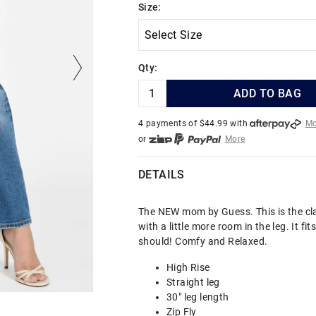
Size:
Qty:
ADD TO BAG
4 payments of $
44.99
with
Mo
or
More
or from $10 per week with
More
or 4 payments
of $44.99
with
DETAILS
The NEW mom by Guess. This is the cl
with a little more room in the leg. It fi
should! Comfy and Relaxed.
High Rise
Straight leg
30" leg length
Zip Fly