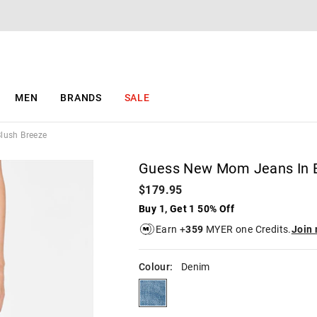
The
The
price
price
of
of
the
the
product
product
might
might
be
be
MEN
BRANDS
SALE
updated
updated
based
based
on
on
lush Breeze
your
your
selection
selection
Guess New Mom Jeans In B
$179.95
Buy 1, Get 1 50% Off
Earn +
359
MYER one Credits.
Join
Colour:
Denim
denim