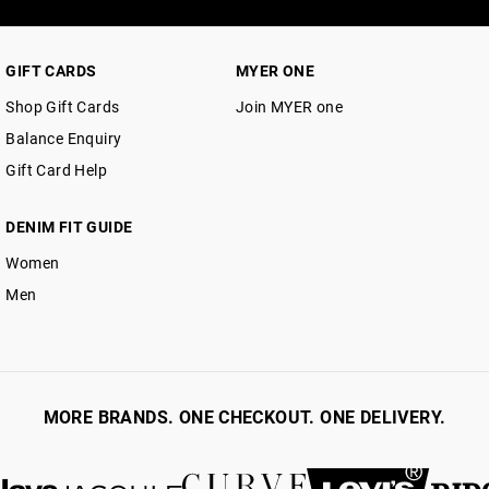
GIFT CARDS
MYER ONE
Shop Gift Cards
Join MYER one
Balance Enquiry
Gift Card Help
DENIM FIT GUIDE
Women
Men
MORE BRANDS. ONE CHECKOUT. ONE DELIVERY.