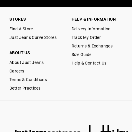
STORES
HELP & INFORMATION
Find A Store
Delivery Information
Just Jeans Curve Stores
Track My Order
Returns & Exchanges
ABOUT US
Size Guide
About Just Jeans
Help & Contact Us
Careers
Terms & Conditions
Better Practices