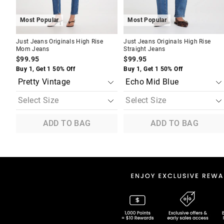
Most Popular
Most Popular
Just Jeans Originals High Rise
Just Jeans Originals High Rise
Mom Jeans
Straight Jeans
$99.95
$99.95
Buy 1, Get 1 50% Off
Buy 1, Get 1 50% Off
ADD TO BAG
ADD TO BAG