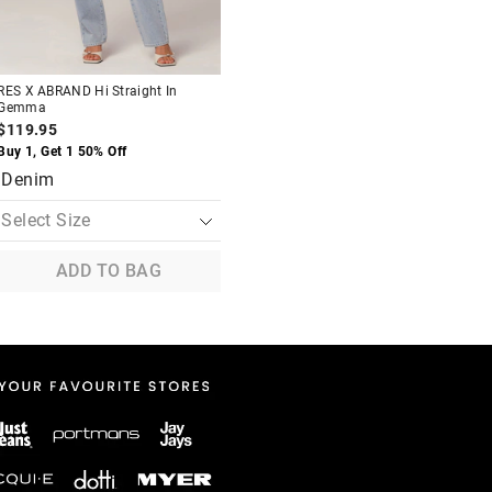
RES X ABRAND Hi Straight In
Gemma
$119.95
Buy 1, Get 1 50% Off
Denim
ADD TO BAG