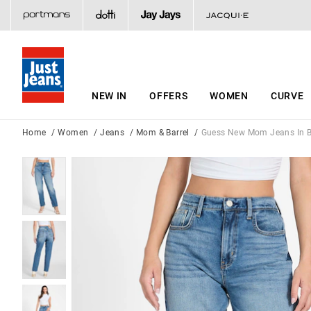
NEW IN
OFFERS
WOMEN
CURVE
Home
Women
Jeans
Mom & Barrel
Guess New Mom Jeans In B