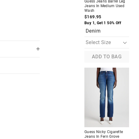
Guess Jeans Barrel Leg
Jeans In Medium Used
Wash
$169.95
The
The
price
price
Buy 1, Get 1 50% Off
of
of
Denim
the
the
product
product
might
might
be
be
updated
updated
based
based
ADD TO BAG
on
on
your
your
selection
selection
Tee In
Guess Jeans Oversized
American Traditional Tee In
Blush
$49.95
$30.00
Branded
Pink
Guess Nicky Cigarette
Jeans In Fern Grove
 in store