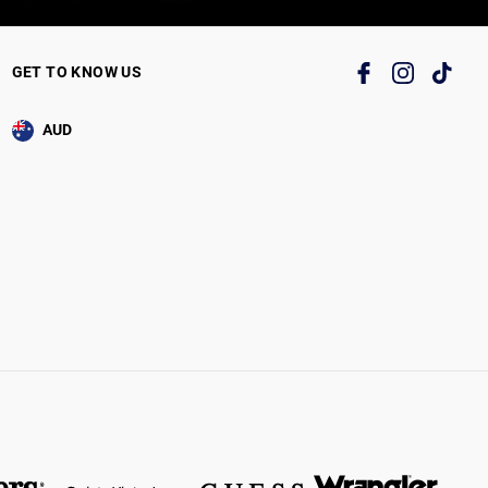
GET TO KNOW US
AUD