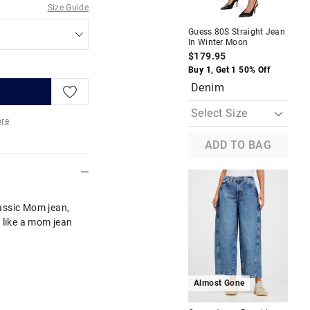
Size Guide
Guess 80S Straight Jean
Gue
In Winter Moon
Str
De
$179.95
$1
Buy 1, Get 1 50% Off
Buy
Denim
D
re
ADD TO BAG
More
assic Mom jean,
ts like a mom jean
Almost Gone