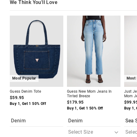
We Think You'll Love
The
The
The
The
price
price
price
price
of
of
of
of
the
the
the
the
product
product
produc
produc
might
might
might
might
be
be
be
be
updated
updated
update
update
based
based
based
based
on
on
on
on
your
your
your
your
selection
selection
selecti
selecti
Most Popular
Most 
Guess Denim Tote
Guess New Mom Jeans In
Just Je
Tinted Breeze
Mom J
$59.95
$179.95
$99.9
Buy 1, Get 1 50% Off
Buy 1, Get 1 50% Off
Buy 1, 
Denim
Denim