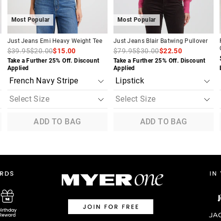
Most Popular
Most Popular
Just Jeans Emi Heavy Weight Tee
Just Jeans Blair Batwing Pullover
$39.95
$20.00
$15.00
$79.95
$30.00
$22.50
Take a Further 25% Off. Discount
Take a Further 25% Off. Discount
Applied
Applied
ADD TO BAG
ADD TO BAG