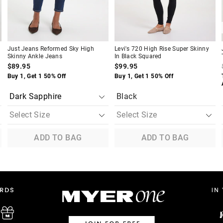
Just Jeans Reformed Sky High
Levi's 720 High Rise Super Skinny
Skinny Ankle Jeans
In Black Squared
$89.95
$99.95
Buy 1, Get 1 50% Off
Buy 1, Get 1 50% Off
Black
ADD TO BAG
ADD TO BAG