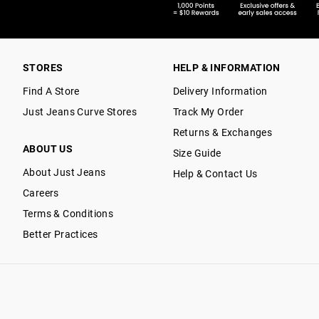
STORES
HELP & INFORMATION
Find A Store
Delivery Information
Just Jeans Curve Stores
Track My Order
Returns & Exchanges
ABOUT US
Size Guide
About Just Jeans
Help & Contact Us
Careers
Terms & Conditions
Better Practices