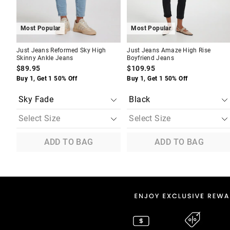
Most Popular
Most Popular
Just Jeans Reformed Sky High
Just Jeans Amaze High Rise
Skinny Ankle Jeans
Boyfriend Jeans
$89.95
$109.95
Buy 1, Get 1 50% Off
Buy 1, Get 1 50% Off
ADD TO BAG
ADD TO BAG