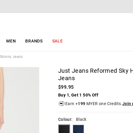
The
The
price
price
of
of
the
the
product
product
might
might
be
be
MEN
BRANDS
SALE
updated
updated
based
based
on
on
 Skinny Jeans
your
your
selection
selection
Just Jeans Reformed Sky H
Jeans
$99.95
Buy 1, Get 1 50% Off
Earn +
199
MYER one Credits.
Join
Colour:
Black
black
darksapphire