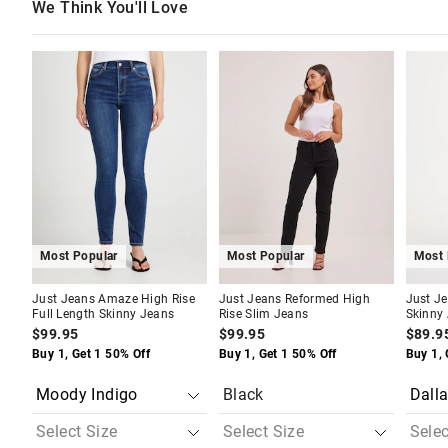
We Think You'll Love
The
The
The
The
The
The
price
price
price
price
price
price
of
of
of
of
of
of
the
the
the
the
the
the
product
product
product
product
produc
produc
might
might
might
might
might
might
be
be
be
be
be
be
updated
updated
updated
updated
update
update
based
based
based
based
based
based
on
on
on
on
on
on
your
your
your
your
your
your
selection
selection
selection
selection
selecti
selecti
Most Popular
Most Popular
Most 
Just Jeans Amaze High Rise
Just Jeans Reformed High
Just J
Full Length Skinny Jeans
Rise Slim Jeans
Skinny
$99.95
$99.95
$89.9
Buy 1, Get 1 50% Off
Buy 1, Get 1 50% Off
Buy 1, 
Black