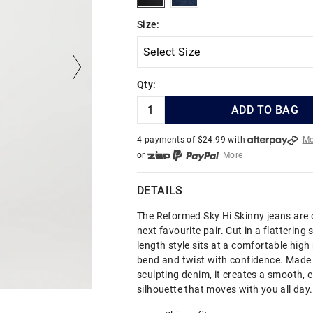
Size:
Qty:
ADD TO BAG
4 payments of $
24.99
with
Mo
or
More
or from $10 per week with
More
or 4 payments
of $24.99
with
DETAILS
The Reformed Sky Hi Skinny jeans are 
next favourite pair. Cut in a flattering sk
length style sits at a comfortable high 
bend and twist with confidence. Made 
sculpting denim, it creates a smooth, 
silhouette that moves with you all day.