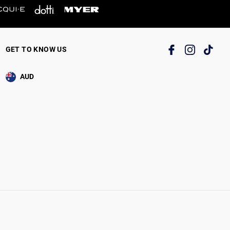
GET TO KNOW US
AUD