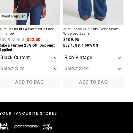
Most Popular
M
Just Jeans Iris Asymmetric Lace
Just Jeans Originals Twist Seam
Jus
Trim Top
Wide Leg Jeans
Sli
$59.95
$30.00
$22.50
$109.95
$9
Take a Further 25% Off. Discount
Buy 1, Get 1 50% Off
Buy
Applied
ADD TO BAG
ADD TO BAG