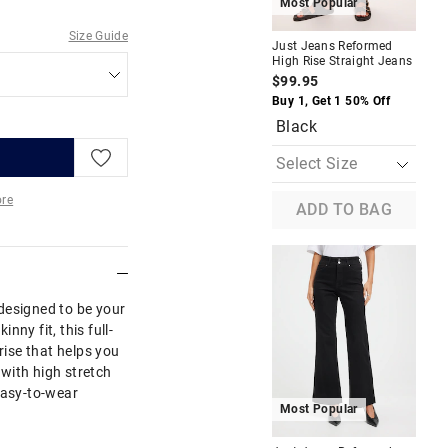
Most Popular
M
Size Guide
Just Jeans Reformed
Jus
High Rise Straight Jeans
Hig
$99.95
$8
Buy 1, Get 1 50% Off
Buy
Black
re
ADD TO BAG
More
designed to be your
inny fit, this full-
rise that helps you
with high stretch
easy-to-wear
Most Popular
M