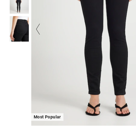
Most Popular