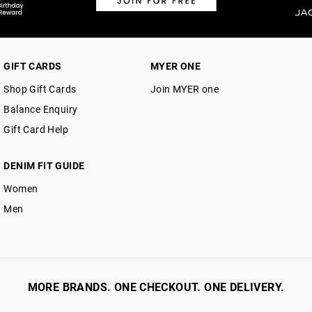
GIFT CARDS
MYER ONE
Shop Gift Cards
Join MYER one
Balance Enquiry
Gift Card Help
DENIM FIT GUIDE
Women
Men
MORE BRANDS. ONE CHECKOUT. ONE DELIVERY.