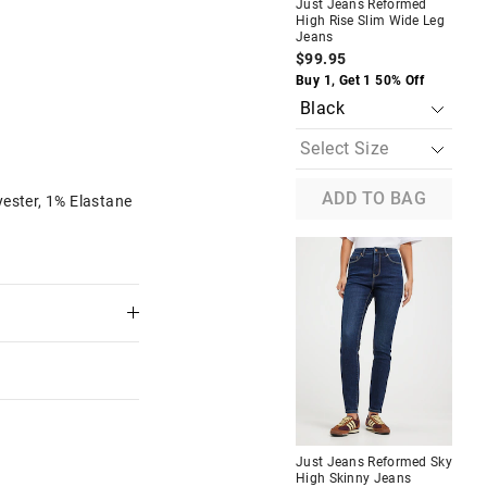
Just Jeans Reformed
Jus
High Rise Slim Wide Leg
Ste
Jeans
Wid
$99.95
$1
The
The
price
price
Buy 1, Get 1 50% Off
Buy
of
of
the
the
product
product
might
might
be
be
updated
updated
based
based
ADD TO BAG
ester, 1% Elastane
on
on
your
your
selection
selection
Most Popular
d High
Just Jeans Valentine Off The
Shoulder Top
$59.95
$30.00
$22.50
f
Take a Further 25% Off.
Discount Applied
M
Just Jeans Reformed Sky
Jus
High Skinny Jeans
Ste