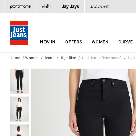
NEW IN
OFFERS
WOMEN
CURVE
Home
Women
Jeans
High Rise
Just Jeans Reformed Sky High