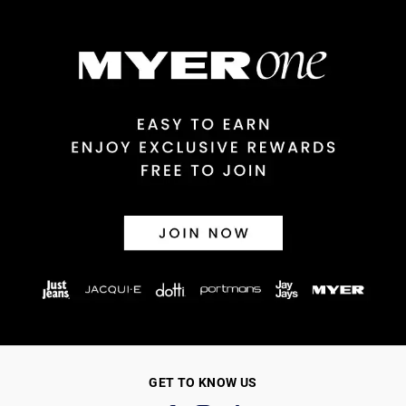
GET TO KNOW US