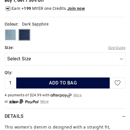
Buy 1, Get 1 50% Off
Earn +
199
MYER one Credits.
Join now
Colour:
Dark Sapphire
skyfade
darksapphire
Size:
Size Guide
Qty:
ADD TO BAG
4 payments of $
24.99
with
More
or
More
or from $10 per week with
More
or 4 payments
of $24.99
with
More
DETAILS
This women's denim is designed with a straight fit,