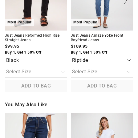
selection
selection
selection
selection
Most Popular
Most Popular
Just Jeans Reformed High Rise
Just Jeans Amaze Yoke Front
Straight Jeans
Boyfriend Jeans
$99.95
$109.95
Buy 1, Get 1 50% Off
Buy 1, Get 1 50% Off
Black
ADD TO BAG
ADD TO BAG
You May Also Like
The
The
The
The
price
price
price
price
of
of
of
of
the
the
the
the
product
product
product
product
might
might
might
might