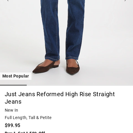
Most Popular
Just Jeans Reformed High Rise Straight
Jeans
New In
Full Length, Tall & Petite
$99.95