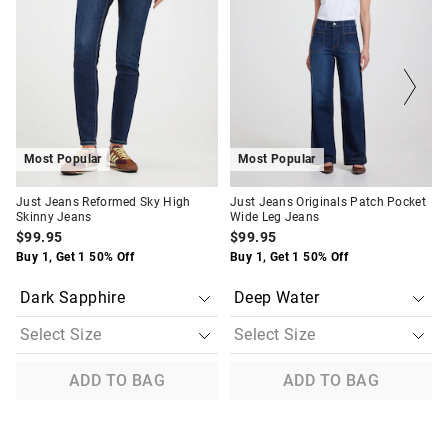
be
be
be
be
updated
updated
updated
updated
based
based
based
based
on
on
on
on
your
your
your
your
selection
selection
selection
selection
Most Popular
Most Popular
Just Jeans Reformed Sky High
Just Jeans Originals Patch Pocket
Skinny Jeans
Wide Leg Jeans
$99.95
$99.95
Buy 1, Get 1 50% Off
Buy 1, Get 1 50% Off
ADD TO BAG
ADD TO BAG