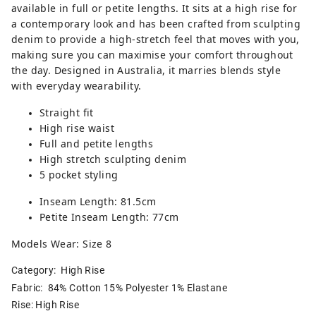
available in full or petite lengths. It sits at a high rise for
a contemporary look and has been crafted from sculpting
denim to provide a high-stretch feel that moves with you,
making sure you can maximise your comfort throughout
the day. Designed in Australia, it marries blends style
with everyday wearability.
Straight fit
High rise waist
Full and petite lengths
High stretch sculpting denim
5 pocket styling
Inseam Length: 81.5cm
Petite Inseam Length: 77cm
Models Wear: Size 8
Category:
High Rise
Fabric: 84% Cotton 15% Polyester 1% Elastane
Rise: High Rise