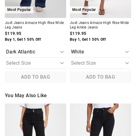
Most Popular
Most Popular
Just Jeans Amaze High Rise Wide
Just Jeans Amaze High Rise Wide
Leg Jeans
Leg Ankle Jeans
$119.95
$119.95
Buy 1, Get 1 50% Off
Buy 1, Get 1 50% Off
ADD TO BAG
ADD TO BAG
You May Also Like
The
The
The
The
price
price
price
price
of
of
of
of
the
the
the
the
product
product
product
product
might
might
might
might
be
be
be
be