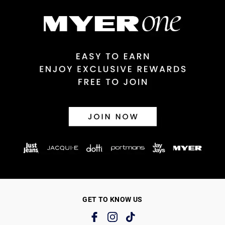
GET TO KNOW US