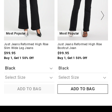
updated
updated
updated
updated
based
based
based
based
on
on
on
on
your
your
your
your
selection
selection
selection
selection
Most Popular
Most Popular
Just Jeans Reformed High Rise
Just Jeans Reformed High Rise
Slim Wide Leg Jeans
Bootcut Jean
$99.95
$99.95
Buy 1, Get 1 50% Off
Buy 1, Get 1 50% Off
Black
ADD TO BAG
ADD TO BAG