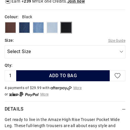
Earn +
239
MYER one Credits.
Join now
Colour:
Black
cappuccino
darkatlantic
jaggerblue
marinablue
black
Size:
Size Guide
Qty:
ADD TO BAG
4 payments of $
29.99
with
More
or
More
or from $10 per week with
More
or 4 payments
of $29.99
with
More
DETAILS
Get ready to live in the Amaze High Rise Trouser Pocket Wide
Leg. These full-length trousers are all about easy style and