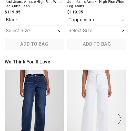
Just Jeans Amaze High Rise Wide
Just Jeans Amaze High Rise Wide
Leg Ankle Jean
Leg Jeans
$119.95
$119.95
Black
ADD TO BAG
ADD TO BAG
We Think You'll Love
The
The
The
The
price
price
price
price
of
of
of
of
the
the
the
the
product
product
product
product
might
might
might
might
be
be
be
be
updated
updated
updated
updated
based
based
based
based
on
on
on
on
your
your
your
your
selection
selection
selection
selection