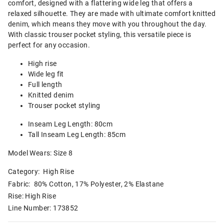
comfort, designed with a flattering wide leg that offers a
relaxed silhouette. They are made with ultimate comfort knitted
denim, which means they move with you throughout the day.
With classic trouser pocket styling, this versatile piece is
perfect for any occasion.
High rise
Wide leg fit
Full length
Knitted denim
Trouser pocket styling
Inseam Leg Length: 80cm
Tall Inseam Leg Length: 85cm
Model Wears: Size 8
Category:
High Rise
Fabric: 80% Cotton, 17% Polyester, 2% Elastane
Rise: High Rise
Line Number: 173852