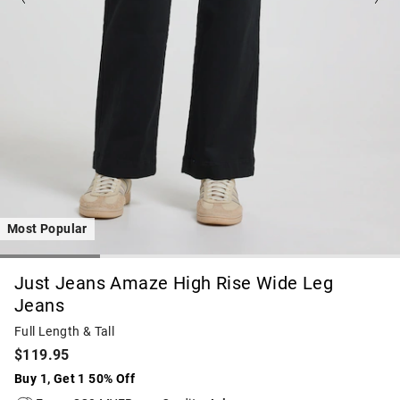
Most Popular
Just Jeans Amaze High Rise Wide Leg
Jeans
Full Length & Tall
$119.95
Buy 1, Get 1 50% Off