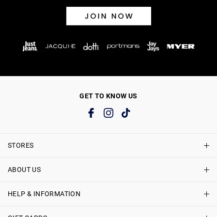
GET TO KNOW US
STORES
ABOUT US
Find A Store
Just Jeans Curve Stores
HELP & INFORMATION
About Just Jeans
Careers