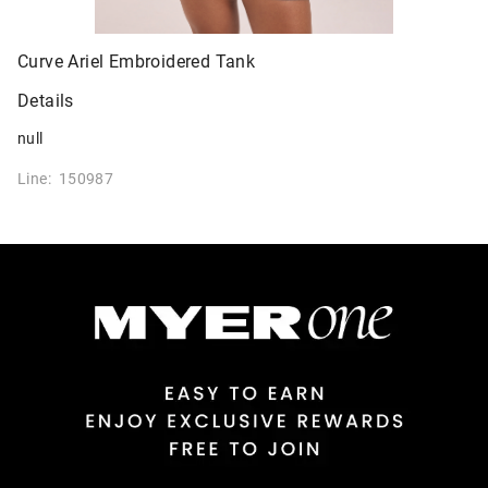
Curve Ariel Embroidered Tank
Details
null
Line: 150987