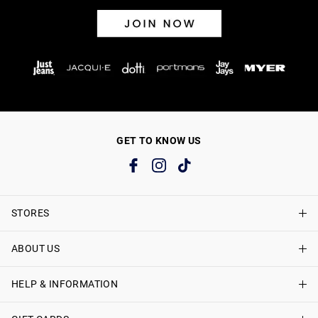
GET TO KNOW US
STORES
ABOUT US
Find A Store
Just Jeans Curve Stores
HELP & INFORMATION
About Just Jeans
Careers