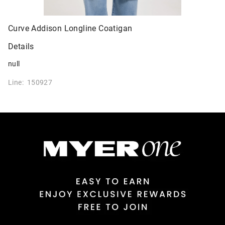
Curve Addison Longline Coatigan
Details
null
Line: 150927