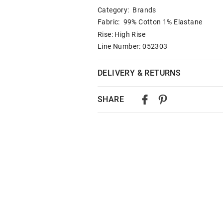
Category:
Brands
Fabric: 99% Cotton 1% Elastane
Rise: High Rise
Line Number: 052303
DELIVERY & RETURNS
Delivery
SHARE
Australian Standard Delivery
$9.99 | 3-7 Business Days
Australian Express Delivery
$14.99 | 1-3 Business Days
View full delivery information
Returns
30 day returns or exchanges online and