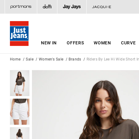
NEW IN
OFFERS
WOMEN
CURVE
Home
Sale
Women's Sale
Brands
Riders By Lee Hi Wide Short I