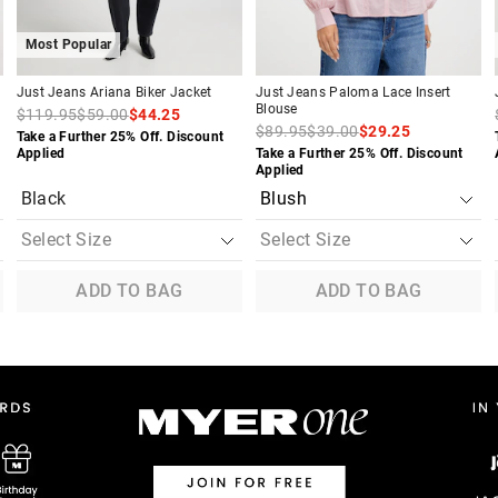
Most Popular
Just Jeans Ariana Biker Jacket
Just Jeans Paloma Lace Insert
Blouse
$119.95
$59.00
$44.25
$89.95
$39.00
$29.25
Take a Further 25% Off. Discount
Applied
Take a Further 25% Off. Discount
Applied
Black
ADD TO BAG
ADD TO BAG