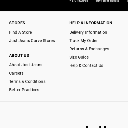
STORES
HELP & INFORMATION
Find A Store
Delivery Information
Just Jeans Curve Stores
Track My Order
Returns & Exchanges
ABOUT US
Size Guide
About Just Jeans
Help & Contact Us
Careers
Terms & Conditions
Better Practices