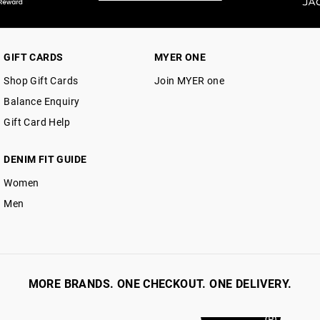
GIFT CARDS
MYER ONE
Shop Gift Cards
Join MYER one
Balance Enquiry
Gift Card Help
DENIM FIT GUIDE
Women
Men
MORE BRANDS. ONE CHECKOUT. ONE DELIVERY.