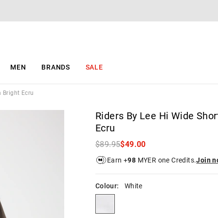
The
The
price
price
of
of
the
the
product
product
might
might
be
be
MEN
BRANDS
SALE
updated
updated
based
based
on
on
n Bright Ecru
your
your
selection
selection
Riders By Lee Hi Wide Short
Ecru
$89.95
$49.00
Earn +
98
MYER one Credits.
Join 
Colour:
White
white