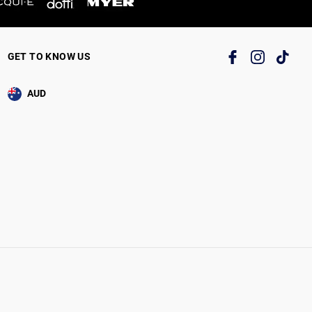
GET TO KNOW US
AUD