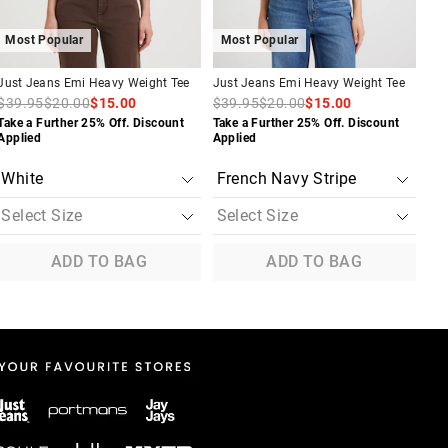
Most Popular
Most Popular
M
Just Jeans Emi Heavy Weight Tee
Just Jeans Emi Heavy Weight Tee
Jus
$39.95
$20.00
$15.00
$39.95
$20.00
$15.00
$3
Take a Further 25% Off. Discount
Take a Further 25% Off. Discount
Tak
Applied
Applied
App
ADD TO BAG
ADD TO BAG