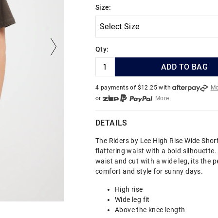
Size:
Qty:
ADD TO BAG
4 payments of $
12.25
with
Mo
or
More
or from $10 per week with
More
or 4 payments
of $12.25
with
DETAILS
The Riders by Lee High Rise Wide Shor
flattering waist with a bold silhouette.
waist and cut with a wide leg, its the p
comfort and style for sunny days.
High rise
Wide leg fit
Above the knee length