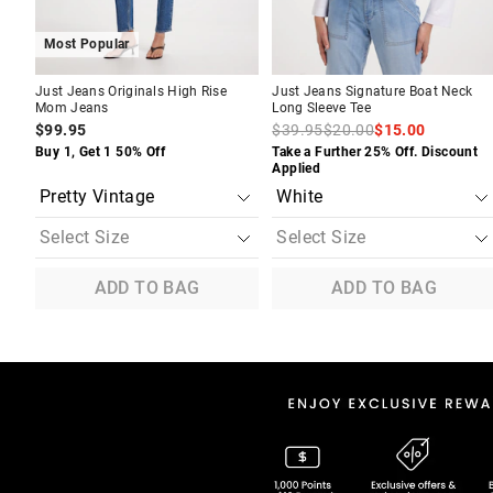
Most Popular
Just Jeans Originals High Rise
Just Jeans Signature Boat Neck
Mom Jeans
Long Sleeve Tee
$99.95
$39.95
$20.00
$15.00
Buy 1, Get 1 50% Off
Take a Further 25% Off. Discount
Applied
ADD TO BAG
ADD TO BAG