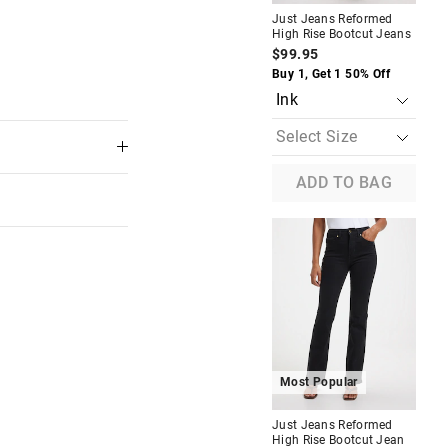
Jus
Just Jeans Reformed
Hig
High Rise Bootcut Jeans
Je
$99.95
$9
Buy 1, Get 1 50% Off
Buy
ADD TO BAG
Most Popular
M
Just Jeans Reformed
Jus
 in store
High Rise Bootcut Jean
Hig