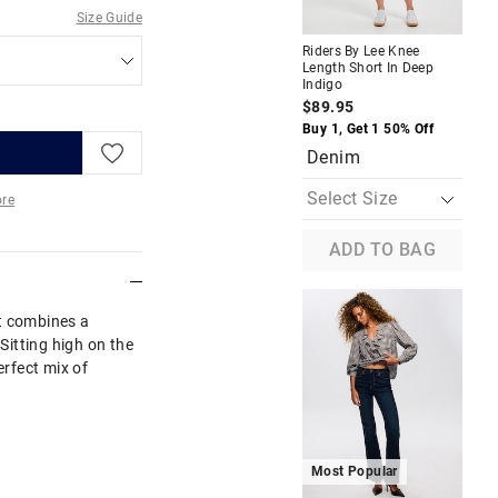
M
Size Guide
Riders By Lee Knee
Jus
Length Short In Deep
Hig
Indigo
$9
$89.95
Buy
Buy 1, Get 1 50% Off
Denim
re
ADD TO BAG
More
t combines a
 Sitting high on the
erfect mix of
M
Most Popular