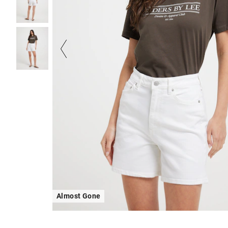
Almost Gone