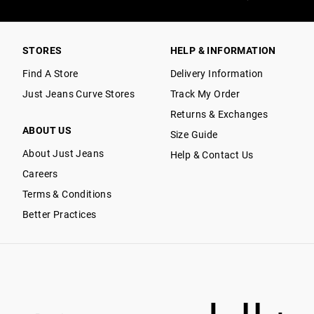
STORES
HELP & INFORMATION
Find A Store
Delivery Information
Just Jeans Curve Stores
Track My Order
Returns & Exchanges
ABOUT US
Size Guide
About Just Jeans
Help & Contact Us
Careers
Terms & Conditions
Better Practices