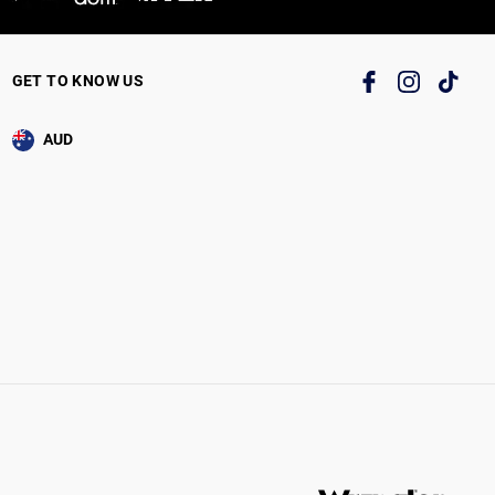
GET TO KNOW US
AUD