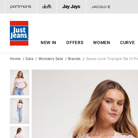
NEW IN
OFFERS
WOMEN
CURVE
Home
Sale
Women's Sale
Brands
Guess Love Triangle Tee In Pi