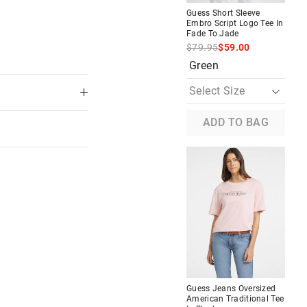
Guess Short Sleeve
Embro Script Logo Tee In
Fade To Jade
$79.95
$59.00
Green
ADD TO BAG
Most Popular
Tee In
Guess Denim Tote
$59.95
Buy 1, Get 1 50% Off
Denim
 in store
Guess Jeans Oversized
American Traditional Tee