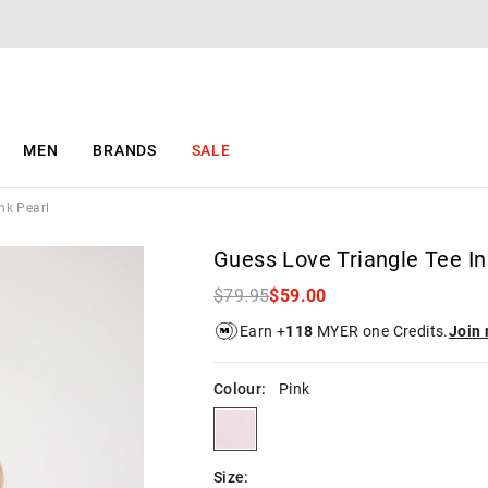
The
The
price
price
of
of
the
the
product
product
might
might
be
be
MEN
BRANDS
SALE
updated
updated
based
based
on
on
nk Pearl
your
your
selection
selection
Guess Love Triangle Tee In
$79.95
$59.00
Earn +
118
MYER one Credits.
Join
Colour:
Pink
pink
Size: