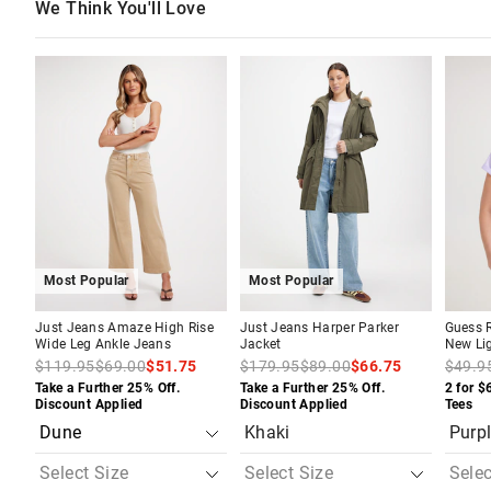
We Think You'll Love
The
The
The
The
The
The
price
price
price
price
price
price
of
of
of
of
of
of
the
the
the
the
the
the
product
product
product
product
produc
produc
might
might
might
might
might
might
be
be
be
be
be
be
updated
updated
updated
updated
update
update
based
based
based
based
based
based
on
on
on
on
on
on
your
your
your
your
your
your
selection
selection
selection
selection
selecti
selecti
Most Popular
Most Popular
Just Jeans Amaze High Rise
Just Jeans Harper Parker
Guess R
Wide Leg Ankle Jeans
Jacket
New Lig
$119.95
$69.00
$51.75
$179.95
$89.00
$66.75
$49.9
Take a Further 25% Off.
Take a Further 25% Off.
2 for $
Discount Applied
Discount Applied
Tees
Khaki
Purp