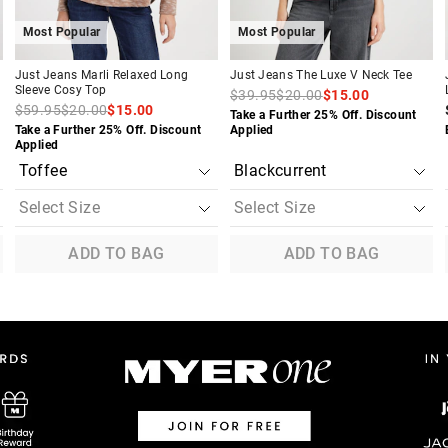
Most Popular
Most Popular
Just Jeans Marli Relaxed Long
Just Jeans The Luxe V Neck Tee
Sleeve Cosy Top
$39.95
$20.00
$15.00
$59.95
$20.00
$15.00
Take a Further 25% Off. Discount
Take a Further 25% Off. Discount
Applied
Applied
ADD TO BAG
ADD TO BAG