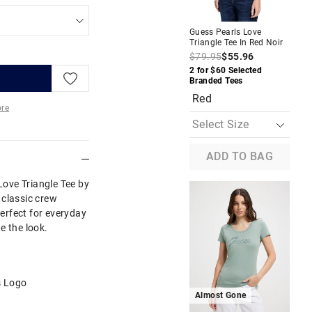
Guess Pearls Love
Gue
Triangle Tee In Red Noir
Str
De
$79.95
$55.96
$1
2 for $60 Selected
Branded Tees
Buy
Red
D
re
More
ADD TO BAG
 Love Triangle Tee by
 classic crew
perfect for everyday
e the look.
s Logo
Almost Gone