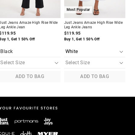
Most Popular
Just Jeans Amaze High Rise Wide
Just Jeans Amaze High Rise Wide
Jus
Leg Ankle Jean
Leg Ankle Jeans
Leg
$119.95
$119.95
$1
Buy 1, Get 1 50% Off
Buy 1, Get 1 50% Off
Buy
Black
ADD TO BAG
ADD TO BAG