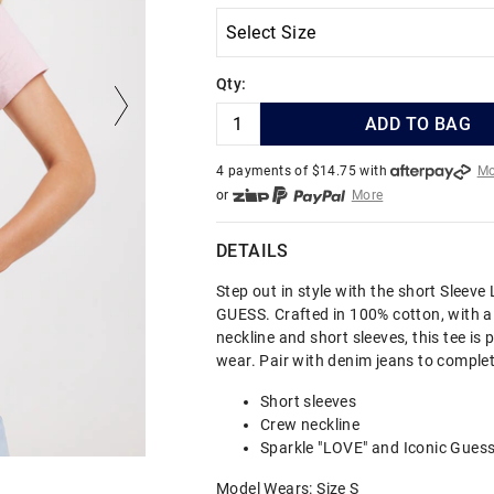
Qty:
ADD TO BAG
4 payments of $
14.75
with
Mo
or
More
or from $10 per week with
More
or 4 payments
of $14.75
with
DETAILS
Step out in style with the short Sleeve
GUESS. Crafted in 100% cotton, with a
neckline and short sleeves, this tee is 
wear. Pair with denim jeans to complet
Short sleeves
Crew neckline
Sparkle "LOVE" and Iconic Gues
Model Wears: Size S