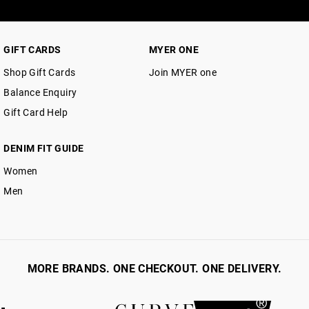
GIFT CARDS
MYER ONE
Shop Gift Cards
Join MYER one
Balance Enquiry
Gift Card Help
DENIM FIT GUIDE
Women
Men
MORE BRANDS. ONE CHECKOUT. ONE DELIVERY.