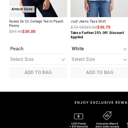
Almost Gone
Guess Ss Cn College Tee In Peach
Just Jeans Taya Shirt
Peony
$79.95
$49.00
$36.75
$59.95
$30.00
Take a Further 25% Off. Discount
Applied
Peach
ADD TO BAG
ADD TO BAG