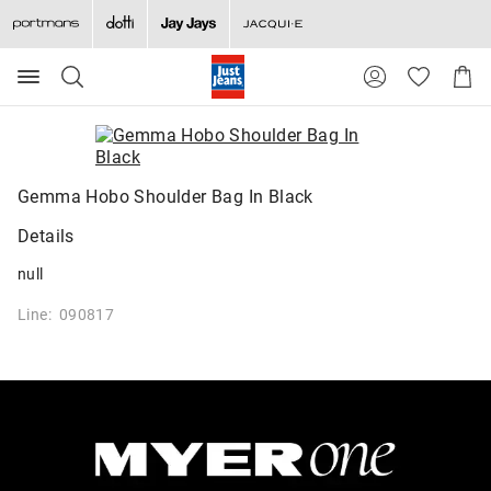
Search
Suggested
Shopp
site
Cart
content
and
search
history
menu
Gemma Hobo Shoulder Bag In Black
Details
null
Line: 090817