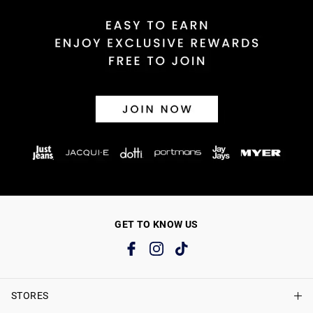
GET TO KNOW US
STORES