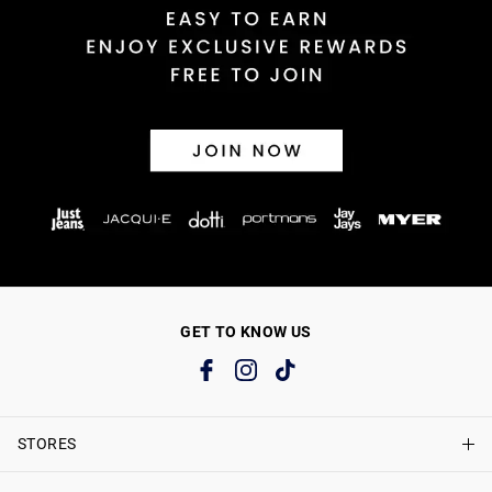
GET TO KNOW US
STORES