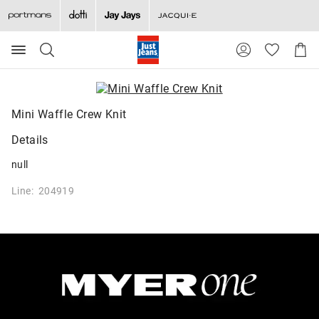
Search
Suggested
Shopp
site
Cart
content
and
search
history
Mini Waffle Crew Knit
menu
Details
null
Line: 204919