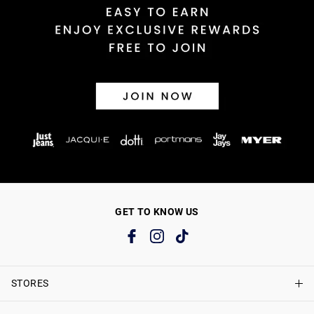
GET TO KNOW US
STORES