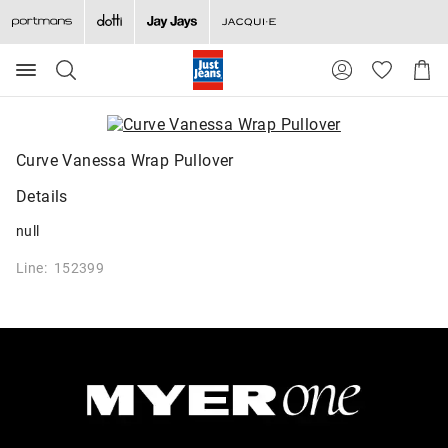
Search
Suggested
Shopp
site
Cart
content
and
search
history
Curve Vanessa Wrap Pullover
menu
Details
null
Line: 152399