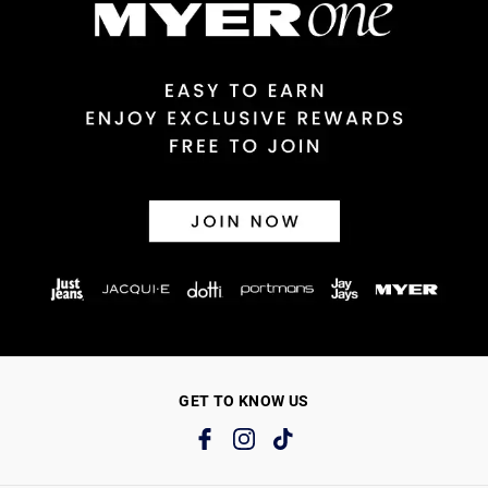
GET TO KNOW US