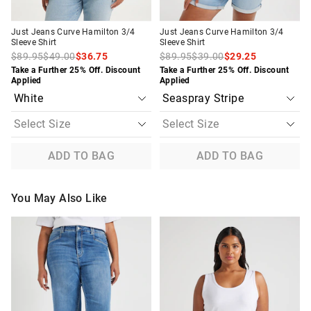
Just Jeans Curve Hamilton 3/4
Just Jeans Curve Hamilton 3/4
Sleeve Shirt
Sleeve Shirt
$89.95
$49.00
$36.75
$89.95
$39.00
$29.25
Take a Further 25% Off. Discount
Take a Further 25% Off. Discount
Applied
Applied
ADD TO BAG
ADD TO BAG
You May Also Like
The
The
The
The
price
price
price
price
of
of
of
of
the
the
the
the
product
product
product
product
might
might
might
might
be
be
be
be
updated
updated
updated
updated
based
based
based
based