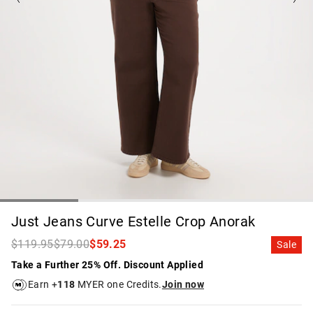
Just Jeans Curve Estelle Crop Anorak
$119.95
$79.00
$59.25
Sale
Take a Further 25% Off. Discount Applied
Earn +
118
MYER one Credits.
Join now