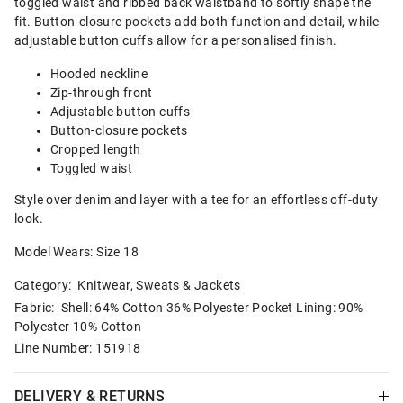
toggled waist and ribbed back waistband to softly shape the
fit. Button-closure pockets add both function and detail, while
adjustable button cuffs allow for a personalised finish.
Hooded neckline
Zip-through front
Adjustable button cuffs
Button-closure pockets
Cropped length
Toggled waist
Style over denim and layer with a tee for an effortless off-duty
look.
Model Wears: Size 18
Category:
Knitwear, Sweats & Jackets
Fabric: Shell: 64% Cotton 36% Polyester Pocket Lining: 90%
Polyester 10% Cotton
Line Number: 151918
DELIVERY & RETURNS