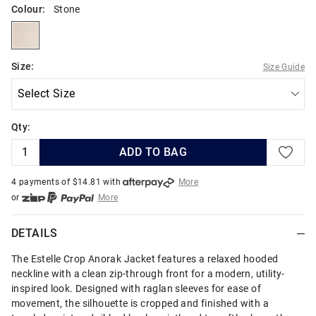
Colour:
Stone
stone
Size:
Size Guide
Qty:
ADD TO BAG
4 payments of $
14.81
with
More
or
More
or from $10 per week with
More
or 4 payments
of $14.82
with
More
DETAILS
The Estelle Crop Anorak Jacket features a relaxed hooded
neckline with a clean zip-through front for a modern, utility-
inspired look. Designed with raglan sleeves for ease of
movement, the silhouette is cropped and finished with a