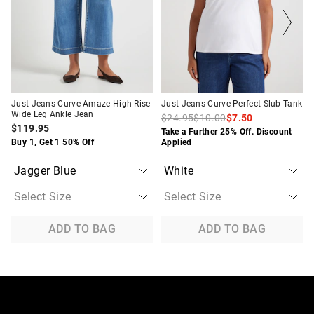
on
on
on
on
your
your
your
your
selection
selection
selection
selection
Just Jeans Curve Amaze High Rise
Just Jeans Curve Perfect Slub Tank
Wide Leg Ankle Jean
$24.95
$10.00
$7.50
$119.95
Take a Further 25% Off. Discount
Buy 1, Get 1 50% Off
Applied
ADD TO BAG
ADD TO BAG