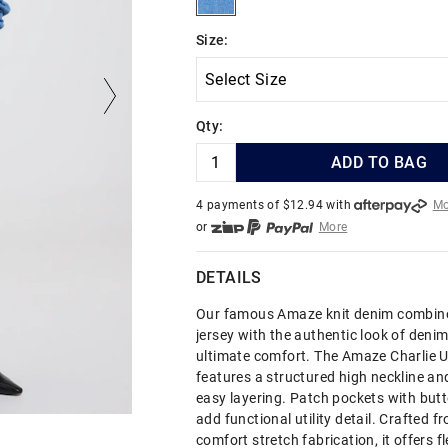
Size:
Qty:
ADD TO BAG
4 payments of $
12.94
with
Mo
or
More
or from $10 per week with
More
or 4 payments
of $12.94
with
DETAILS
Our famous Amaze knit denim combine
jersey with the authentic look of denim
ultimate comfort. The Amaze Charlie Ut
features a structured high neckline and
easy layering. Patch pockets with but
add functional utility detail. Crafted f
comfort stretch fabrication, it offers fl