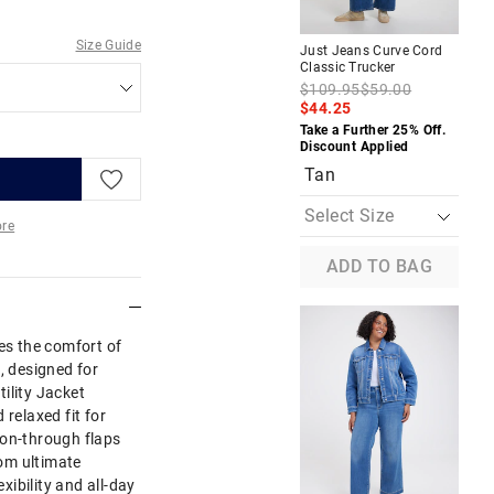
Size Guide
Just Jeans Curve Cord
Jus
Classic Trucker
Cor
$109.95
$59.00
$1
$44.25
$5
Take a Further 25% Off.
Tak
Discount Applied
Dis
Tan
re
ADD TO BAG
More
s the comfort of
, designed for
ility Jacket
 relaxed fit for
ton-through flaps
rom ultimate
exibility and all-day