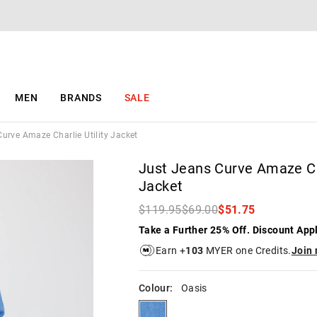
The
The
price
price
of
of
the
the
product
product
might
might
be
be
MEN
BRANDS
SALE
updated
updated
based
based
on
on
urve Amaze Charlie Utility Jacket
your
your
selection
selection
Just Jeans Curve Amaze Cha
Jacket
$119.95
$69.00
$51.75
Take a Further 25% Off. Discount App
Earn +
103
MYER one Credits.
Join
Colour:
Oasis
oasis