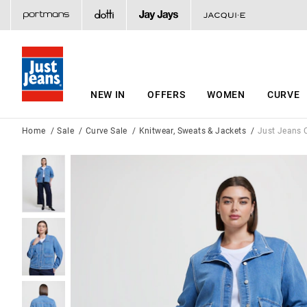
NEW IN
OFFERS
WOMEN
CURVE
Home
Sale
Curve Sale
Knitwear, Sweats & Jackets
Just Jeans C