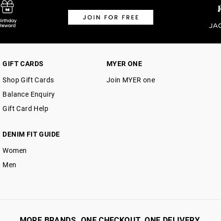
GIFT CARDS
MYER ONE
Shop Gift Cards
Join MYER one
Balance Enquiry
Gift Card Help
DENIM FIT GUIDE
Women
Men
MORE BRANDS. ONE CHECKOUT. ONE DELIVERY.