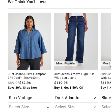
We Think You'll Love
The
The
The
The
The
The
price
price
price
price
price
price
of
of
of
of
of
of
the
the
the
the
the
the
product
product
product
product
produc
produc
might
might
might
might
might
might
be
be
be
be
be
be
updated
updated
updated
updated
update
update
based
based
based
based
based
based
on
on
on
on
on
on
your
your
your
your
your
your
selection
selection
selection
selection
selecti
selecti
Most Popular
Most 
Just Jeans Curve Hampton
Just Jeans Amaze High Rise
Just J
3/4 Denim Sleeve Shirt
Wide Leg Jeans
Wide L
$89.95
$62.96
$119.95
$119.
Save 30%. Shop Now
Buy 1, Get 1 50% Off
Buy 1, 
Rich Vintage