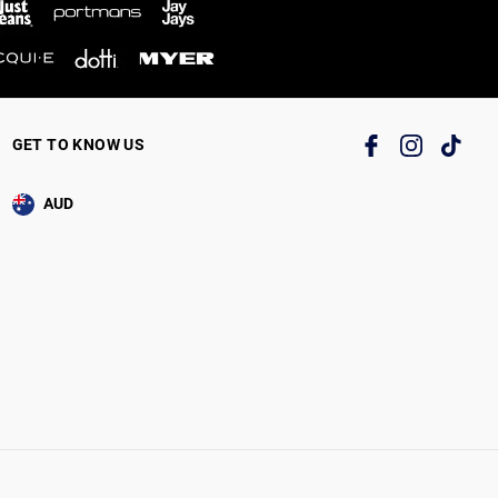
GET TO KNOW US
AUD