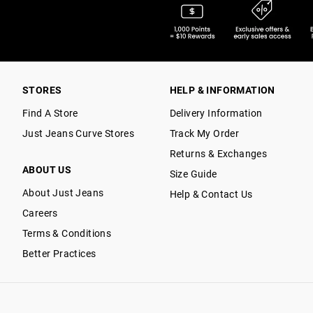
STORES
HELP & INFORMATION
Find A Store
Delivery Information
Just Jeans Curve Stores
Track My Order
Returns & Exchanges
ABOUT US
Size Guide
About Just Jeans
Help & Contact Us
Careers
Terms & Conditions
Better Practices