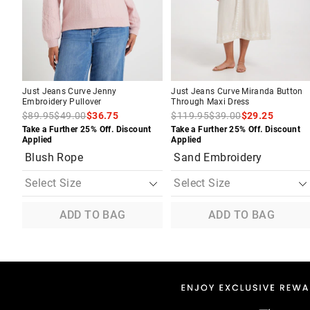
your
your
your
your
selection
selection
selection
selection
Just Jeans Curve Jenny
Just Jeans Curve Miranda Button
Embroidery Pullover
Through Maxi Dress
$89.95
$49.00
$36.75
$119.95
$39.00
$29.25
Take a Further 25% Off. Discount
Take a Further 25% Off. Discount
Applied
Applied
Blush Rope
Sand Embroidery
ADD TO BAG
ADD TO BAG