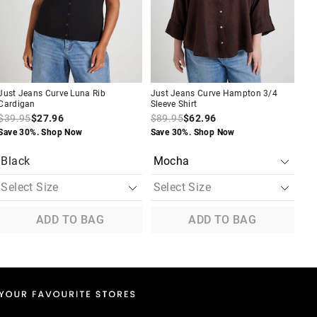
your
your
your
your
you
you
selection
selection
selection
selection
sel
sel
Just Jeans Curve Luna Rib
Just Jeans Curve Hampton 3/4
Jus
Cardigan
Sleeve Shirt
Blo
$39.95
$27.96
$89.95
$62.96
$7
Save 30%. Shop Now
Save 30%. Shop Now
Tak
App
Black
B
ADD TO BAG
ADD TO BAG