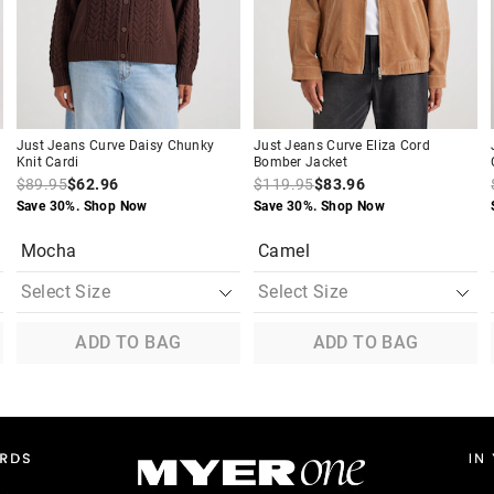
your
your
your
your
selection
selection
selection
selection
Just Jeans Curve Daisy Chunky
Just Jeans Curve Eliza Cord
Knit Cardi
Bomber Jacket
$89.95
$62.96
$119.95
$83.96
Save 30%. Shop Now
Save 30%. Shop Now
Mocha
Camel
ADD TO BAG
ADD TO BAG