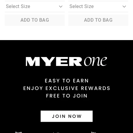
ADD TO BAG
ADD TO BAG