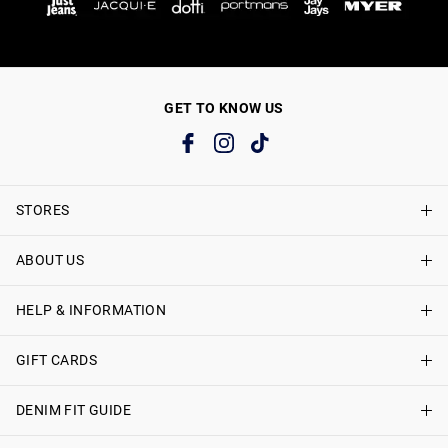
GET TO KNOW US
STORES
ABOUT US
Find A Store
Just Jeans Curve Stores
HELP & INFORMATION
About Just Jeans
Careers
GIFT CARDS
Delivery Information
Terms & Conditions
Track My Order
DENIM FIT GUIDE
Shop Gift Cards
Better Practices
Returns & Exchanges