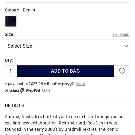
Colour:
Denim
denim
Size:
Size Guide
Qty:
ADD TO BAG
4 payments of $
27.99
with
More
or
More
or from $10 per week with
More
or 4 payments
of $27.99
with
More
DETAILS
Abrand, Australia's hottest youth denim brand brings you an
exciting new collaboration: Res x Abrand. Res Denim was
founded in the early 2000's by Bradmill Textiles, the iconic