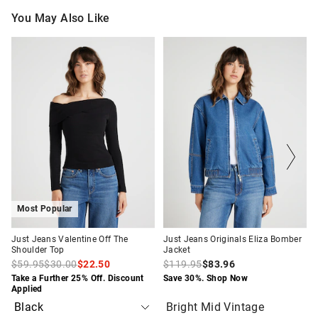
You May Also Like
The
The
The
The
price
price
price
price
of
of
of
of
the
the
the
the
product
product
product
product
might
might
might
might
be
be
be
be
updated
updated
updated
updated
based
based
based
based
on
on
on
on
your
your
your
your
selection
selection
selection
selection
Most Popular
Just Jeans Valentine Off The
Just Jeans Originals Eliza Bomber
Shoulder Top
Jacket
$59.95
$30.00
$22.50
$119.95
$83.96
Take a Further 25% Off. Discount
Save 30%. Shop Now
Applied
Bright Mid Vintage