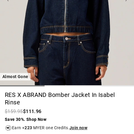
Almost Gone
RES X ABRAND Bomber Jacket In Isabel
Rinse
$159.95
$111.96
Save 30%. Shop Now
Earn +
223
MYER one Credits.
Join now