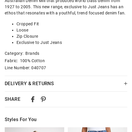
Australian Denim Mill that produced world class denim from
1927 to 2005. This new range, exclusive to Just Jeans has an
ethos that resonates with a youthful, trend focused denim fan.
Cropped Fit
Loose
Zip Closure
Exclusive to Just Jeans
Category:
Brands
Fabric: 100% Cotton
Line Number: 040707
DELIVERY & RETURNS
Delivery
SHARE
Australian Standard Delivery
$9.99 | 3-7 Business Days
Styles For You
Australian Express Delivery
$14.99 | 1-3 Business Days
The
The
The
The