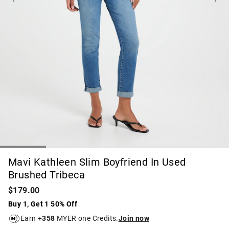
Mavi Kathleen Slim Boyfriend In Used
Brushed Tribeca
$179.00
Buy 1, Get 1 50% Off
Earn +
358
MYER one Credits.
Join now