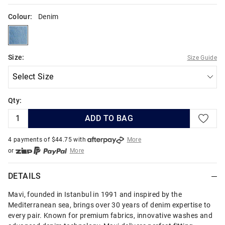
Colour:
Denim
denim
Size:
Size Guide
Qty:
ADD TO BAG
4 payments of $
44.75
with
More
or
More
or from $10 per week with
More
or 4 payments
of $44.75
with
More
DETAILS
Mavi, founded in Istanbul in 1991 and inspired by the
Mediterranean sea, brings over 30 years of denim expertise to
every pair. Known for premium fabrics, innovative washes and