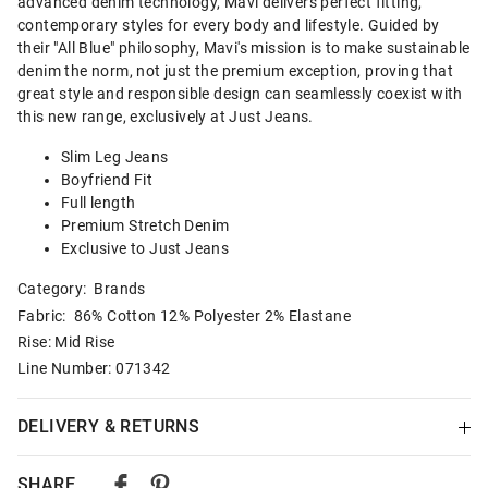
advanced denim technology, Mavi delivers perfect fitting,
contemporary styles for every body and lifestyle. Guided by
their "All Blue" philosophy, Mavi's mission is to make sustainable
denim the norm, not just the premium exception, proving that
great style and responsible design can seamlessly coexist with
this new range, exclusively at Just Jeans.
Slim Leg Jeans
Boyfriend Fit
Full length
Premium Stretch Denim
Exclusive to Just Jeans
Category:
Brands
Fabric: 86% Cotton 12% Polyester 2% Elastane
Rise: Mid Rise
Line Number: 071342
DELIVERY & RETURNS
Delivery
SHARE