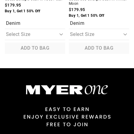
Moon
$179.95
$179.95
Buy 1, Get 1 50% Off
Buy 1, Get 1 50% Off
Denim
Denim
ADD TO BAG
ADD TO BAG