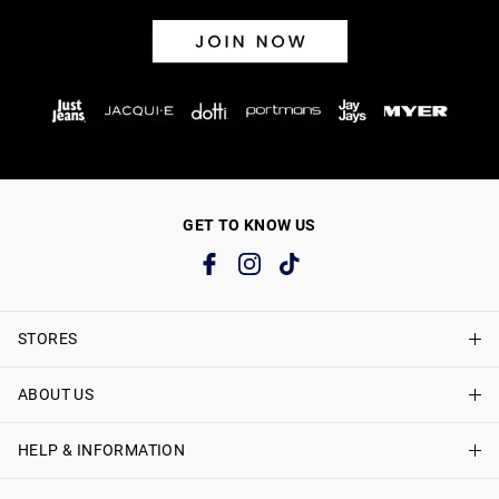
GET TO KNOW US
STORES
ABOUT US
Find A Store
Just Jeans Curve Stores
HELP & INFORMATION
About Just Jeans