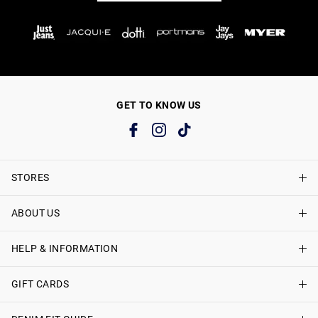
GET TO KNOW US
STORES
ABOUT US
Find A Store
Just Jeans Curve Stores
HELP & INFORMATION
About Just Jeans
Careers
GIFT CARDS
Delivery Information
Terms & Conditions
Track My Order