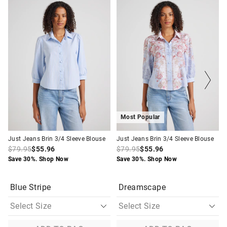
price
price
price
price
of
of
of
of
the
the
the
the
product
product
product
product
might
might
might
might
be
be
be
be
updated
updated
updated
updated
based
based
based
based
on
on
on
on
your
your
your
your
selection
selection
selection
selection
Most Popular
Just Jeans Brin 3/4 Sleeve Blouse
Just Jeans Brin 3/4 Sleeve Blouse
$79.95
$55.96
$79.95
$55.96
Save 30%. Shop Now
Save 30%. Shop Now
Blue Stripe
Dreamscape