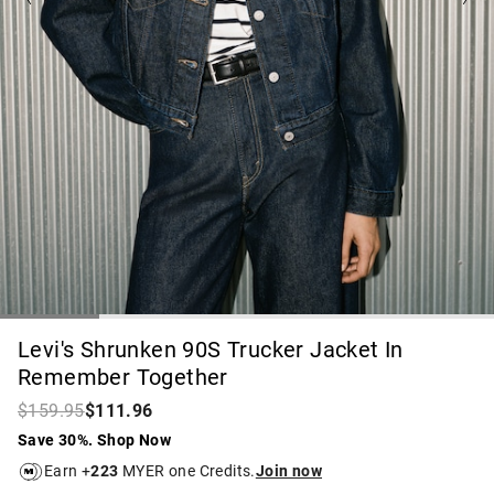
Levi's Shrunken 90S Trucker Jacket In
Remember Together
$159.95
$111.96
Save 30%. Shop Now
Earn +
223
MYER one Credits.
Join now