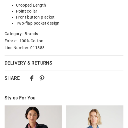
Cropped Length
Point collar
Front button placket
Two-flap pocket design
Category:
Brands
Fabric: 100% Cotton
Line Number: 011888
DELIVERY & RETURNS
Delivery
SHARE
Australian Standard Delivery
$9.99 | 3-7 Business Days
Styles For You
Australian Express Delivery
$14.99 | 1-3 Business Days
The
The
The
The
price
price
price
price
of
of
of
of
View full delivery information
the
the
the
the
product
product
product
product