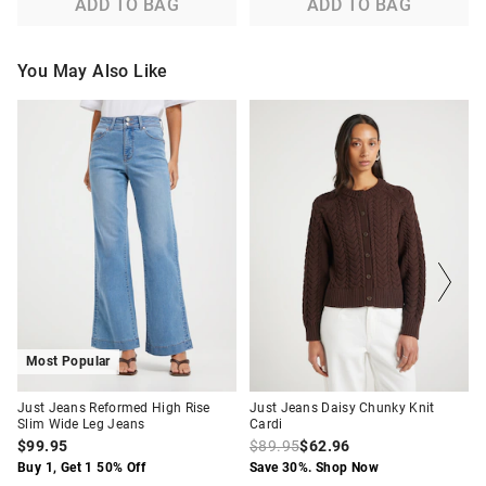
ADD TO BAG
ADD TO BAG
You May Also Like
The
The
The
The
price
price
price
price
of
of
of
of
the
the
the
the
product
product
product
product
might
might
might
might
be
be
be
be
updated
updated
updated
updated
based
based
based
based
on
on
on
on
your
your
your
your
selection
selection
selection
selection
Most Popular
Just Jeans Reformed High Rise
Just Jeans Daisy Chunky Knit
Slim Wide Leg Jeans
Cardi
$99.95
$89.95
$62.96
Buy 1, Get 1 50% Off
Save 30%. Shop Now