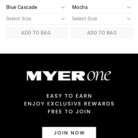
ADD TO BAG
ADD TO BAG