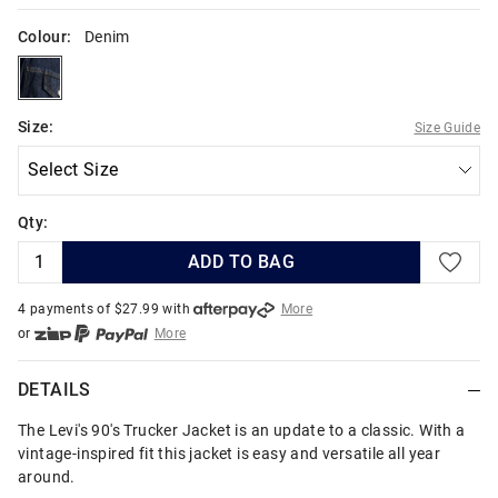
Colour:
Denim
denim
Size:
Size Guide
Qty:
ADD TO BAG
4 payments of $
27.99
with
More
or
More
or from $10 per week with
More
or 4 payments
of $27.99
with
More
DETAILS
The Levi's 90's Trucker Jacket is an update to a classic. With a
vintage-inspired fit this jacket is easy and versatile all year
around.