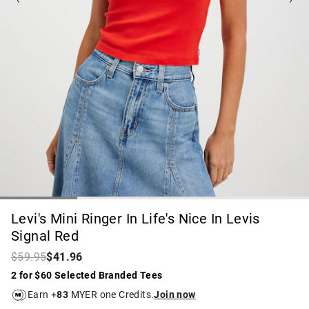
Levi's Mini Ringer In Life's Nice In Levis
Signal Red
$59.95
$41.96
2 for $60 Selected Branded Tees
Earn +
83
MYER one Credits.
Join now