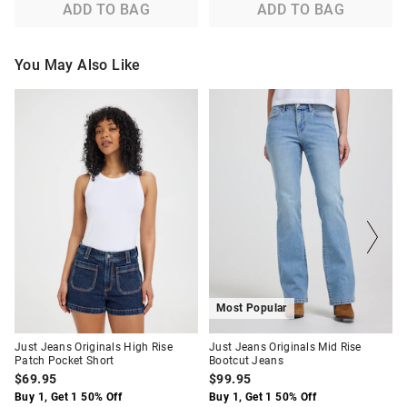
ADD TO BAG
ADD TO BAG
You May Also Like
The
The
The
The
price
price
price
price
of
of
of
of
the
the
the
the
product
product
product
product
might
might
might
might
be
be
be
be
updated
updated
updated
updated
based
based
based
based
on
on
on
on
your
your
your
your
selection
selection
selection
selection
Most Popular
Just Jeans Originals High Rise
Just Jeans Originals Mid Rise
Patch Pocket Short
Bootcut Jeans
$69.95
$99.95
Buy 1, Get 1 50% Off
Buy 1, Get 1 50% Off