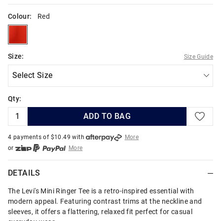
Colour:
Red
red
Size:
Size Guide
Qty:
ADD TO BAG
4 payments of $
10.49
with
More
or
More
or from $10 per week with
More
or 4 payments
of $10.49
with
More
DETAILS
The Levi's Mini Ringer Tee is a retro-inspired essential with
modern appeal. Featuring contrast trims at the neckline and
sleeves, it offers a flattering, relaxed fit perfect for casual