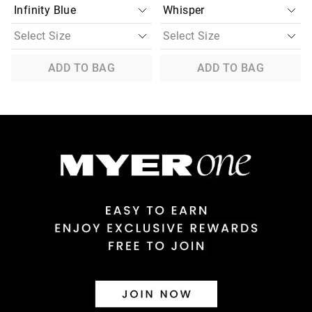
ADD TO BAG
ADD TO BAG