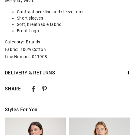
everyday wear.
Contrast neckline and sleeve trims
Short sleeves
Soft, breathable fabric
Front Logo
Category:
Brands
Fabric: 100% Cotton
Line Number: 011908
DELIVERY & RETURNS
Delivery
SHARE
Australian Standard Delivery
$9.99 | 3-7 Business Days
Styles For You
Australian Express Delivery
$14.99 | 1-3 Business Days
The
The
The
The
price
price
price
price
of
of
of
of
View full delivery information
the
the
the
the