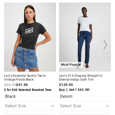
The
The
The
The
price
price
price
price
of
of
of
of
the
the
the
the
product
product
product
product
might
might
might
might
be
be
be
be
updated
updated
updated
updated
based
based
based
based
on
on
on
on
your
your
your
your
selection
selection
selection
selection
Most Popular
Levi's Essential Sporty Tee In
Levi's 314 Shaping Straight In
Vintage Pirate Black
Eternal Indigo Dark Tint
$59.95
$41.96
$129.95
2 for $60 Selected Branded Tees
Buy 1, Get 1 50% Off
Black
Denim