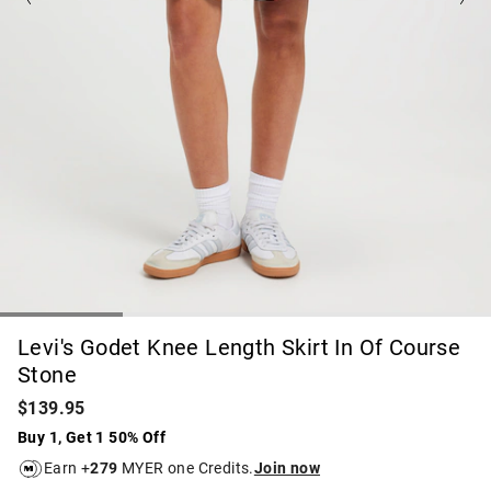
Levi's Godet Knee Length Skirt In Of Course
Stone
$139.95
Buy 1, Get 1 50% Off
Earn +
279
MYER one Credits.
Join now