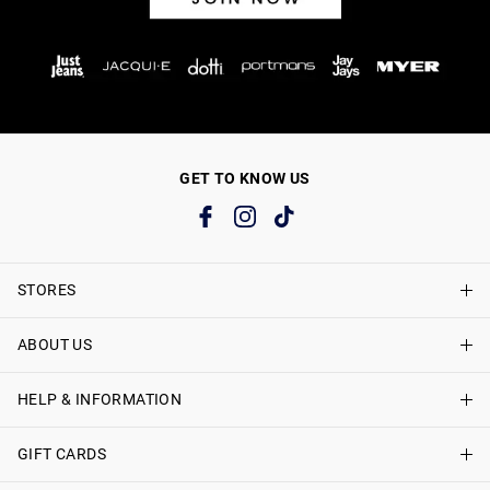
GET TO KNOW US
STORES
ABOUT US
Find A Store
Just Jeans Curve Stores
HELP & INFORMATION
About Just Jeans
Careers
GIFT CARDS
Delivery Information