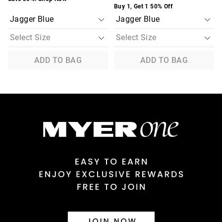
Buy 1, Get 1 50% Off
ADD TO BAG
ADD TO BAG