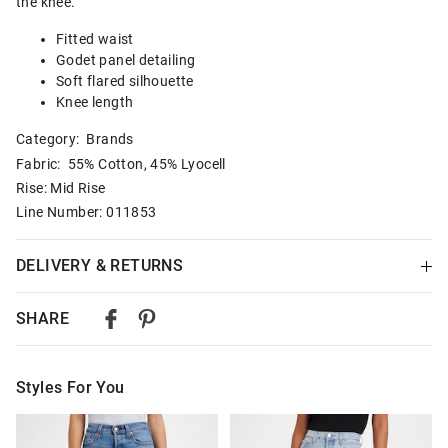
the knee.
Fitted waist
Godet panel detailing
Soft flared silhouette
Knee length
Category:
Brands
Fabric: 55% Cotton, 45% Lyocell
Rise: Mid Rise
Line Number: 011853
DELIVERY & RETURNS
Delivery
SHARE
Australian Standard Delivery
$9.99 | 3-7 Business Days
Styles For You
Australian Express Delivery
$14.99 | 1-3 Business Days
The
The
The
The
price
price
price
price