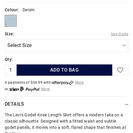
Colour:
Denim
denim
Size:
Size Guide
Qty:
ADD TO BAG
4 payments of $
34.99
with
More
or
More
or from $10 per week with
More
or 4 payments
of $34.99
with
More
DETAILS
The Levi's Godet Knee Length Skirt offers a modern take on a
classic silhouette. Designed with a fitted waist and subtle
godet panels, it moves into a soft, flared shape that finishes at