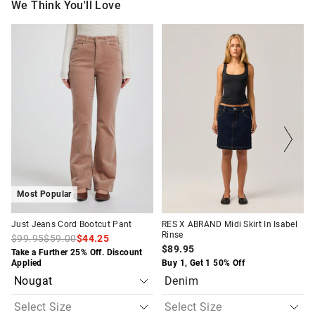
We Think You'll Love
The
The
The
The
price
price
price
price
of
of
of
of
the
the
the
the
product
product
product
product
might
might
might
might
be
be
be
be
updated
updated
updated
updated
based
based
based
based
on
on
on
on
your
your
your
your
selection
selection
selection
selection
Most Popular
Just Jeans Cord Bootcut Pant
RES X ABRAND Midi Skirt In Isabel
Rinse
$99.95
$59.00
$44.25
$89.95
Take a Further 25% Off. Discount
Applied
Buy 1, Get 1 50% Off
Denim