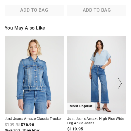
ADD TO BAG
ADD TO BAG
You May Also Like
The
The
The
The
price
price
price
price
of
of
of
of
the
the
the
the
product
product
product
product
might
might
might
might
be
be
be
be
updated
updated
updated
updated
based
based
based
based
on
on
on
on
your
your
your
your
selection
selection
selection
selection
Most Popular
Just Jeans Amaze Classic Trucker
Just Jeans Amaze High Rise Wide
Leg Ankle Jeans
$109.95
$76.96
$119.95
Save 30%. Shop Now