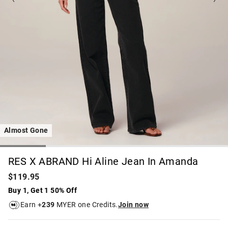
Almost Gone
RES X ABRAND Hi Aline Jean In Amanda
$119.95
Buy 1, Get 1 50% Off
Earn +
239
MYER one Credits.
Join now