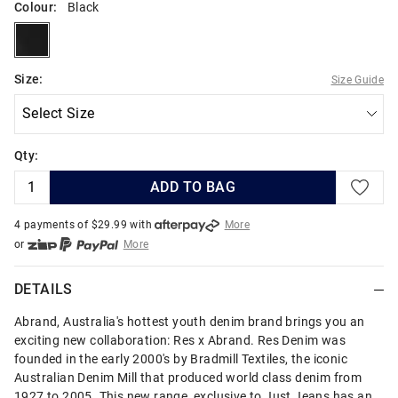
Colour:
Black
black
Size:
Size Guide
Qty:
ADD TO BAG
4 payments of $
29.99
with
More
or
More
or from $10 per week with
More
or 4 payments
of $29.99
with
More
DETAILS
Abrand, Australia's hottest youth denim brand brings you an
exciting new collaboration: Res x Abrand. Res Denim was
founded in the early 2000's by Bradmill Textiles, the iconic
Australian Denim Mill that produced world class denim from
1927 to 2005. This new range, exclusive to Just Jeans has an