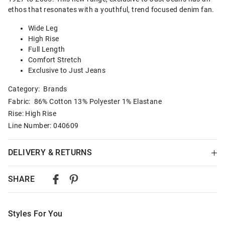
ethos that resonates with a youthful, trend focused denim fan.
Wide Leg
High Rise
Full Length
Comfort Stretch
Exclusive to Just Jeans
Category:
Brands
Fabric: 86% Cotton 13% Polyester 1% Elastane
Rise: High Rise
Line Number: 040609
DELIVERY & RETURNS
Delivery
SHARE
Australian Standard Delivery
$9.99 | 3-7 Business Days
Styles For You
Australian Express Delivery