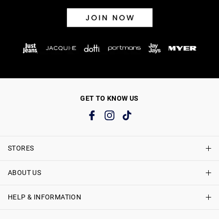
GET TO KNOW US
STORES
ABOUT US
Find A Store
Just Jeans Curve Stores
HELP & INFORMATION
About Just Jeans
Careers