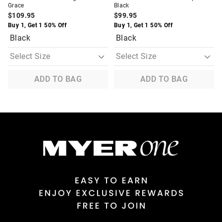
Grace
Black
$109.95
$99.95
Buy 1, Get 1 50% Off
Buy 1, Get 1 50% Off
Black
Black
ADD TO BAG
ADD TO BAG