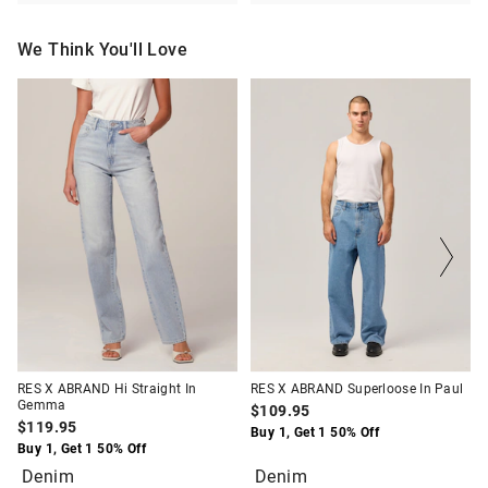
We Think You'll Love
The
The
The
The
price
price
price
price
of
of
of
of
the
the
the
the
product
product
product
product
might
might
might
might
be
be
be
be
updated
updated
updated
updated
based
based
based
based
on
on
on
on
your
your
your
your
selection
selection
selection
selection
RES X ABRAND Hi Straight In
RES X ABRAND Superloose In Paul
Gemma
$109.95
$119.95
Buy 1, Get 1 50% Off
Buy 1, Get 1 50% Off
Denim
Denim