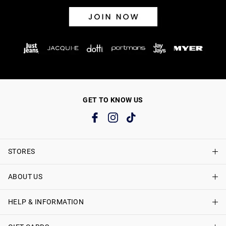
GET TO KNOW US
STORES
ABOUT US
Find A Store
Just Jeans Curve Stores
HELP & INFORMATION
About Just Jeans
Careers