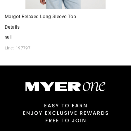
Margot Relaxed Long Sleeve Top
Details
null
Line: 197797