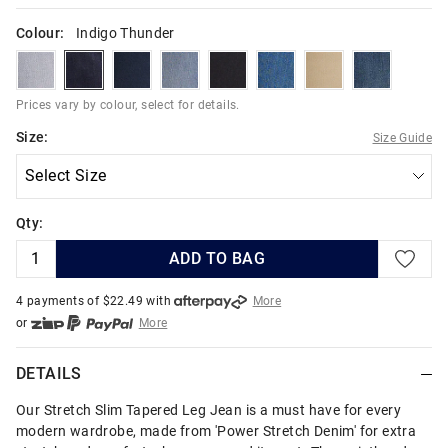
Colour:
Indigo Thunder
y2kblues
indigothunder
indigoknight
detroitblues
black
urbanblues
camel
metroblues
Prices vary by colour, select for details.
Size:
Size Guide
Qty:
ADD TO BAG
4 payments of $
22.49
with
More
or
More
or from $10 per week with
More
or 4 payments
of $22.49
with
More
DETAILS
Our Stretch Slim Tapered Leg Jean is a must have for every
modern wardrobe, made from 'Power Stretch Denim' for extra