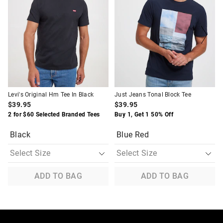
be
be
be
be
updated
updated
updated
updated
based
based
based
based
on
on
on
on
your
your
your
your
selection
selection
selection
selection
Levi's Original Hm Tee In Black
Just Jeans Tonal Block Tee
$39.95
$39.95
2 for $60 Selected Branded Tees
Buy 1, Get 1 50% Off
Black
Blue Red
ADD TO BAG
ADD TO BAG