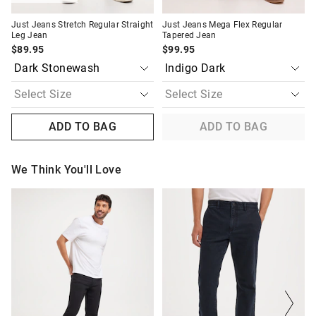
Just Jeans Stretch Regular Straight
Just Jeans Mega Flex Regular
Leg Jean
Tapered Jean
$89.95
$99.95
ADD TO BAG
ADD TO BAG
We Think You'll Love
The
The
The
The
price
price
price
price
of
of
of
of
the
the
the
the
product
product
product
product
might
might
might
might
be
be
be
be
updated
updated
updated
updated
based
based
based
based
on
on
on
on
your
your
your
your
selection
selection
selection
selection