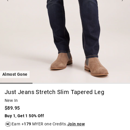
Almost Gone
Just Jeans Stretch Slim Tapered Leg
New In
$89.95
Buy 1, Get 1 50% Off
Earn +
179
MYER one Credits.
Join now