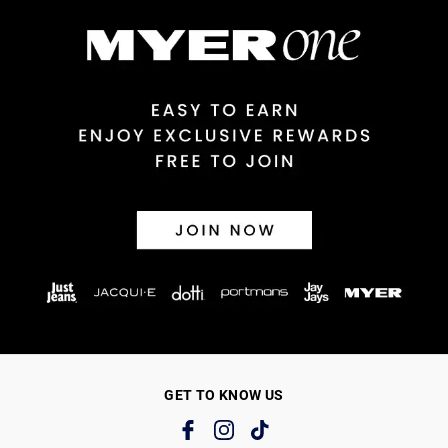
GET TO KNOW US