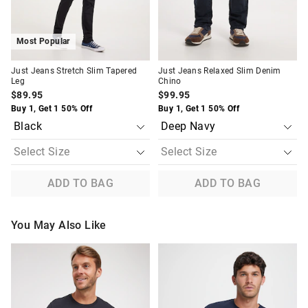
Most Popular
Just Jeans Stretch Slim Tapered
Just Jeans Relaxed Slim Denim
Leg
Chino
$89.95
$99.95
Buy 1, Get 1 50% Off
Buy 1, Get 1 50% Off
ADD TO BAG
ADD TO BAG
You May Also Like
The
The
The
The
price
price
price
price
of
of
of
of
the
the
the
the
product
product
product
product
might
might
might
might