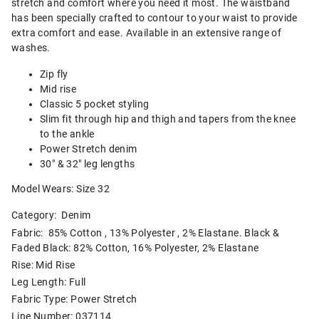
stretch and comfort where you need it most. The waistband
has been specially crafted to contour to your waist to provide
extra comfort and ease. Available in an extensive range of
washes.
Zip fly
Mid rise
Classic 5 pocket styling
Slim fit through hip and thigh and tapers from the knee
to the ankle
Power Stretch denim
30" & 32" leg lengths
Model Wears: Size 32
Category:
Denim
Fabric: 85% Cotton , 13% Polyester , 2% Elastane. Black &
Faded Black: 82% Cotton, 16% Polyester, 2% Elastane
Rise: Mid Rise
Leg Length: Full
Fabric Type: Power Stretch
Line Number: 037114