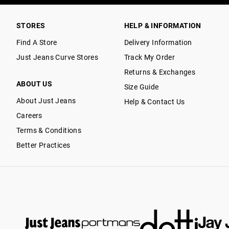
STORES
HELP & INFORMATION
Find A Store
Delivery Information
Just Jeans Curve Stores
Track My Order
Returns & Exchanges
ABOUT US
Size Guide
About Just Jeans
Help & Contact Us
Careers
Terms & Conditions
Better Practices