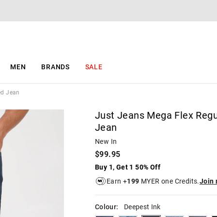
The
The
price
price
of
of
the
the
product
product
might
might
be
be
MEN
BRANDS
SALE
updated
updated
based
based
on
on
ed Jean
your
your
selection
selection
Just Jeans Mega Flex Regu
Jean
New In
$99.95
Buy 1, Get 1 50% Off
Earn +
199
MYER one Credits.
Join
Colour:
Deepest Ink