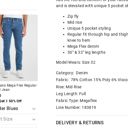
and is elevated with unique 5 pocket s
Zip fly
The
The
The
The
price
price
price
price
Mid rise
of
of
of
of
Unique 5 pocket styling
the
the
the
the
t
t
product
product
product
product
Regular fit through hip and thig
might
might
might
might
knee to hem
be
be
be
be
Mega Flex denim
d
d
updated
updated
updated
updated
based
based
based
based
30" & 32" leg lengths
on
on
on
on
your
your
your
your
Model Wears: Size 32
on
on
selection
selection
selection
selection
Category:
Denim
Fabric: 78% Cotton 15% Poly 6% Visco
eans Mega Flex Regular
Just Jeans Mega Flex Regular
Just Jeans Short Sl
Rise: Mid Rise
d Jean
Tapered Jean
Easy Tee
Leg Length: Full
5
$99.95
$39.95
Fabric Type: Megaflex
Get 1 50% Off
Buy 1, Get 1 50% Off
Buy 1, Get 1 50% Of
Line Number: 183819
DELIVERY & RETURNS