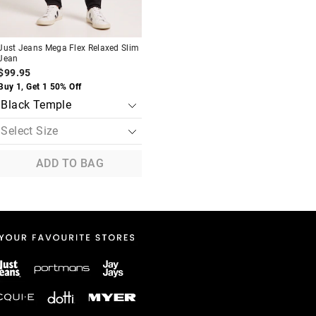
Just Jeans Mega Flex Relaxed Slim
Jean
$99.95
Buy 1, Get 1 50% Off
ADD TO BAG