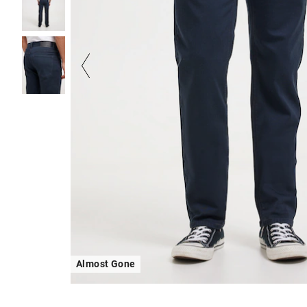
Almost Gone