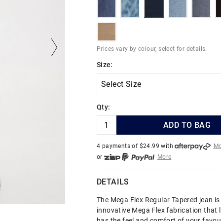
indigoriver
skyhighindigo
deepestink
hydroblues
indig
burntstone
Prices vary by colour, select for details.
Size:
Qty:
ADD TO BAG
4 payments of $
24.99
with
Mo
or
More
or from $10 per week with
More
or 4 payments
of $24.99
with
DETAILS
The Mega Flex Regular Tapered jean i
innovative Mega Flex fabrication that 
has the feel and comfort of your favou