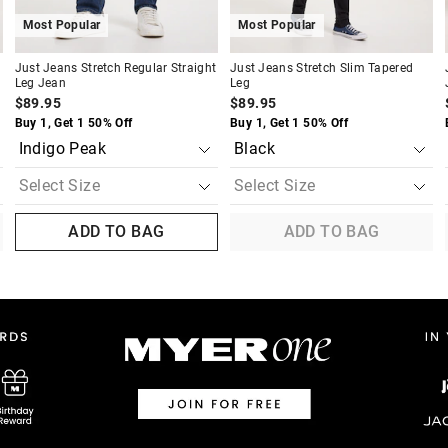
Most Popular
Most Popular
Just Jeans Stretch Regular Straight
Just Jeans Stretch Slim Tapered
Leg Jean
Leg
$89.95
$89.95
Buy 1, Get 1 50% Off
Buy 1, Get 1 50% Off
ADD TO BAG
ADD TO BAG