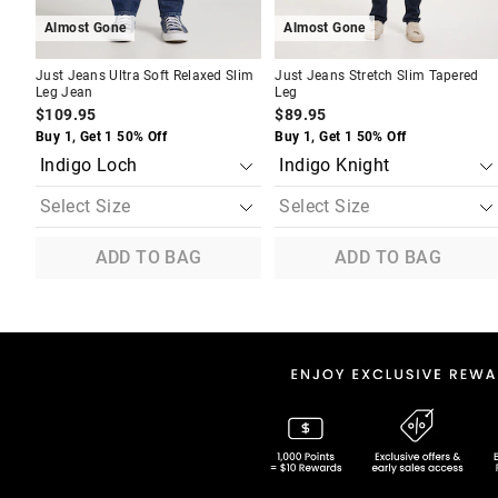
Almost Gone
Almost Gone
Just Jeans Ultra Soft Relaxed Slim
Just Jeans Stretch Slim Tapered
Leg Jean
Leg
$109.95
$89.95
Buy 1, Get 1 50% Off
Buy 1, Get 1 50% Off
ADD TO BAG
ADD TO BAG