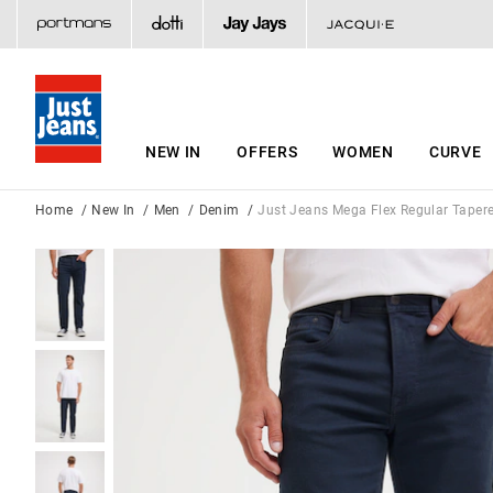
NEW IN
OFFERS
WOMEN
CURVE
Home
New In
Men
Denim
Just Jeans Mega Flex Regular Taper