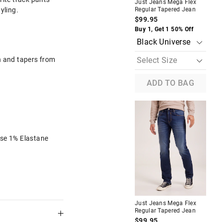
Just Jeans Mega Flex
Jus
tyling.
Regular Tapered Jean
Rel
$99.95
$1
The
The
Buy 1, Get 1 50% Off
Buy
price
price
of
of
the
the
product
product
h and tapers from
might
might
be
be
updated
updated
ADD TO BAG
based
based
on
on
your
your
selection
selection
se 1% Elastane
eeve Basic
Riders By Lee R4 Chino Short
In Navy
$89.95
f
Buy 1, Get 1 50% Off
A
Navy
Just Jeans Mega Flex
Jus
Regular Tapered Jean
Reg
$99.95
$1