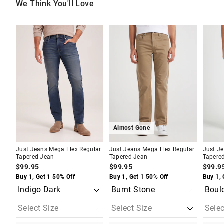
We Think You'll Love
The
The
The
The
The
The
price
price
price
price
price
price
of
of
of
of
of
of
the
the
the
the
the
the
product
product
product
product
produc
produc
might
might
might
might
might
might
be
be
be
be
be
be
updated
updated
updated
updated
update
update
based
based
based
based
based
based
on
on
on
on
on
on
your
your
your
your
your
your
selection
selection
selection
selection
selecti
selecti
Almost Gone
Just Jeans Mega Flex Regular
Just Jeans Mega Flex Regular
Just J
Tapered Jean
Tapered Jean
Tapere
$99.95
$99.95
$99.9
Buy 1, Get 1 50% Off
Buy 1, Get 1 50% Off
Buy 1, 