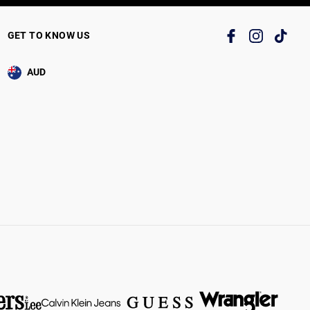
GET TO KNOW US
AUD