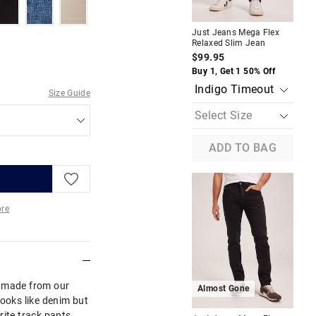
odark
blackuniverse
boulderblues
warmneutral
A
Just Jeans Mega Flex
Jus
Relaxed Slim Jean
Reg
$99.95
$1
Buy 1, Get 1 50% Off
Buy
Size Guide
ADD TO BAG
re
More
s made from our
Almost Gone
A
looks like denim but
rite track pants