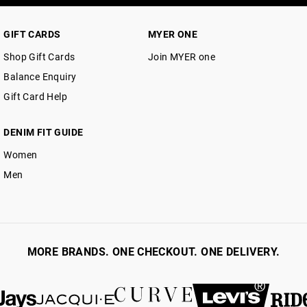
GIFT CARDS
MYER ONE
Shop Gift Cards
Join MYER one
Balance Enquiry
Gift Card Help
DENIM FIT GUIDE
Women
Men
MORE BRANDS. ONE CHECKOUT. ONE DELIVERY.