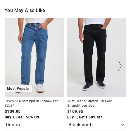
You May Also Like
The
The
The
The
price
price
price
price
of
of
of
of
the
the
the
the
product
product
product
product
might
might
might
might
be
be
be
be
updated
updated
updated
updated
based
based
based
based
on
on
on
on
your
your
your
your
selection
selection
selection
selection
Most Popular
Levi's 516 Straight In Stonewash
Just Jeans Stretch Relaxed
32/34
Straight Leg Jean
$109.95
$109.95
Buy 1, Get 1 50% Off
Buy 1, Get 1 50% Off
Denim