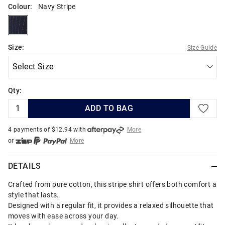
Colour:
Navy Stripe
navystripe
Size:
Size Guide
Qty:
ADD TO BAG
4 payments of $
12.94
with
More
or
More
or from $10 per week with
More
or 4 payments
of $12.94
with
More
DETAILS
Crafted from pure cotton, this stripe shirt offers both comfort and
style that lasts.
Designed with a regular fit, it provides a relaxed silhouette that
moves with ease across your day.