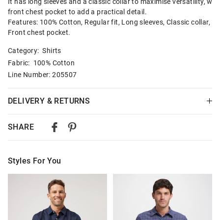
It has long sleeves and a classic collar to maximise versatility, wit
front chest pocket to add a practical detail.
Features: 100% Cotton, Regular fit, Long sleeves, Classic collar,
Front chest pocket.
Category:
Shirts
Fabric: 100% Cotton
Line Number: 205507
DELIVERY & RETURNS
Delivery
SHARE
Australian Standard Delivery
$9.99 | 3-7 Business Days
Styles For You
Australian Express Delivery
$14.99 | 1-3 Business Days
The
The
The
The
price
price
price
price
of
of
of
of
View full delivery information
the
the
the
the
product
product
product
product
might
might
might
might