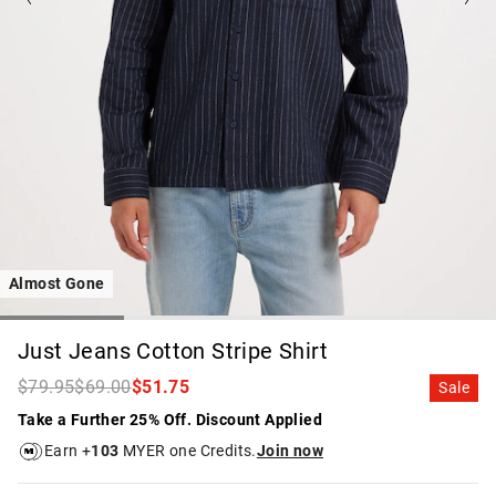
Almost Gone
Just Jeans Cotton Stripe Shirt
$79.95
$69.00
$51.75
Sale
Take a Further 25% Off. Discount Applied
Earn +
103
MYER one Credits.
Join now