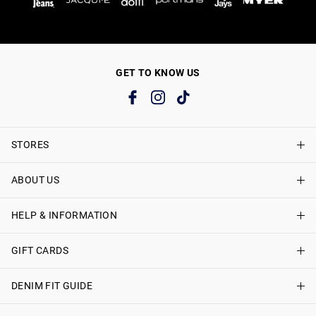
GET TO KNOW US
STORES
ABOUT US
Find A Store
Just Jeans Curve Stores
HELP & INFORMATION
About Just Jeans
Careers
GIFT CARDS
Delivery Information
Terms & Conditions
Track My Order
DENIM FIT GUIDE
Shop Gift Cards
Better Practices
Returns & Exchanges