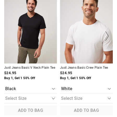
of
of
of
of
the
the
the
the
product
product
product
product
might
might
might
might
be
be
be
be
updated
updated
updated
updated
based
based
based
based
on
on
on
on
your
your
your
your
selection
selection
selection
selection
Just Jeans Basic V Neck Plain Tee
Just Jeans Basic Crew Plain Tee
$24.95
$24.95
Buy 1, Get 1 50% Off
Buy 1, Get 1 50% Off
ADD TO BAG
ADD TO BAG