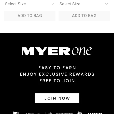
ADD TO BAG
ADD TO BAG