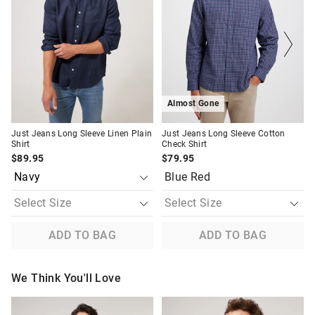
be
be
be
be
Returns
updated
updated
updated
updated
based
based
based
based
30 day returns or exchanges online and in store
on
on
on
on
your
your
your
your
selection
selection
selection
selection
Afterpay and Zip returns must be sent to our online store via
post, exchanges accepted in store or online.
View full returns information
Almost Gone
Just Jeans Long Sleeve Linen Plain
Just Jeans Long Sleeve Cotton
Shirt
Check Shirt
$89.95
$79.95
Blue Red
ADD TO BAG
ADD TO BAG
We Think You'll Love
The
The
The
The
price
price
price
price