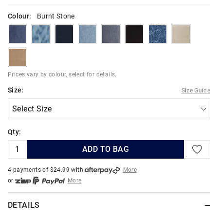
Colour:
Burnt Stone
indigoriver
skyhighindigo
deepestink
hydroblues
indigodark
blackuniverse
boulderblues
warmneutr
burntstone
Prices vary by colour, select for details.
Size:
Size Guide
Qty:
ADD TO BAG
4 payments of $
24.99
with
More
or
More
or from $10 per week with
More
or 4 payments
of $24.99
with
More
DETAILS