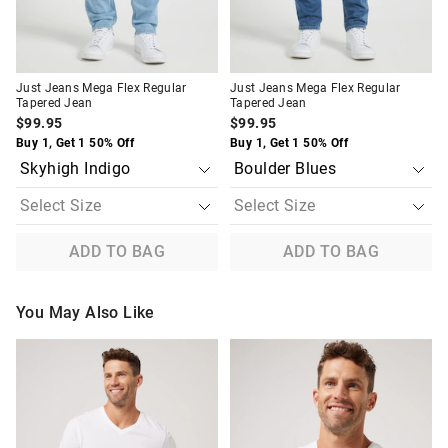
Just Jeans Mega Flex Regular
Just Jeans Mega Flex Regular
Tapered Jean
Tapered Jean
$99.95
$99.95
Buy 1, Get 1 50% Off
Buy 1, Get 1 50% Off
ADD TO BAG
ADD TO BAG
You May Also Like
The
The
The
The
price
price
price
price
of
of
of
of
the
the
the
the
product
product
product
product
might
might
might
might
be
be
be
be