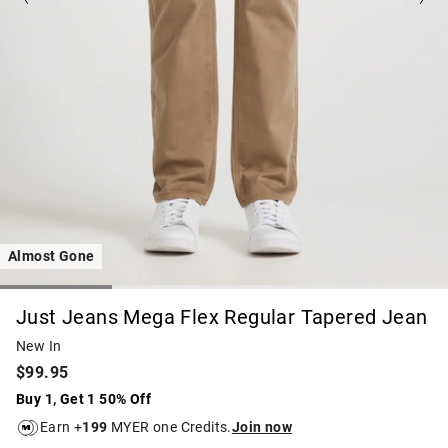
Almost Gone
Just Jeans Mega Flex Regular Tapered Jean
New In
$99.95
Buy 1, Get 1 50% Off
Earn +
199
MYER one Credits.
Join now