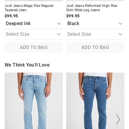
Just Jeans Mega Flex Regular
Just Jeans Reformed High Rise
Tapered Jean
Slim Wide Leg Jeans
$99.95
$99.95
ADD TO BAG
ADD TO BAG
We Think You'll Love
The
The
The
The
price
price
price
price
of
of
of
of
the
the
the
the
product
product
product
product
might
might
might
might
be
be
be
be
updated
updated
updated
updated
based
based
based
based
on
on
on
on
your
your
your
your
selection
selection
selection
selection