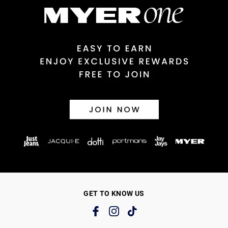
GET TO KNOW US