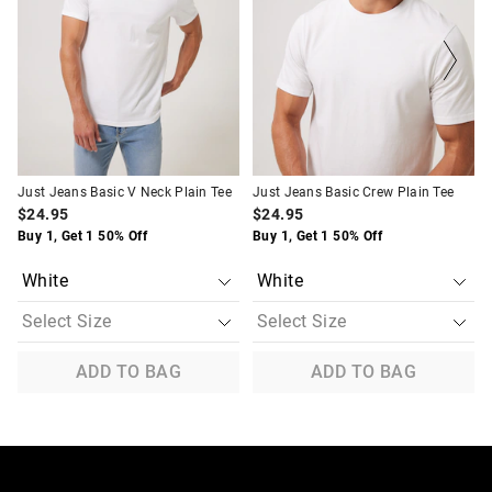
updated
updated
updated
updated
based
based
based
based
on
on
on
on
your
your
your
your
selection
selection
selection
selection
Just Jeans Basic V Neck Plain Tee
Just Jeans Basic Crew Plain Tee
$24.95
$24.95
Buy 1, Get 1 50% Off
Buy 1, Get 1 50% Off
ADD TO BAG
ADD TO BAG