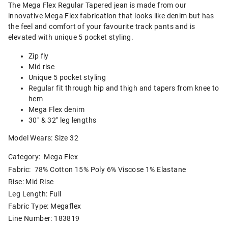
The Mega Flex Regular Tapered jean is made from our
innovative Mega Flex fabrication that looks like denim but has
the feel and comfort of your favourite track pants and is
elevated with unique 5 pocket styling.
Zip fly
Mid rise
Unique 5 pocket styling
Regular fit through hip and thigh and tapers from knee to
hem
Mega Flex denim
30" & 32" leg lengths
Model Wears: Size 32
Category:
Mega Flex
Fabric: 78% Cotton 15% Poly 6% Viscose 1% Elastane
Rise: Mid Rise
Leg Length: Full
Fabric Type: Megaflex
Line Number: 183819