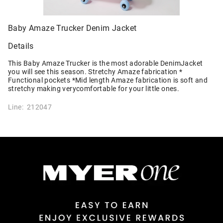
Baby Amaze Trucker Denim Jacket
Details
This Baby Amaze Trucker is the most adorable DenimJacket
you will see this season. Stretchy Amaze fabrication *
Functional pockets *Mid length Amaze fabrication is soft and
stretchy making verycomfortable for your little ones.
Line: 212047