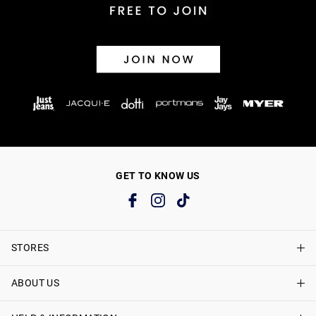
GET TO KNOW US
STORES
ABOUT US
Find A Store
Just Jeans Curve Stores