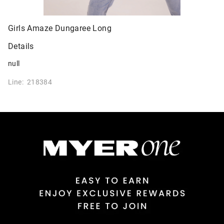
Girls Amaze Dungaree Long
Details
null
Line: 218384