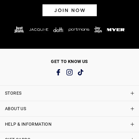
GET TO KNOW US
STORES
ABOUT US
Find A Store
Just Jeans Curve Stores
HELP & INFORMATION
About Just Jeans
Careers