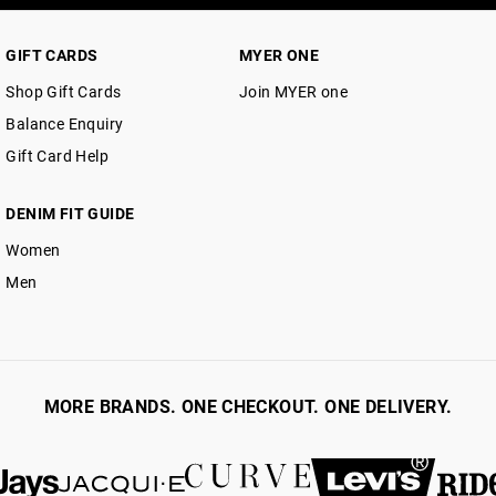
GIFT CARDS
MYER ONE
Shop Gift Cards
Join MYER one
Balance Enquiry
Gift Card Help
DENIM FIT GUIDE
Women
Men
MORE BRANDS. ONE CHECKOUT. ONE DELIVERY.