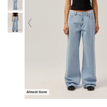
Almost Gone