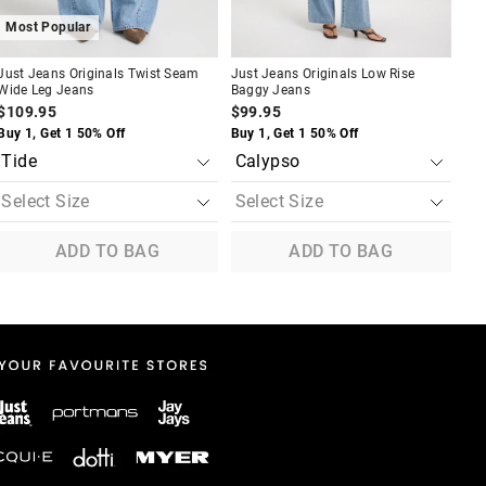
Most Popular
Just Jeans Originals Twist Seam
Just Jeans Originals Low Rise
Wide Leg Jeans
Baggy Jeans
$109.95
$99.95
Buy 1, Get 1 50% Off
Buy 1, Get 1 50% Off
ADD TO BAG
ADD TO BAG