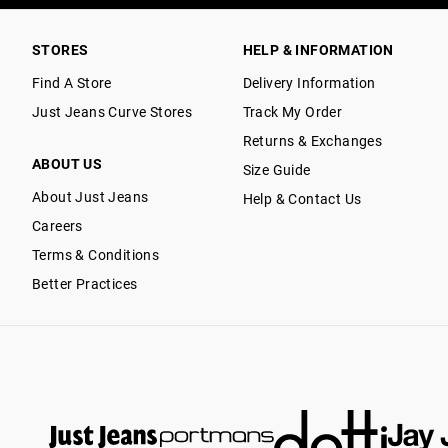
STORES
HELP & INFORMATION
Find A Store
Delivery Information
Just Jeans Curve Stores
Track My Order
Returns & Exchanges
ABOUT US
Size Guide
About Just Jeans
Help & Contact Us
Careers
Terms & Conditions
Better Practices