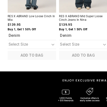
RES X ABRAND Low Loose Cinch In
RES X ABRAND Mid Super Loose
Mia
Cinch Jeans In Nina
$139.95
$139.95
Buy 1, Get 1 50% Off
Buy 1, Get 1 50% Off
Denim
Denim
ADD TO BAG
ADD TO BAG