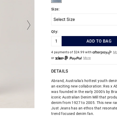
Size:
Qty:
ADD TO BAG
4 payments of $
24.99
with
Mo
or
More
or from $10 per week with
More
or 4 payments
of $24.99
with
DETAILS
Abrand, Australia's hottest youth den
an exciting new collaboration: Res x 
was founded in the early 2000's by Brad
iconic Australian Denim Mill that prod
denim from 1927 to 2005. This new ran
Just Jeans has an ethos that resonate
trend focused denim fan.