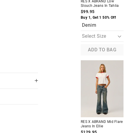
RES X ABRAND Low
RE
Slouch Jeans In Tahlia
Loo
$99.95
$9
The
The
Buy 1, Get 1 50% Off
D
price
price
Denim
of
of
the
the
product
product
might
might
be
be
updated
updated
ADD TO BAG
based
based
on
on
your
your
selection
selection
Almost Gone
oose In
RES X ABRAND Mid Loose
Jeans In Washed Black
Amanda
$99.95
f
Buy 1, Get 1 50% Off
RE
Black
Str
RES X ABRAND Mid Flare
Jeans In Ellie
$1
$129.95
Buy