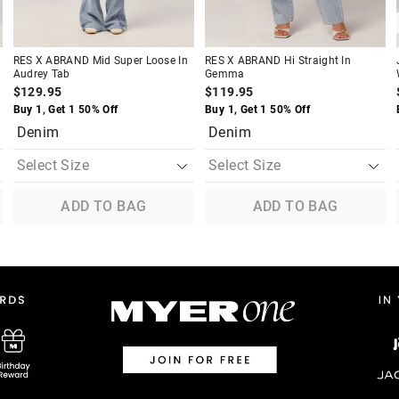
RES X ABRAND Mid Super Loose In
RES X ABRAND Hi Straight In
Audrey Tab
Gemma
$129.95
$119.95
Buy 1, Get 1 50% Off
Buy 1, Get 1 50% Off
Denim
Denim
ADD TO BAG
ADD TO BAG