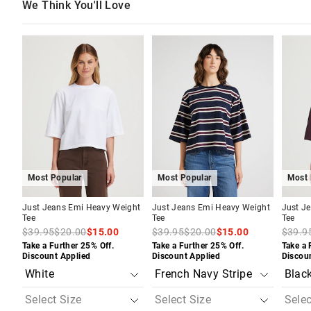
We Think You'll Love
The
The
The
The
The
The
price
price
price
price
price
price
of
of
of
of
of
of
the
the
the
the
the
the
product
product
product
product
produc
produc
might
might
might
might
might
might
be
be
be
be
be
be
updated
updated
updated
updated
update
update
based
based
based
based
based
based
on
on
on
on
on
on
your
your
your
your
your
your
selection
selection
selection
selection
selecti
selecti
Most Popular
Most Popular
Most 
Just Jeans Emi Heavy Weight
Just Jeans Emi Heavy Weight
Just J
Tee
Tee
Tee
$39.95
$20.00
$15.00
$39.95
$20.00
$15.00
$39.9
Take a Further 25% Off.
Take a Further 25% Off.
Take a 
Discount Applied
Discount Applied
Discou