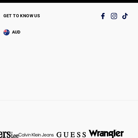
GET TO KNOW US
AUD