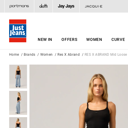
NEW IN
OFFERS
WOMEN
CURVE
Home
Brands
Women
Res X Abrand
RES X ABRAND Mid Loose 