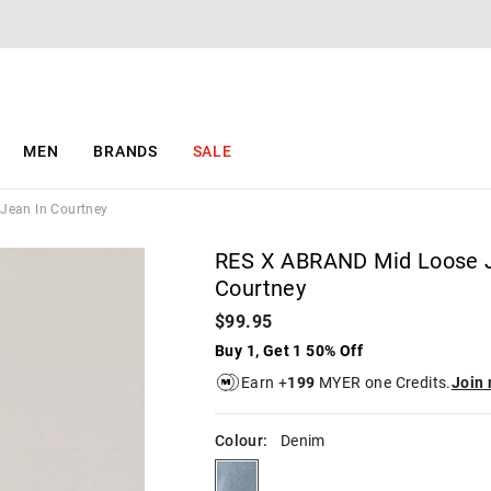
The
The
price
price
of
of
the
the
product
product
might
might
be
be
MEN
BRANDS
SALE
updated
updated
based
based
on
on
Jean In Courtney
your
your
selection
selection
RES X ABRAND Mid Loose J
Courtney
$99.95
Buy 1, Get 1 50% Off
Earn +
199
MYER one Credits.
Join
Colour:
Denim
denim