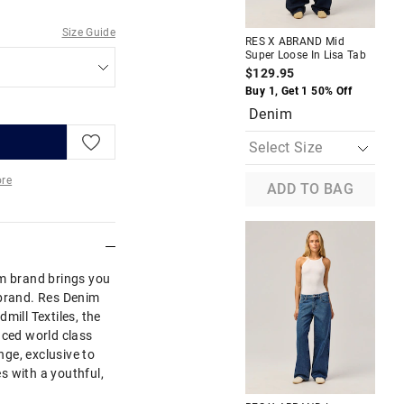
A
Size Guide
RES X ABRAND Mid
RES
Super Loose In Lisa Tab
Cro
$129.95
$9
Buy 1, Get 1 50% Off
Buy
Denim
D
re
ADD TO BAG
More
im brand brings you
Abrand. Res Denim
mill Textiles, the
uced world class
ge, exclusive to
s with a youthful,