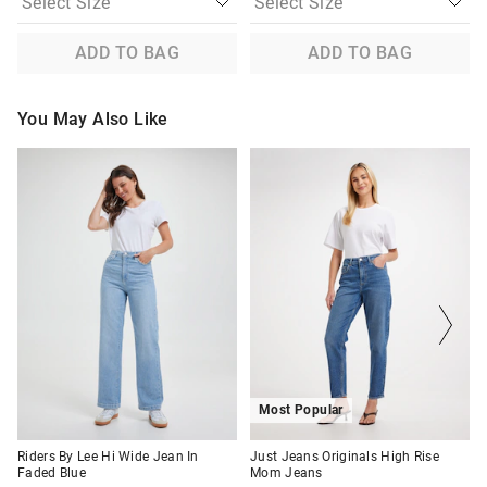
ADD TO BAG
ADD TO BAG
You May Also Like
The
The
The
The
price
price
price
price
of
of
of
of
the
the
the
the
product
product
product
product
might
might
might
might
be
be
be
be
updated
updated
updated
updated
based
based
based
based
on
on
on
on
your
your
your
your
selection
selection
selection
selection
Most Popular
Riders By Lee Hi Wide Jean In
Just Jeans Originals High Rise
Faded Blue
Mom Jeans