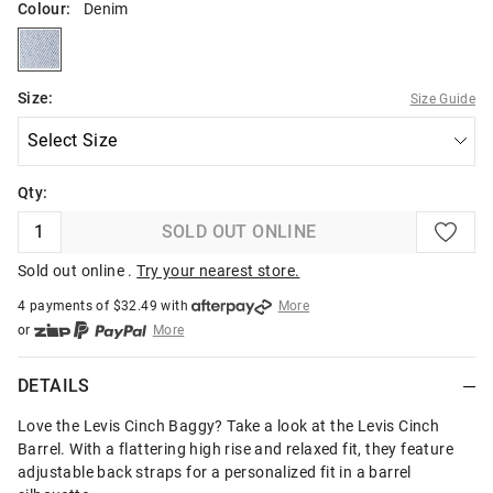
Colour:
Denim
denim
Size:
Size Guide
Qty:
SOLD OUT ONLINE
Sold out online .
Try your nearest store.
4 payments of $
32.49
with
More
or
More
or from $10 per week with
More
or 4 payments
of $32.49
with
More
DETAILS
Love the Levis Cinch Baggy? Take a look at the Levis Cinch
Barrel. With a flattering high rise and relaxed fit, they feature
adjustable back straps for a personalized fit in a barrel