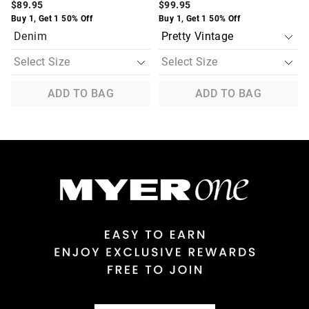
$89.95
$99.95
Buy 1, Get 1 50% Off
Buy 1, Get 1 50% Off
Denim
ADD TO BAG
ADD TO BAG