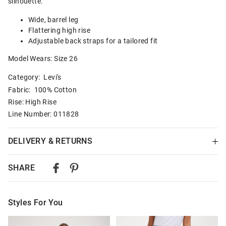
silhouette.
Wide, barrel leg
Flattering high rise
Adjustable back straps for a tailored fit
Model Wears: Size 26
Category:
Levi's
Fabric: 100% Cotton
Rise: High Rise
Line Number: 011828
DELIVERY & RETURNS
Delivery
SHARE
Australian Standard Delivery
$9.99 | 3-7 Business Days
Styles For You
Australian Express Delivery
$14.99 | 1-3 Business Days
The
The
The
The