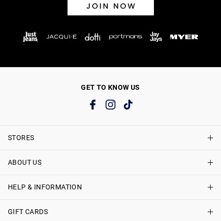
GET TO KNOW US
STORES
ABOUT US
Find A Store
Just Jeans Curve Stores
HELP & INFORMATION
About Just Jeans
Careers
GIFT CARDS
Delivery Information