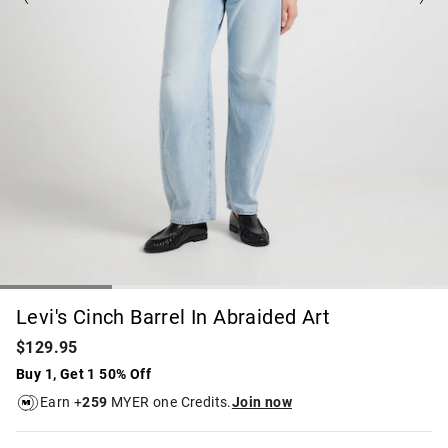
Levi's Cinch Barrel In Abraided Art
$129.95
Buy 1, Get 1 50% Off
Earn +
259
MYER one Credits.
Join now