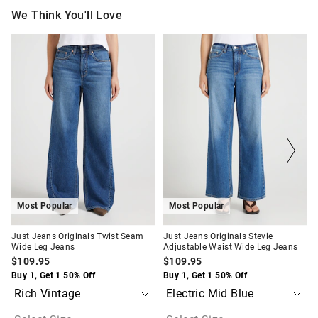
We Think You'll Love
The
The
The
The
price
price
price
price
of
of
of
of
the
the
the
the
product
product
product
product
might
might
might
might
be
be
be
be
updated
updated
updated
updated
based
based
based
based
on
on
on
on
your
your
your
your
selection
selection
selection
selection
Most Popular
Most Popular
Just Jeans Originals Twist Seam
Just Jeans Originals Stevie
Wide Leg Jeans
Adjustable Waist Wide Leg Jeans
$109.95
$109.95
Buy 1, Get 1 50% Off
Buy 1, Get 1 50% Off