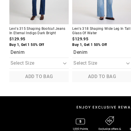
Levi's 315 Shaping Bootcut Jeans
Levi's 318 Shaping Wide Leg In Tall
In Eternal Indigo Dark Bright
Glass Of Water
$129.95
$129.95
Buy 1, Get 1 50% Off
Buy 1, Get 1 50% Off
Denim
Denim
ADD TO BAG
ADD TO BAG