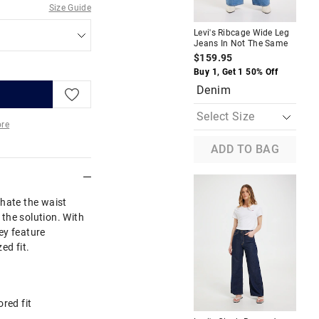
Size Guide
Levi's Ribcage Wide Leg
Lev
Jeans In Not The Same
Wid
Ind
$159.95
$1
Buy 1, Get 1 50% Off
Buy
Denim
D
re
ADD TO BAG
More
 hate the waist
the solution. With
hey feature
ed fit.
ored fit