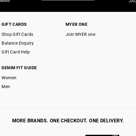
GIFT CARDS
MYER ONE
Shop Gift Cards
Join MYER one
Balance Enquiry
Gift Card Help
DENIM FIT GUIDE
Women
Men
MORE BRANDS. ONE CHECKOUT. ONE DELIVERY.