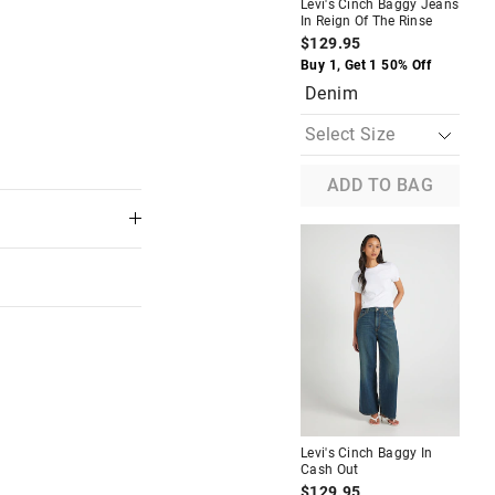
Levi's Cinch Baggy Jeans
In Reign Of The Rinse
Lev
Jea
$129.95
$1
Buy 1, Get 1 50% Off
Buy
Denim
D
ADD TO BAG
Most Popular
de Leg
Guess Denim Tote
$59.95
Buy 1, Get 1 50% Off
f
Denim
Levi's Cinch Baggy In
Cash Out
Lev
In 
$129.95