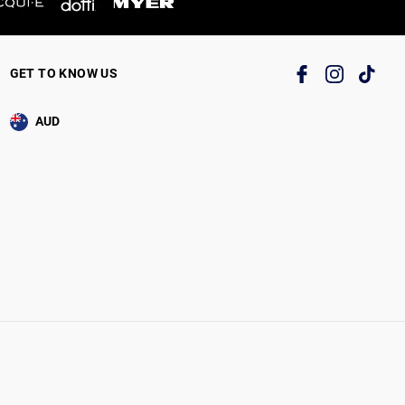
GET TO KNOW US
AUD