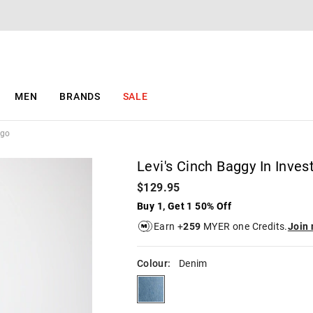
The
The
price
price
of
of
the
the
product
product
might
might
be
be
MEN
BRANDS
SALE
updated
updated
based
based
on
on
igo
your
your
selection
selection
Levi's Cinch Baggy In Inves
$129.95
Buy 1, Get 1 50% Off
Earn +
259
MYER one Credits.
Join
Colour:
Denim
denim