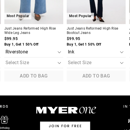
Most Popular
Most Popular
Just Jeans Reformed High Rise
Just Jeans Reformed High Rise
Wide Leg Jeans
Bootcut Jeans
$99.95
$99.95
Buy 1, Get 1 50% Off
Buy 1, Get 1 50% Off
ADD TO BAG
ADD TO BAG