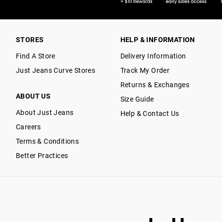
STORES
HELP & INFORMATION
Find A Store
Delivery Information
Just Jeans Curve Stores
Track My Order
Returns & Exchanges
ABOUT US
Size Guide
About Just Jeans
Help & Contact Us
Careers
Terms & Conditions
Better Practices