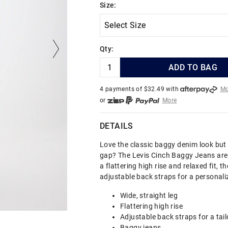
Size:
Qty:
ADD TO BAG
4 payments of $
32.49
with
Mo
or
More
or from $10 per week with
More
or 4 payments
of $32.49
with
DETAILS
Love the classic baggy denim look but
gap? The Levis Cinch Baggy Jeans are 
a flattering high rise and relaxed fit, t
adjustable back straps for a personaliz
Wide, straight leg
Flattering high rise
Adjustable back straps for a tail
Baggy jeans