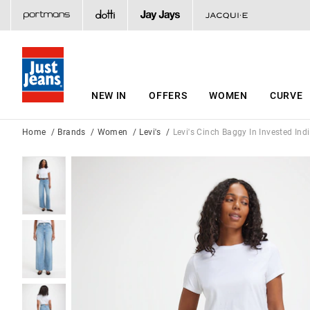
NEW IN
OFFERS
WOMEN
CURVE
Home
Brands
Women
Levi's
Levi's Cinch Baggy In Invested Ind