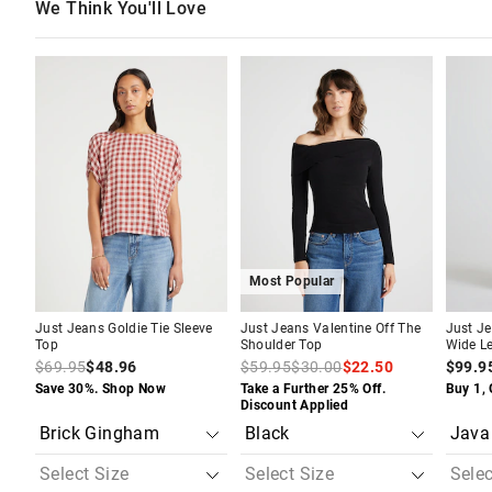
We Think You'll Love
The
The
The
The
The
The
price
price
price
price
price
price
of
of
of
of
of
of
the
the
the
the
the
the
product
product
product
product
produc
produc
might
might
might
might
might
might
be
be
be
be
be
be
updated
updated
updated
updated
update
update
based
based
based
based
based
based
on
on
on
on
on
on
your
your
your
your
your
your
selection
selection
selection
selection
selecti
selecti
Most Popular
Just Jeans Goldie Tie Sleeve
Just Jeans Valentine Off The
Just Je
Top
Shoulder Top
Wide L
$69.95
$48.96
$59.95
$30.00
$22.50
$99.9
Save 30%. Shop Now
Take a Further 25% Off.
Buy 1, 
Discount Applied