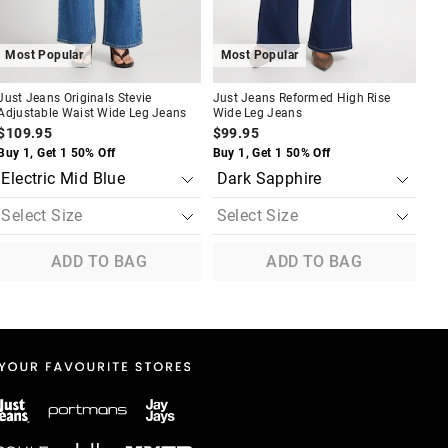
Most Popular
Most Popular
M
Just Jeans Originals Stevie
Just Jeans Reformed High Rise
Jus
Adjustable Waist Wide Leg Jeans
Wide Leg Jeans
Pin
$109.95
$99.95
$9
Buy 1, Get 1 50% Off
Buy 1, Get 1 50% Off
Buy
ADD TO BAG
ADD TO BAG